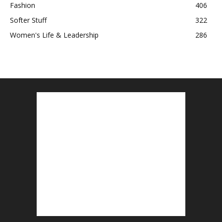
Fashion
406
Softer Stuff
322
Women's Life & Leadership
286