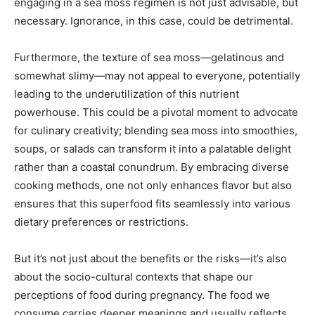
engaging in a sea moss regimen is not just advisable, but
necessary. Ignorance, in this case, could be detrimental.
Furthermore, the texture of sea moss—gelatinous and
somewhat slimy—may not appeal to everyone, potentially
leading to the underutilization of this nutrient
powerhouse. This could be a pivotal moment to advocate
for culinary creativity; blending sea moss into smoothies,
soups, or salads can transform it into a palatable delight
rather than a coastal conundrum. By embracing diverse
cooking methods, one not only enhances flavor but also
ensures that this superfood fits seamlessly into various
dietary preferences or restrictions.
But it’s not just about the benefits or the risks—it’s also
about the socio-cultural contexts that shape our
perceptions of food during pregnancy. The food we
consume carries deeper meanings and usually reflects