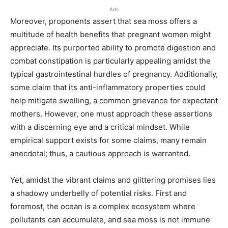
Ads
Moreover, proponents assert that sea moss offers a
multitude of health benefits that pregnant women might
appreciate. Its purported ability to promote digestion and
combat constipation is particularly appealing amidst the
typical gastrointestinal hurdles of pregnancy. Additionally,
some claim that its anti-inflammatory properties could
help mitigate swelling, a common grievance for expectant
mothers. However, one must approach these assertions
with a discerning eye and a critical mindset. While
empirical support exists for some claims, many remain
anecdotal; thus, a cautious approach is warranted.
Yet, amidst the vibrant claims and glittering promises lies
a shadowy underbelly of potential risks. First and
foremost, the ocean is a complex ecosystem where
pollutants can accumulate, and sea moss is not immune