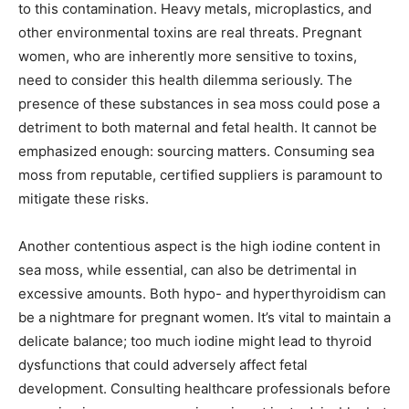
to this contamination. Heavy metals, microplastics, and
other environmental toxins are real threats. Pregnant
women, who are inherently more sensitive to toxins,
need to consider this health dilemma seriously. The
presence of these substances in sea moss could pose a
detriment to both maternal and fetal health. It cannot be
emphasized enough: sourcing matters. Consuming sea
moss from reputable, certified suppliers is paramount to
mitigate these risks.
Another contentious aspect is the high iodine content in
sea moss, while essential, can also be detrimental in
excessive amounts. Both hypo- and hyperthyroidism can
be a nightmare for pregnant women. It’s vital to maintain a
delicate balance; too much iodine might lead to thyroid
dysfunctions that could adversely affect fetal
development. Consulting healthcare professionals before