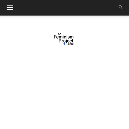
thefeminismproject.com