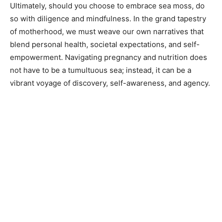
Ultimately, should you choose to embrace sea moss, do
so with diligence and mindfulness. In the grand tapestry
of motherhood, we must weave our own narratives that
blend personal health, societal expectations, and self-
empowerment. Navigating pregnancy and nutrition does
not have to be a tumultuous sea; instead, it can be a
vibrant voyage of discovery, self-awareness, and agency.