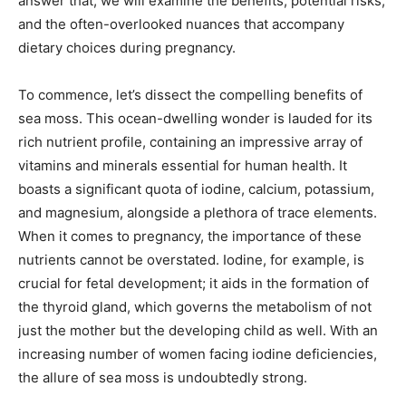
answer that, we will examine the benefits, potential risks,
and the often-overlooked nuances that accompany
dietary choices during pregnancy.
To commence, let’s dissect the compelling benefits of
sea moss. This ocean-dwelling wonder is lauded for its
rich nutrient profile, containing an impressive array of
vitamins and minerals essential for human health. It
boasts a significant quota of iodine, calcium, potassium,
and magnesium, alongside a plethora of trace elements.
When it comes to pregnancy, the importance of these
nutrients cannot be overstated. Iodine, for example, is
crucial for fetal development; it aids in the formation of
the thyroid gland, which governs the metabolism of not
just the mother but the developing child as well. With an
increasing number of women facing iodine deficiencies,
the allure of sea moss is undoubtedly strong.