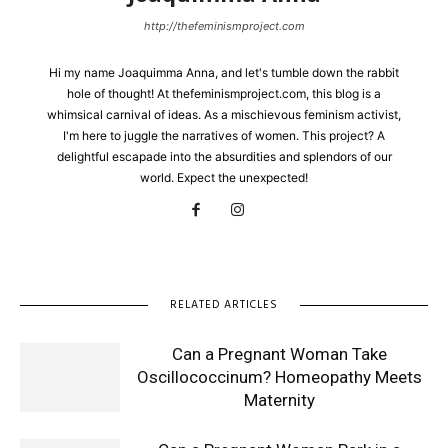
http://thefeminismproject.com
Hi my name Joaquimma Anna, and let's tumble down the rabbit
hole of thought! At thefeminismproject.com, this blog is a
whimsical carnival of ideas. As a mischievous feminism activist,
I'm here to juggle the narratives of women. This project? A
delightful escapade into the absurdities and splendors of our
world. Expect the unexpected!
RELATED ARTICLES
Can a Pregnant Woman Take
Oscillococcinum? Homeopathy Meets
Maternity