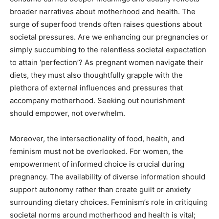
broader narratives about motherhood and health. The
surge of superfood trends often raises questions about
societal pressures. Are we enhancing our pregnancies or
simply succumbing to the relentless societal expectation
to attain ‘perfection’? As pregnant women navigate their
diets, they must also thoughtfully grapple with the
plethora of external influences and pressures that
accompany motherhood. Seeking out nourishment
should empower, not overwhelm.
Moreover, the intersectionality of food, health, and
feminism must not be overlooked. For women, the
empowerment of informed choice is crucial during
pregnancy. The availability of diverse information should
support autonomy rather than create guilt or anxiety
surrounding dietary choices. Feminism’s role in critiquing
societal norms around motherhood and health is vital;