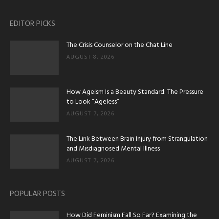
EDITOR PICKS
The Crisis Counselor on the Chat Line
AUGUST 8, 2026
How Ageism Is a Beauty Standard: The Pressure
to Look “Ageless”
AUGUST 7, 2026
The Link Between Brain Injury from Strangulation
and Misdiagnosed Mental Illness
AUGUST 7, 2026
POPULAR POSTS
How Did Feminism Fall So Far? Examining the