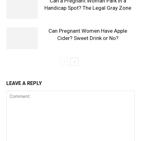
Can a Pregnant Woman Park in a
Handicap Spot? The Legal Gray Zone
Can Pregnant Women Have Apple
Cider? Sweet Drink or No?
LEAVE A REPLY