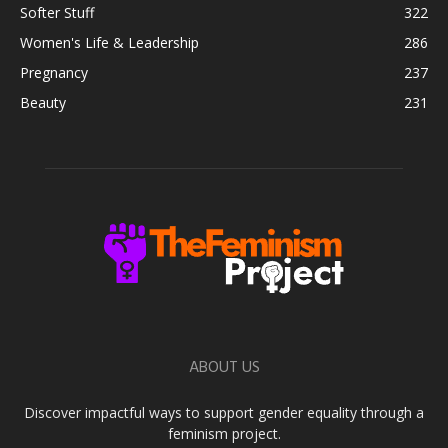
Softer Stuff
322
Women's Life & Leadership
286
Pregnancy
237
Beauty
231
ABOUT US
Discover impactful ways to support gender equality through a
feminism project.