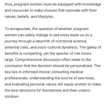
thus, pregnant women must be equipped with knowledge
and resources to make choices that resonate with their
values, beliefs, and lifestyles.
To encapsulate, the question of whether pregnant
women can safely indulge in sea moss leads us on a
journey through a labyrinth of nutritional science,
potential risks, and socio-cultural dynamics. The galley of
benefits is compelling, yet the specter of risk looms
large. Comprehensive discussion often leads to the
conclusion that the decision should be personalized. The
key lies in informed choice; consulting medical
professionals, understanding the source of sea moss,
and evaluating personal values will equip women to make
the best decisions for themselves and their unborn
children.