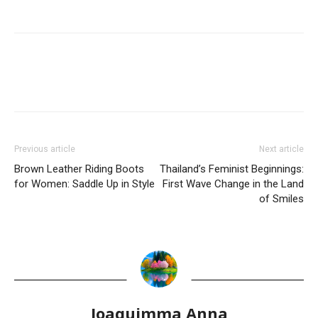
Previous article
Next article
Brown Leather Riding Boots
Thailand’s Feminist Beginnings:
for Women: Saddle Up in Style
First Wave Change in the Land
of Smiles
Joaquimma Anna