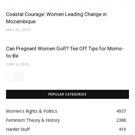
Coastal Courage: Women Leading Change in
Mozambique
MAY 29, 2025
Can Pregnant Women Golf? Tee Off Tips for Moms-
to-Be
JUNE 6, 2025
POPULAR CATEGORIES
Women's Rights & Politics
4937
Feminism Theory & History
2388
Harder Stuff
419