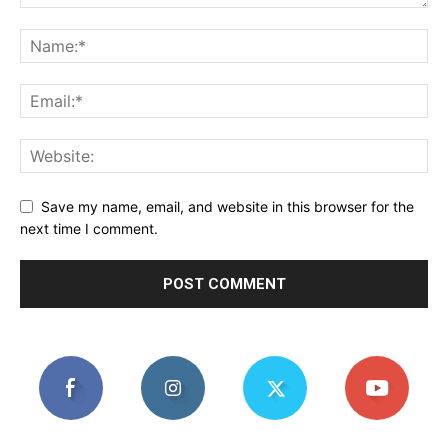
Save my name, email, and website in this browser for the
next time I comment.