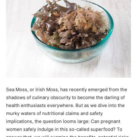
Sea Moss, or Irish Moss, has recently emerged from the
shadows of culinary obscurity to become the darling of
health enthusiasts everywhere. But as we dive into the
murky waters of nutritional claims and safety
implications, the question looms large: Can pregnant
women safely indulge in this so-called superfood? To