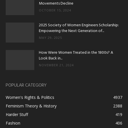
Movements Decline
OCTOBER 15, 2024
2025 Society of Women Engineers Scholarship:
Empowering the Next Generation of...
MAY 29, 2025
How Were Women Treated in the 1800s? A
Look Back in...
NOVEMBER 21, 2024
POPULAR CATEGORY
Women's Rights & Politics
4937
Feminism Theory & History
2388
Harder Stuff
419
Fashion
406