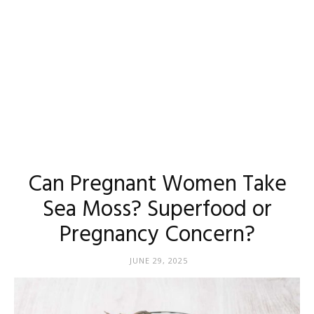
Can Pregnant Women Take
Sea Moss? Superfood or
Pregnancy Concern?
JUNE 29, 2025