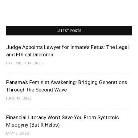
LATEST POSTS
Judge Appoints Lawyer for Inmate’s Fetus: The Legal
and Ethical Dilemma
DECEMBER 14, 2025
Panama’s Feminist Awakening: Bridging Generations
Through the Second Wave
JUNE 19, 2025
Financial Literacy Won’t Save You From Systemic
Misogyny (But It Helps)
MAY 3, 2026