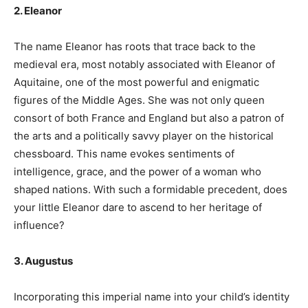
2. Eleanor
The name Eleanor has roots that trace back to the
medieval era, most notably associated with Eleanor of
Aquitaine, one of the most powerful and enigmatic
figures of the Middle Ages. She was not only queen
consort of both France and England but also a patron of
the arts and a politically savvy player on the historical
chessboard. This name evokes sentiments of
intelligence, grace, and the power of a woman who
shaped nations. With such a formidable precedent, does
your little Eleanor dare to ascend to her heritage of
influence?
3. Augustus
Incorporating this imperial name into your child’s identity