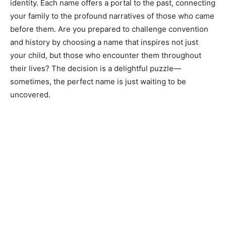
identity. Each name offers a portal to the past, connecting
your family to the profound narratives of those who came
before them. Are you prepared to challenge convention
and history by choosing a name that inspires not just
your child, but those who encounter them throughout
their lives? The decision is a delightful puzzle—
sometimes, the perfect name is just waiting to be
uncovered.