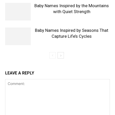
Baby Names Inspired by the Mountains
with Quiet Strength
Baby Names Inspired by Seasons That
Capture Life’s Cycles
LEAVE A REPLY