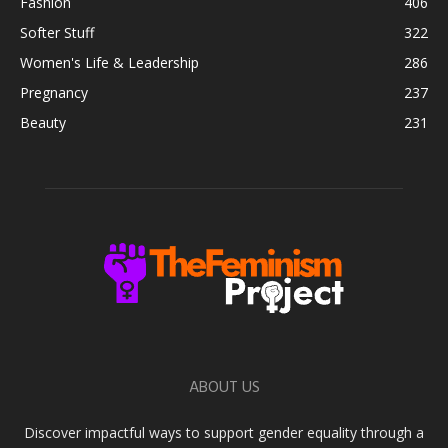
Fashion
406
Softer Stuff
322
Women's Life & Leadership
286
Pregnancy
237
Beauty
231
ABOUT US
Discover impactful ways to support gender equality through a