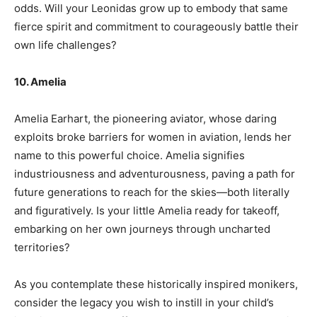
odds. Will your Leonidas grow up to embody that same
fierce spirit and commitment to courageously battle their
own life challenges?
10. Amelia
Amelia Earhart, the pioneering aviator, whose daring
exploits broke barriers for women in aviation, lends her
name to this powerful choice. Amelia signifies
industriousness and adventurousness, paving a path for
future generations to reach for the skies—both literally
and figuratively. Is your little Amelia ready for takeoff,
embarking on her own journeys through uncharted
territories?
As you contemplate these historically inspired monikers,
consider the legacy you wish to instill in your child’s