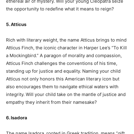
ethereal air of mystery. Will your young Cleopatra seize
the opportunity to redefine what it means to reign?
5. Atticus
Rich with literary weight, the name Atticus brings to mind
Atticus Finch, the iconic character in Harper Lee’s “To Kill
a Mockingbird.” A paragon of morality and compassion,
Atticus Finch challenges the conventions of his time,
standing up for justice and equality. Naming your child
Atticus not only honors this American literary icon but
also encourages them to navigate ethical waters with
integrity. Will your child take on the mantle of justice and
empathy they inherit from their namesake?
6. Isadora
The name Isadora, rooted in Greek tradition, means “gift