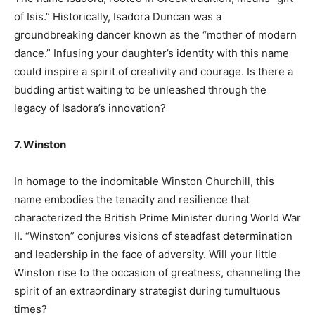
of Isis.” Historically, Isadora Duncan was a
groundbreaking dancer known as the “mother of modern
dance.” Infusing your daughter’s identity with this name
could inspire a spirit of creativity and courage. Is there a
budding artist waiting to be unleashed through the
legacy of Isadora’s innovation?
7. Winston
In homage to the indomitable Winston Churchill, this
name embodies the tenacity and resilience that
characterized the British Prime Minister during World War
II. “Winston” conjures visions of steadfast determination
and leadership in the face of adversity. Will your little
Winston rise to the occasion of greatness, channeling the
spirit of an extraordinary strategist during tumultuous
times?