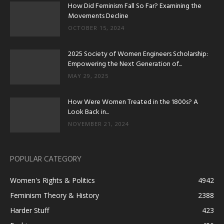
How Did Feminism Fall So Far? Examining the
Movements Decline
OCTOBER 15, 2024
2025 Society of Women Engineers Scholarship:
Empowering the Next Generation of...
MAY 29, 2025
How Were Women Treated in the 1800s? A
Look Back in...
NOVEMBER 21, 2024
POPULAR CATEGORY
Women's Rights & Politics
4942
Feminism Theory & History
2388
Harder Stuff
423