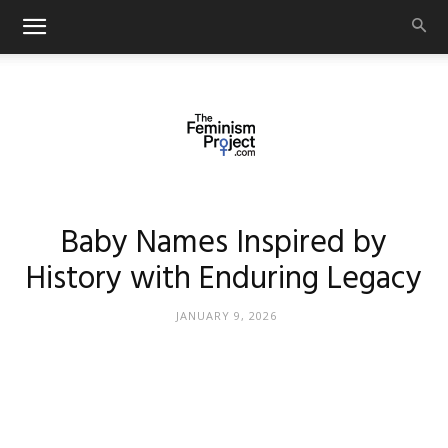
thefeminismproject.com
Baby Names Inspired by
History with Enduring Legacy
JANUARY 9, 2026