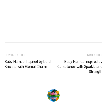
Previous article
Next article
Baby Names Inspired by Lord
Baby Names Inspired by
Krishna with Eternal Charm
Gemstones with Sparkle and
Strength