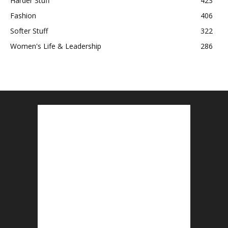
Harder Stuff
423
Fashion
406
Softer Stuff
322
Women's Life & Leadership
286