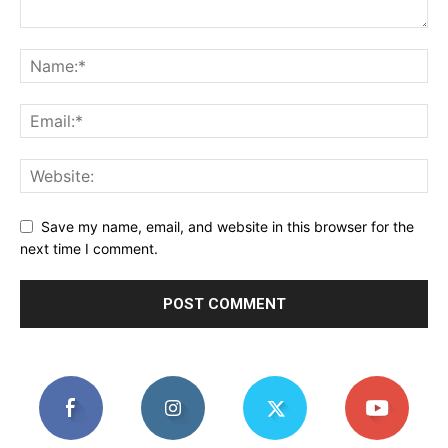
Save my name, email, and website in this browser for the
next time I comment.