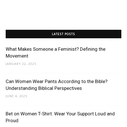
LATEST POSTS
What Makes Someone a Feminist? Defining the
Movement
JANUARY 22, 2025
Can Women Wear Pants According to the Bible?
Understanding Biblical Perspectives
JUNE 4, 2025
Bet on Women T-Shirt: Wear Your Support Loud and
Proud