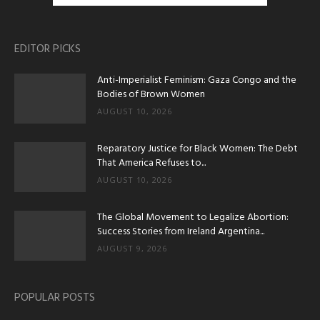
EDITOR PICKS
Anti-Imperialist Feminism: Gaza Congo and the
Bodies of Brown Women
AUGUST 10, 2026
Reparatory Justice for Black Women: The Debt
That America Refuses to...
AUGUST 10, 2026
The Global Movement to Legalize Abortion:
Success Stories from Ireland Argentina...
AUGUST 9, 2026
POPULAR POSTS