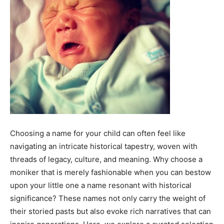
Choosing a name for your child can often feel like
navigating an intricate historical tapestry, woven with
threads of legacy, culture, and meaning. Why choose a
moniker that is merely fashionable when you can bestow
upon your little one a name resonant with historical
significance? These names not only carry the weight of
their storied pasts but also evoke rich narratives that can