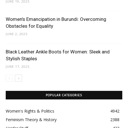
JUNE 19, 2025
Women’s Emancipation in Burundi: Overcoming
Obstacles for Equality
JUNE 2, 2025
Black Leather Ankle Boots for Women: Sleek and
Stylish Staples
JUNE 17, 2025
POPULAR CATEGORIES
Women's Rights & Politics
4942
Feminism Theory & History
2388