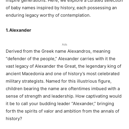
inspire generations. Here, we explore a curated selection
of baby names inspired by history, each possessing an
enduring legacy worthy of contemplation.
1. Alexander
Ads
Derived from the Greek name Alexandros, meaning
“defender of the people,” Alexander carries with it the
vast legacy of Alexander the Great, the legendary king of
ancient Macedonia and one of history’s most celebrated
military strategists. Named for this illustrious figure,
children bearing the name are oftentimes imbued with a
sense of strength and leadership. How captivating would
it be to call your budding leader “Alexander,” bringing
forth the spirits of valor and ambition from the annals of
history?