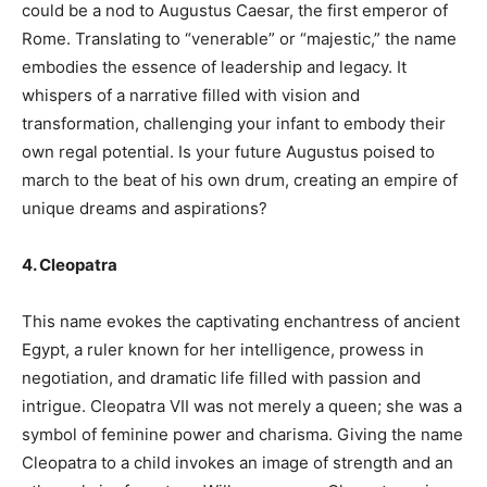
could be a nod to Augustus Caesar, the first emperor of
Rome. Translating to “venerable” or “majestic,” the name
embodies the essence of leadership and legacy. It
whispers of a narrative filled with vision and
transformation, challenging your infant to embody their
own regal potential. Is your future Augustus poised to
march to the beat of his own drum, creating an empire of
unique dreams and aspirations?
4. Cleopatra
This name evokes the captivating enchantress of ancient
Egypt, a ruler known for her intelligence, prowess in
negotiation, and dramatic life filled with passion and
intrigue. Cleopatra VII was not merely a queen; she was a
symbol of feminine power and charisma. Giving the name
Cleopatra to a child invokes an image of strength and an