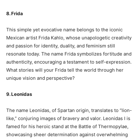
8. Frida
This simple yet evocative name belongs to the iconic
Mexican artist Frida Kahlo, whose unapologetic creativity
and passion for identity, duality, and feminism still
resonate today. The name Frida symbolizes fortitude and
authenticity, encouraging a testament to self-expression.
What stories will your Frida tell the world through her
unique vision and perspective?
9. Leonidas
The name Leonidas, of Spartan origin, translates to “lion-
like,” conjuring images of bravery and valor. Leonidas I is
famed for his heroic stand at the Battle of Thermopylae,
showcasing sheer determination against overwhelming