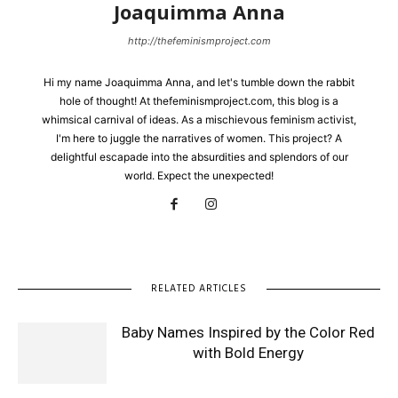
Joaquimma Anna
http://thefeminismproject.com
Hi my name Joaquimma Anna, and let's tumble down the rabbit
hole of thought! At thefeminismproject.com, this blog is a
whimsical carnival of ideas. As a mischievous feminism activist,
I'm here to juggle the narratives of women. This project? A
delightful escapade into the absurdities and splendors of our
world. Expect the unexpected!
RELATED ARTICLES
Baby Names Inspired by the Color Red
with Bold Energy