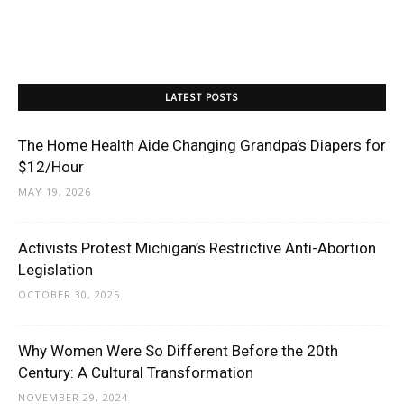
LATEST POSTS
The Home Health Aide Changing Grandpa’s Diapers for
$12/Hour
MAY 19, 2026
Activists Protest Michigan’s Restrictive Anti-Abortion
Legislation
OCTOBER 30, 2025
Why Women Were So Different Before the 20th
Century: A Cultural Transformation
NOVEMBER 29, 2024