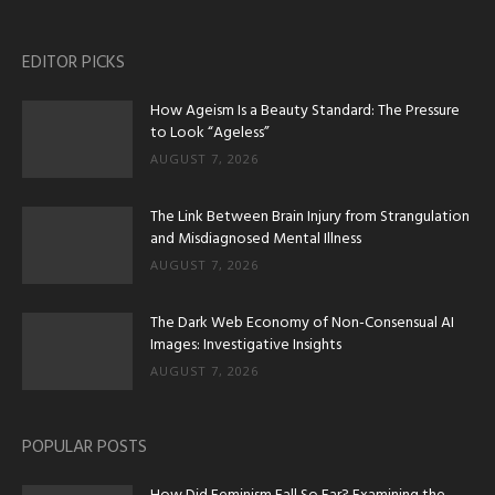
EDITOR PICKS
How Ageism Is a Beauty Standard: The Pressure
to Look “Ageless”
AUGUST 7, 2026
The Link Between Brain Injury from Strangulation
and Misdiagnosed Mental Illness
AUGUST 7, 2026
The Dark Web Economy of Non-Consensual AI
Images: Investigative Insights
AUGUST 7, 2026
POPULAR POSTS