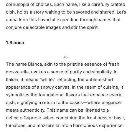
cornucopia of choices. Each name, like a carefully crafted
dish, holds a story waiting to be savored and shared. Let’s
embark on this flavorful expedition through names that
conjure delectable images and stir the spirit.
1. Bianca
Ads
The name Bianca, akin to the pristine essence of fresh
mozzarella, evokes a sense of purity and simplicity. In
Italian, it means “white,” reflecting the unblemished
appearance of a snowy canvas. In the realm of cuisine, it
symbolizes the foundational flavors that enhance every
dish, signifying a return to the basics—where elegance
meets authenticity. This name can be likened to a
delicate Caprese salad, combining the freshness of basil,
tomatoes, and mozzarella into a harmonious experience.