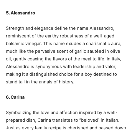
5. Alessandro
Strength and elegance define the name Alessandro,
reminiscent of the earthy robustness of a well-aged
balsamic vinegar. This name exudes a charismatic aura,
much like the pervasive scent of garlic sautéed in olive
oil, gently coaxing the flavors of the meal to life. In Italy,
Alessandro is synonymous with leadership and valor,
making it a distinguished choice for a boy destined to
stand tall in the annals of history.
6. Carina
Symbolizing the love and affection inspired by a well-
prepared dish, Carina translates to “beloved” in Italian.
Just as every family recipe is cherished and passed down