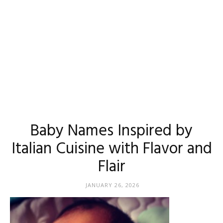
Baby Names Inspired by
Italian Cuisine with Flavor and
Flair
JANUARY 26, 2026