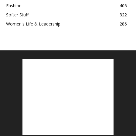
Fashion
406
Softer Stuff
322
Women's Life & Leadership
286