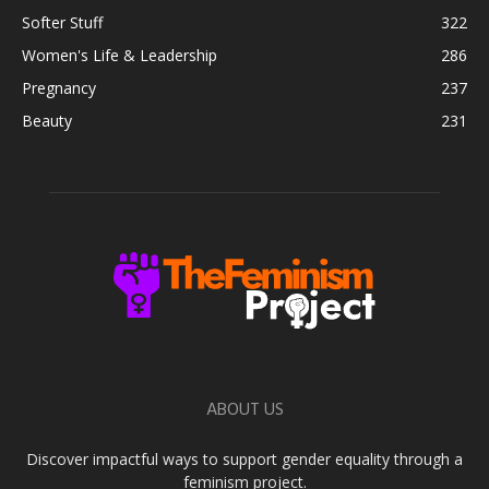
Softer Stuff
322
Women's Life & Leadership
286
Pregnancy
237
Beauty
231
ABOUT US
Discover impactful ways to support gender equality through a
feminism project.