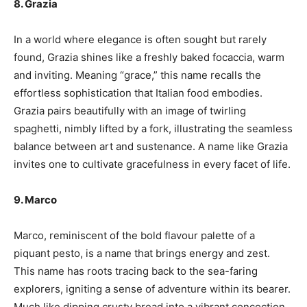
8. Grazia
In a world where elegance is often sought but rarely
found, Grazia shines like a freshly baked focaccia, warm
and inviting. Meaning “grace,” this name recalls the
effortless sophistication that Italian food embodies.
Grazia pairs beautifully with an image of twirling
spaghetti, nimbly lifted by a fork, illustrating the seamless
balance between art and sustenance. A name like Grazia
invites one to cultivate gracefulness in every facet of life.
9. Marco
Marco, reminiscent of the bold flavour palette of a
piquant pesto, is a name that brings energy and zest.
This name has roots tracing back to the sea-faring
explorers, igniting a sense of adventure within its bearer.
Much like dipping crusty bread into a vibrant concoction