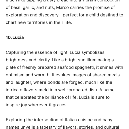
of basil, garlic, and nuts, Marco carries the promise of
exploration and discovery—perfect for a child destined to
chart new territories in their life.
10. Lucia
Capturing the essence of light, Lucia symbolizes
brightness and clarity. Like a bright sun illuminating a
plate of freshly prepared seafood spaghetti, it shines with
optimism and warmth. It evokes images of shared meals
and laughter, where bonds are forged, much like the
intricate flavors meld in a well-prepared dish. A name
that celebrates the brilliance of life, Lucia is sure to
inspire joy wherever it graces.
Exploring the intersection of Italian cuisine and baby
names unveils a tapestry of flavors, stories, and cultural