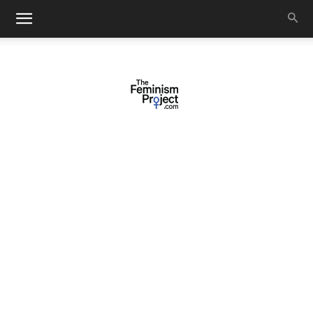
thefeminismproject.com