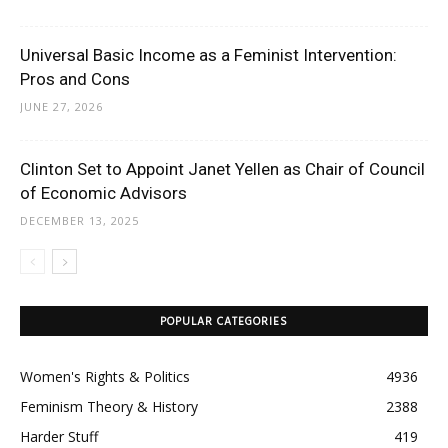
Universal Basic Income as a Feminist Intervention:
Pros and Cons
JUNE 27, 2026
Clinton Set to Appoint Janet Yellen as Chair of Council
of Economic Advisors
DECEMBER 13, 2025
POPULAR CATEGORIES
Women's Rights & Politics
4936
Feminism Theory & History
2388
Harder Stuff
419