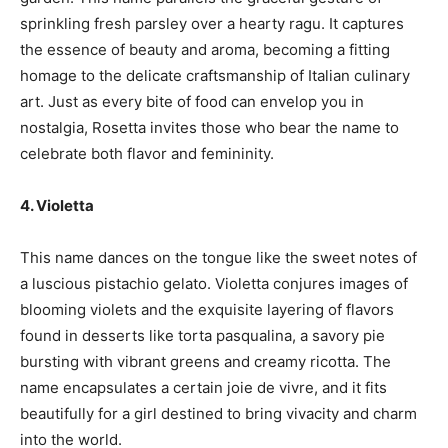
sprinkling fresh parsley over a hearty ragu. It captures
the essence of beauty and aroma, becoming a fitting
homage to the delicate craftsmanship of Italian culinary
art. Just as every bite of food can envelop you in
nostalgia, Rosetta invites those who bear the name to
celebrate both flavor and femininity.
4. Violetta
This name dances on the tongue like the sweet notes of
a luscious pistachio gelato. Violetta conjures images of
blooming violets and the exquisite layering of flavors
found in desserts like torta pasqualina, a savory pie
bursting with vibrant greens and creamy ricotta. The
name encapsulates a certain joie de vivre, and it fits
beautifully for a girl destined to bring vivacity and charm
into the world.