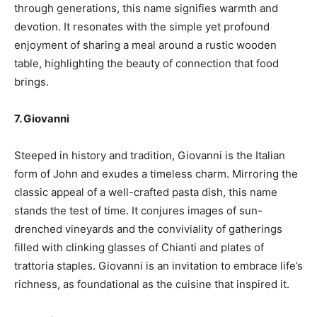
through generations, this name signifies warmth and
devotion. It resonates with the simple yet profound
enjoyment of sharing a meal around a rustic wooden
table, highlighting the beauty of connection that food
brings.
7. Giovanni
Steeped in history and tradition, Giovanni is the Italian
form of John and exudes a timeless charm. Mirroring the
classic appeal of a well-crafted pasta dish, this name
stands the test of time. It conjures images of sun-
drenched vineyards and the conviviality of gatherings
filled with clinking glasses of Chianti and plates of
trattoria staples. Giovanni is an invitation to embrace life’s
richness, as foundational as the cuisine that inspired it.