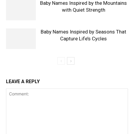
Baby Names Inspired by the Mountains
with Quiet Strength
Baby Names Inspired by Seasons That
Capture Life’s Cycles
LEAVE A REPLY