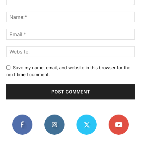
Save my name, email, and website in this browser for the
next time I comment.