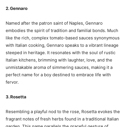
2. Gennaro
Named after the patron saint of Naples, Gennaro
embodies the spirit of tradition and familial bonds. Much
like the rich, complex tomato-based sauces synonymous
with Italian cooking, Gennaro speaks to a vibrant lineage
steeped in heritage. It resonates with the soul of rustic
Italian kitchens, brimming with laughter, love, and the
unmistakable aroma of simmering sauces, making it a
perfect name for a boy destined to embrace life with
fervor.
3. Rosetta
Resembling a playful nod to the rose, Rosetta evokes the
fragrant notes of fresh herbs found in a traditional Italian
garden. This name parallels the graceful gesture of