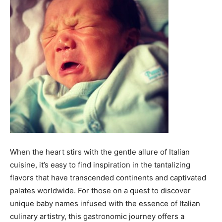
When the heart stirs with the gentle allure of Italian
cuisine, it’s easy to find inspiration in the tantalizing
flavors that have transcended continents and captivated
palates worldwide. For those on a quest to discover
unique baby names infused with the essence of Italian
culinary artistry, this gastronomic journey offers a