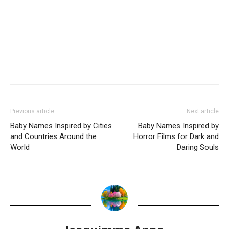
Previous article
Next article
Baby Names Inspired by Cities
Baby Names Inspired by
and Countries Around the
Horror Films for Dark and
World
Daring Souls