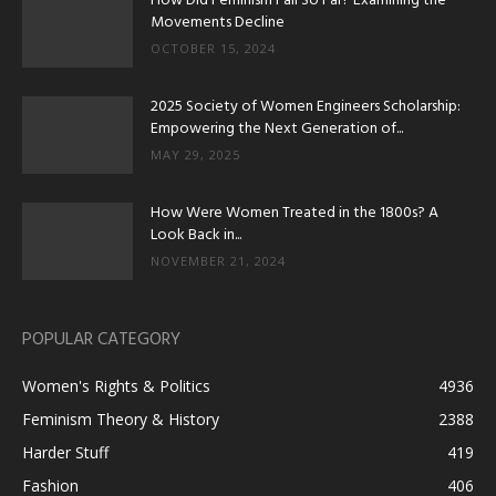
How Did Feminism Fall So Far? Examining the
Movements Decline
OCTOBER 15, 2024
2025 Society of Women Engineers Scholarship:
Empowering the Next Generation of...
MAY 29, 2025
How Were Women Treated in the 1800s? A
Look Back in...
NOVEMBER 21, 2024
POPULAR CATEGORY
Women's Rights & Politics
4936
Feminism Theory & History
2388
Harder Stuff
419
Fashion
406