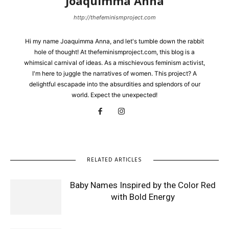
Joaquimma Anna
http://thefeminismproject.com
Hi my name Joaquimma Anna, and let's tumble down the rabbit
hole of thought! At thefeminismproject.com, this blog is a
whimsical carnival of ideas. As a mischievous feminism activist,
I'm here to juggle the narratives of women. This project? A
delightful escapade into the absurdities and splendors of our
world. Expect the unexpected!
RELATED ARTICLES
Baby Names Inspired by the Color Red
with Bold Energy