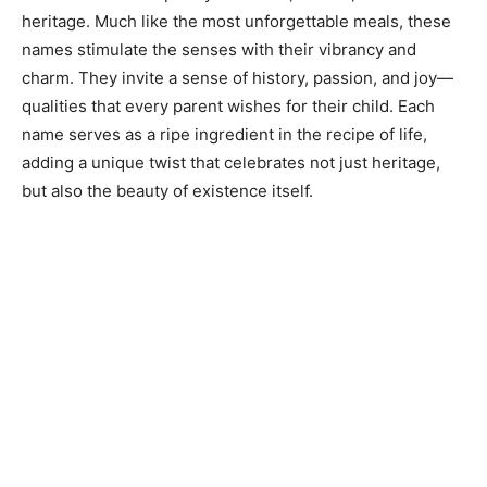
heritage. Much like the most unforgettable meals, these
names stimulate the senses with their vibrancy and
charm. They invite a sense of history, passion, and joy—
qualities that every parent wishes for their child. Each
name serves as a ripe ingredient in the recipe of life,
adding a unique twist that celebrates not just heritage,
but also the beauty of existence itself.