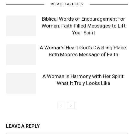
RELATED ARTICLES
Biblical Words of Encouragement for
Women: Faith-Filled Messages to Lift
Your Spirit
A Woman’s Heart God’s Dwelling Place:
Beth Moore’s Message of Faith
A Woman in Harmony with Her Spirit:
What It Truly Looks Like
LEAVE A REPLY