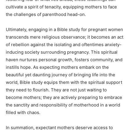
cultivate a spirit of tenacity, equipping mothers to face
the challenges of parenthood head-on.
Ultimately, engaging in a Bible study for pregnant women
transcends mere religious observance; it becomes an act
of rebellion against the isolating and oftentimes anxiety-
inducing society surrounding pregnancy. This spiritual
haven nurtures personal growth, fosters community, and
instills hope. As expecting mothers embark on the
beautiful yet daunting journey of bringing life into the
world, Bible study equips them with the spiritual support
they need to flourish. They are not just waiting to
become mothers; they are actively preparing to embrace
the sanctity and responsibility of motherhood in a world
filled with chaos.
In summation, expectant mothers deserve access to