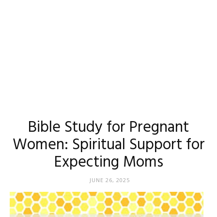
Bible Study for Pregnant
Women: Spiritual Support for
Expecting Moms
JUNE 26, 2025