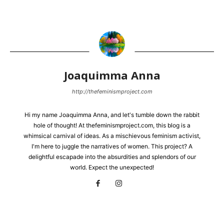
Joaquimma Anna
http://thefeminismproject.com
Hi my name Joaquimma Anna, and let's tumble down the rabbit
hole of thought! At thefeminismproject.com, this blog is a
whimsical carnival of ideas. As a mischievous feminism activist,
I'm here to juggle the narratives of women. This project? A
delightful escapade into the absurdities and splendors of our
world. Expect the unexpected!