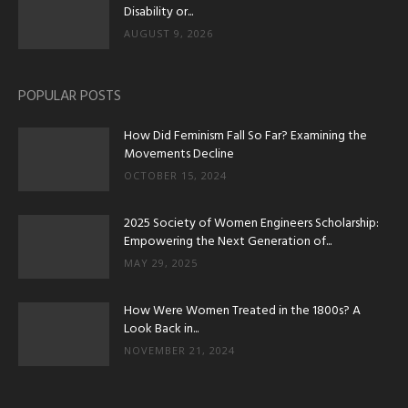
Disability or...
AUGUST 9, 2026
POPULAR POSTS
How Did Feminism Fall So Far? Examining the
Movements Decline
OCTOBER 15, 2024
2025 Society of Women Engineers Scholarship:
Empowering the Next Generation of...
MAY 29, 2025
How Were Women Treated in the 1800s? A
Look Back in...
NOVEMBER 21, 2024