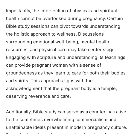
Importantly, the intersection of physical and spiritual
health cannot be overlooked during pregnancy. Certain
Bible study sessions can pivot towards understanding
the holistic approach to wellness. Discussions
surrounding emotional well-being, mental health
resources, and physical care may take center stage.
Engaging with scripture and understanding its teachings
can provide pregnant women with a sense of
groundedness as they learn to care for both their bodies
and spirits. This approach aligns with the
acknowledgment that the pregnant body is a temple,
deserving reverence and care.
Additionally, Bible study can serve as a counter-narrative
to the sometimes overwhelming commercialism and
unattainable ideals present in modern pregnancy culture.