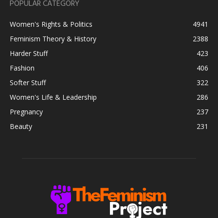
POPULAR CATEGORY
Women's Rights & Politics
4941
Feminism Theory & History
2388
Harder Stuff
423
Fashion
406
Softer Stuff
322
Women's Life & Leadership
286
Pregnancy
237
Beauty
231