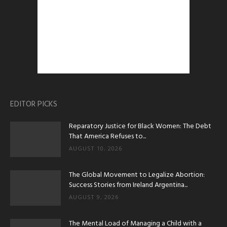
EDITOR PICKS
Reparatory Justice for Black Women: The Debt
That America Refuses to...
AUGUST 10, 2026
The Global Movement to Legalize Abortion:
Success Stories from Ireland Argentina...
AUGUST 9, 2026
The Mental Load of Managing a Child with a