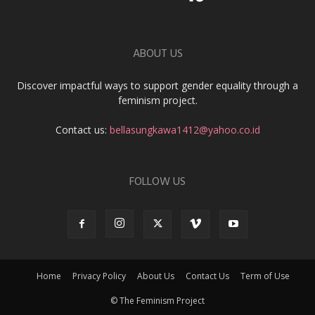
ABOUT US
Discover impactful ways to support gender equality through a
feminism project.
Contact us:
bellasungkawa1412@yahoo.co.id
FOLLOW US
Home
Privacy Policy
About Us
Contact Us
Term of Use
© The Feminism Project