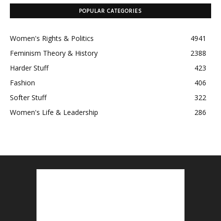
POPULAR CATEGORIES
Women's Rights & Politics
4941
Feminism Theory & History
2388
Harder Stuff
423
Fashion
406
Softer Stuff
322
Women's Life & Leadership
286