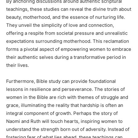
By anchoring discussions around authentic scriptural
teachings, these studies can reveal the divine truth about
beauty, motherhood, and the essence of nurturing life.
They unveil the simplicity of love and connection,
offering a respite from societal pressure and unrealistic
expectations surrounding motherhood. This reclamation
forms a pivotal aspect of empowering women to embrace
their authentic selves during a transformative period in
their lives.
Furthermore, Bible study can provide foundational
lessons in resilience and perseverance. The stories of
women in the Bible are rich with themes of struggle and
grace, illuminating the reality that hardship is often an
integral component of growth. Perhaps the story of
Naomi and Ruth will touch hearts, inspiring women to
understand the strength born out of adversity. Instead of
fostering fear of what lies ahead, these teachings can