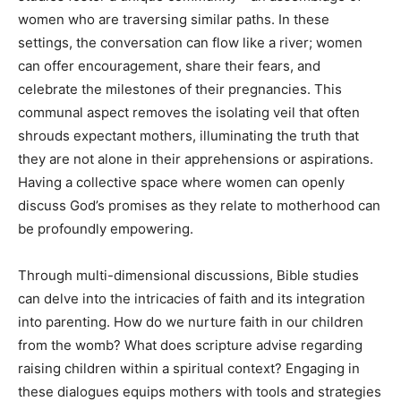
women who are traversing similar paths. In these
settings, the conversation can flow like a river; women
can offer encouragement, share their fears, and
celebrate the milestones of their pregnancies. This
communal aspect removes the isolating veil that often
shrouds expectant mothers, illuminating the truth that
they are not alone in their apprehensions or aspirations.
Having a collective space where women can openly
discuss God’s promises as they relate to motherhood can
be profoundly empowering.
Through multi-dimensional discussions, Bible studies
can delve into the intricacies of faith and its integration
into parenting. How do we nurture faith in our children
from the womb? What does scripture advise regarding
raising children within a spiritual context? Engaging in
these dialogues equips mothers with tools and strategies