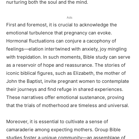
nurturing both the soul and the mind.
Ads
First and foremost, it is crucial to acknowledge the
emotional turbulence that pregnancy can evoke.
Hormonal fluctuations can conjure a cacophony of
feelings—elation intertwined with anxiety, joy mingling
with trepidation. In such moments, Bible study can serve
as a reservoir of hope and reassurance. The stories of
iconic biblical figures, such as Elizabeth, the mother of
John the Baptist, invite pregnant women to contemplate
their journeys and find refuge in shared experiences.
These narratives offer emotional sustenance, proving
that the trials of motherhood are timeless and universal.
Moreover, it is essential to cultivate a sense of
camaraderie among expecting mothers. Group Bible
studies foster a unique community—an assemblage of