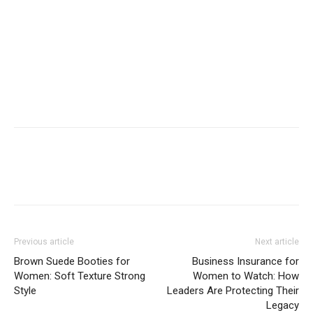
Previous article
Next article
Brown Suede Booties for
Business Insurance for
Women: Soft Texture Strong
Women to Watch: How
Style
Leaders Are Protecting Their
Legacy