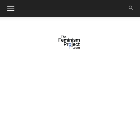
thefeminismproject.com