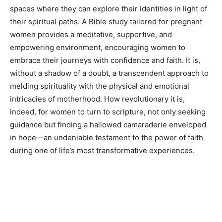
spaces where they can explore their identities in light of
their spiritual paths. A Bible study tailored for pregnant
women provides a meditative, supportive, and
empowering environment, encouraging women to
embrace their journeys with confidence and faith. It is,
without a shadow of a doubt, a transcendent approach to
melding spirituality with the physical and emotional
intricacies of motherhood. How revolutionary it is,
indeed, for women to turn to scripture, not only seeking
guidance but finding a hallowed camaraderie enveloped
in hope—an undeniable testament to the power of faith
during one of life’s most transformative experiences.