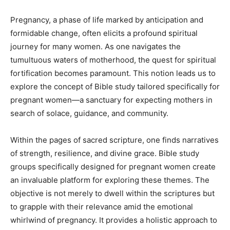
Pregnancy, a phase of life marked by anticipation and
formidable change, often elicits a profound spiritual
journey for many women. As one navigates the
tumultuous waters of motherhood, the quest for spiritual
fortification becomes paramount. This notion leads us to
explore the concept of Bible study tailored specifically for
pregnant women—a sanctuary for expecting mothers in
search of solace, guidance, and community.
Within the pages of sacred scripture, one finds narratives
of strength, resilience, and divine grace. Bible study
groups specifically designed for pregnant women create
an invaluable platform for exploring these themes. The
objective is not merely to dwell within the scriptures but
to grapple with their relevance amid the emotional
whirlwind of pregnancy. It provides a holistic approach to