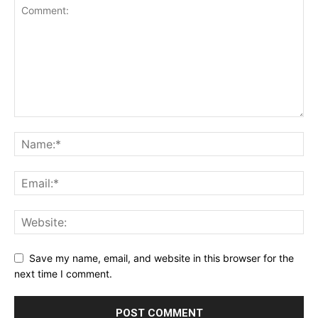
Save my name, email, and website in this browser for the
next time I comment.