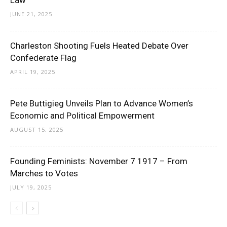
Law
JUNE 21, 2025
Charleston Shooting Fuels Heated Debate Over
Confederate Flag
APRIL 19, 2025
Pete Buttigieg Unveils Plan to Advance Women’s
Economic and Political Empowerment
AUGUST 15, 2025
Founding Feminists: November 7 1917 – From
Marches to Votes
JULY 19, 2025