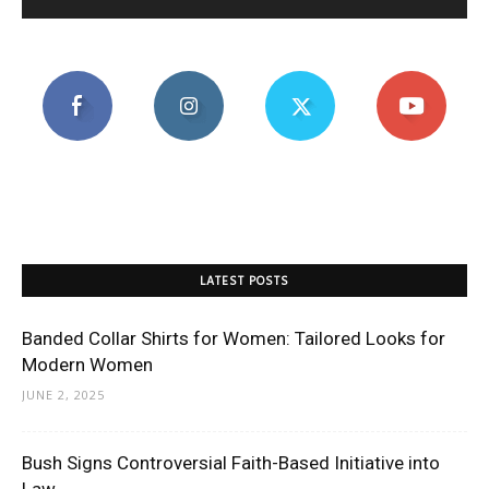
LATEST POSTS
Banded Collar Shirts for Women: Tailored Looks for
Modern Women
JUNE 2, 2025
Bush Signs Controversial Faith-Based Initiative into