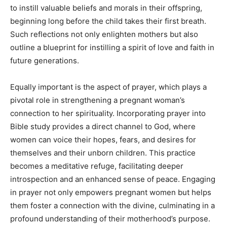
to instill valuable beliefs and morals in their offspring,
beginning long before the child takes their first breath.
Such reflections not only enlighten mothers but also
outline a blueprint for instilling a spirit of love and faith in
future generations.
Equally important is the aspect of prayer, which plays a
pivotal role in strengthening a pregnant woman’s
connection to her spirituality. Incorporating prayer into
Bible study provides a direct channel to God, where
women can voice their hopes, fears, and desires for
themselves and their unborn children. This practice
becomes a meditative refuge, facilitating deeper
introspection and an enhanced sense of peace. Engaging
in prayer not only empowers pregnant women but helps
them foster a connection with the divine, culminating in a
profound understanding of their motherhood’s purpose.