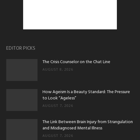
EDITOR PICKS
The Crisis Counselor on the Chat Line
AUGUST 8, 2026
How Ageism Is a Beauty Standard: The Pressure
to Look “Ageless”
AUGUST 7, 2026
The Link Between Brain Injury from Strangulation
and Misdiagnosed Mental Illness
AUGUST 7, 2026