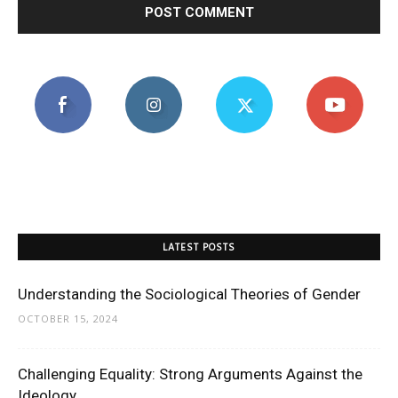
LATEST POSTS
Understanding the Sociological Theories of Gender
OCTOBER 15, 2024
Challenging Equality: Strong Arguments Against the
Ideology