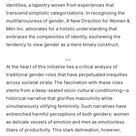
identities, a tapestry woven from experiences that
transcend simplistic categorizations. In recognizing the
multifariousness of gender, A New Direction for Women &
Men Inc. advocates for a holistic understanding that
embraces the complexities of identity, eschewing the
tendency to view gender as a mere binary construct.
Ads
At the heart of this initiative lies a critical analysis of
traditional gender roles that have perpetuated inequities
across societal strata. The fascination with these roles
stems from a deep-seated socio-cultural conditioning—a
historical narrative that glorifies masculinity while
simultaneously vilifying femininity. Such narratives have
entrenched harmful perceptions of both genders: women
as delicate vessels of emotion and men as emotionless
titans of productivity. This stark delineation, however,