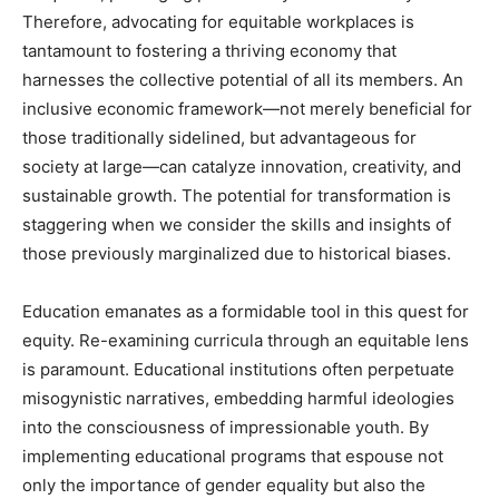
Therefore, advocating for equitable workplaces is
tantamount to fostering a thriving economy that
harnesses the collective potential of all its members. An
inclusive economic framework—not merely beneficial for
those traditionally sidelined, but advantageous for
society at large—can catalyze innovation, creativity, and
sustainable growth. The potential for transformation is
staggering when we consider the skills and insights of
those previously marginalized due to historical biases.
Education emanates as a formidable tool in this quest for
equity. Re-examining curricula through an equitable lens
is paramount. Educational institutions often perpetuate
misogynistic narratives, embedding harmful ideologies
into the consciousness of impressionable youth. By
implementing educational programs that espouse not
only the importance of gender equality but also the