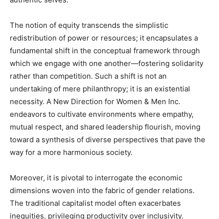
The notion of equity transcends the simplistic
redistribution of power or resources; it encapsulates a
fundamental shift in the conceptual framework through
which we engage with one another—fostering solidarity
rather than competition. Such a shift is not an
undertaking of mere philanthropy; it is an existential
necessity. A New Direction for Women & Men Inc.
endeavors to cultivate environments where empathy,
mutual respect, and shared leadership flourish, moving
toward a synthesis of diverse perspectives that pave the
way for a more harmonious society.
Moreover, it is pivotal to interrogate the economic
dimensions woven into the fabric of gender relations.
The traditional capitalist model often exacerbates
inequities, privileging productivity over inclusivity.