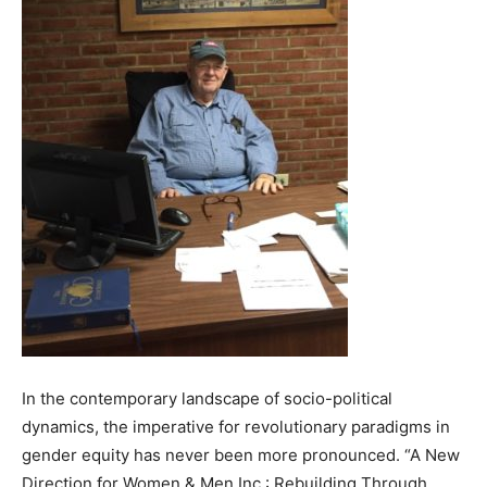
In the contemporary landscape of socio-political
dynamics, the imperative for revolutionary paradigms in
gender equity has never been more pronounced. “A New
Direction for Women & Men Inc.: Rebuilding Through