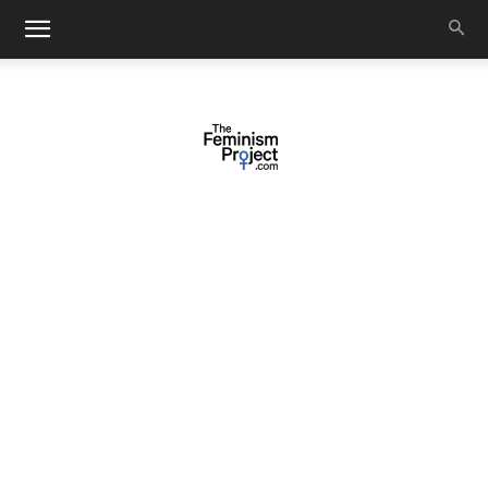
thefeminismproject.com