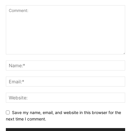
Save my name, email, and website in this browser for the
next time I comment.