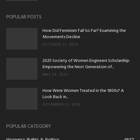
POPULAR POSTS
How Did Feminism Fall So Far? Examining the
Movements Decline
OCTOBER 15, 2024
2025 Society of Women Engineers Scholarship:
Empowering the Next Generation of...
MAY 29, 2025
How Were Women Treated in the 1800s? A
Look Back in...
NOVEMBER 21, 2024
POPULAR CATEGORY
Women's Rights & Politics
4937