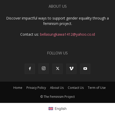
ABOUT US
Discover impactful ways to support gender equality through a
feminism project.
Contact us:
bellasungkawa1412@yahoo.co.id
FOLLOW US
Home
Privacy Policy
About Us
Contact Us
Term of Use
© The Feminism Project
English