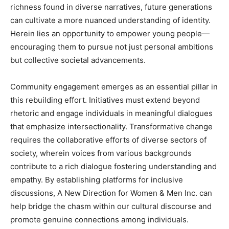
richness found in diverse narratives, future generations
can cultivate a more nuanced understanding of identity.
Herein lies an opportunity to empower young people—
encouraging them to pursue not just personal ambitions
but collective societal advancements.
Community engagement emerges as an essential pillar in
this rebuilding effort. Initiatives must extend beyond
rhetoric and engage individuals in meaningful dialogues
that emphasize intersectionality. Transformative change
requires the collaborative efforts of diverse sectors of
society, wherein voices from various backgrounds
contribute to a rich dialogue fostering understanding and
empathy. By establishing platforms for inclusive
discussions, A New Direction for Women & Men Inc. can
help bridge the chasm within our cultural discourse and
promote genuine connections among individuals.