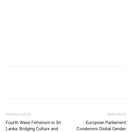
Previous article
Next article
Fourth Wave Feminism in Sri
European Parliament
Lanka: Bridging Culture and
Condemns Global Gender