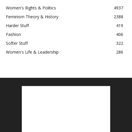
Women's Rights & Politics
4937
Feminism Theory & History
2388
Harder Stuff
419
Fashion
406
Softer Stuff
322
Women's Life & Leadership
286