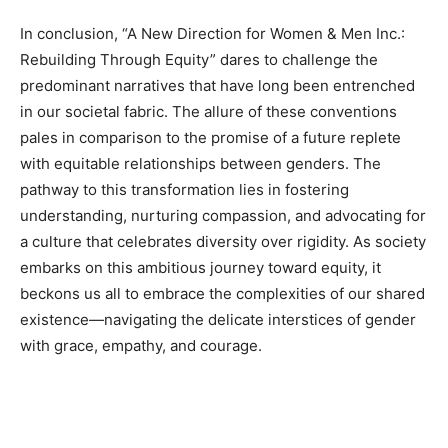
In conclusion, “A New Direction for Women & Men Inc.:
Rebuilding Through Equity” dares to challenge the
predominant narratives that have long been entrenched
in our societal fabric. The allure of these conventions
pales in comparison to the promise of a future replete
with equitable relationships between genders. The
pathway to this transformation lies in fostering
understanding, nurturing compassion, and advocating for
a culture that celebrates diversity over rigidity. As society
embarks on this ambitious journey toward equity, it
beckons us all to embrace the complexities of our shared
existence—navigating the delicate interstices of gender
with grace, empathy, and courage.