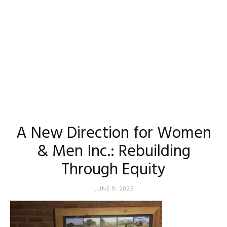
A New Direction for Women
& Men Inc.: Rebuilding
Through Equity
JUNE 9, 2025