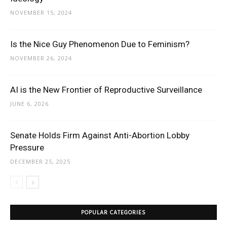
NOVEMBER 15, 2024
Is the Nice Guy Phenomenon Due to Feminism?
NOVEMBER 26, 2024
AI is the New Frontier of Reproductive Surveillance
JUNE 6, 2026
Senate Holds Firm Against Anti-Abortion Lobby
Pressure
DECEMBER 25, 2025
POPULAR CATEGORIES