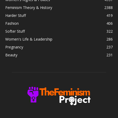
Feminism Theory & History
2388
Harder Stuff
419
Fashion
406
Softer Stuff
322
Women's Life & Leadership
286
Pregnancy
237
Beauty
231