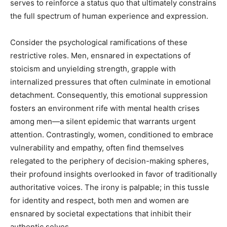
serves to reinforce a status quo that ultimately constrains
the full spectrum of human experience and expression.
Consider the psychological ramifications of these
restrictive roles. Men, ensnared in expectations of
stoicism and unyielding strength, grapple with
internalized pressures that often culminate in emotional
detachment. Consequently, this emotional suppression
fosters an environment rife with mental health crises
among men—a silent epidemic that warrants urgent
attention. Contrastingly, women, conditioned to embrace
vulnerability and empathy, often find themselves
relegated to the periphery of decision-making spheres,
their profound insights overlooked in favor of traditionally
authoritative voices. The irony is palpable; in this tussle
for identity and respect, both men and women are
ensnared by societal expectations that inhibit their
authentic selves.