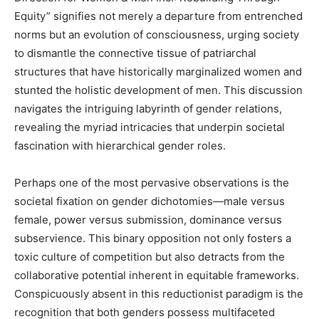
Equity” signifies not merely a departure from entrenched
norms but an evolution of consciousness, urging society
to dismantle the connective tissue of patriarchal
structures that have historically marginalized women and
stunted the holistic development of men. This discussion
navigates the intriguing labyrinth of gender relations,
revealing the myriad intricacies that underpin societal
fascination with hierarchical gender roles.
Perhaps one of the most pervasive observations is the
societal fixation on gender dichotomies—male versus
female, power versus submission, dominance versus
subservience. This binary opposition not only fosters a
toxic culture of competition but also detracts from the
collaborative potential inherent in equitable frameworks.
Conspicuously absent in this reductionist paradigm is the
recognition that both genders possess multifaceted