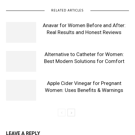
RELATED ARTICLES
Anavar for Women Before and After:
Real Results and Honest Reviews
Alternative to Catheter for Women:
Best Modern Solutions for Comfort
Apple Cider Vinegar for Pregnant
Women: Uses Benefits & Warnings
LEAVE A REPLY