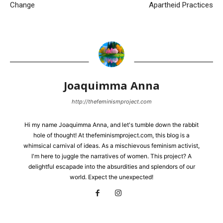
Change
Apartheid Practices
Joaquimma Anna
http://thefeminismproject.com
Hi my name Joaquimma Anna, and let's tumble down the rabbit
hole of thought! At thefeminismproject.com, this blog is a
whimsical carnival of ideas. As a mischievous feminism activist,
I'm here to juggle the narratives of women. This project? A
delightful escapade into the absurdities and splendors of our
world. Expect the unexpected!