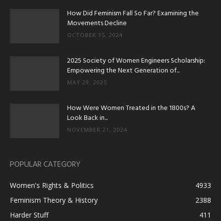
How Did Feminism Fall So Far? Examining the
Movements Decline
OCTOBER 15, 2024
2025 Society of Women Engineers Scholarship:
Empowering the Next Generation of...
MAY 29, 2025
How Were Women Treated in the 1800s? A
Look Back in...
NOVEMBER 21, 2024
POPULAR CATEGORY
Women's Rights & Politics
4933
Feminism Theory & History
2388
Harder Stuff
411