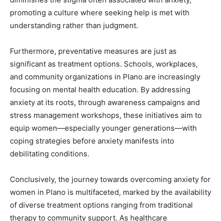
promoting a culture where seeking help is met with
understanding rather than judgment.
Furthermore, preventative measures are just as
significant as treatment options. Schools, workplaces,
and community organizations in Plano are increasingly
focusing on mental health education. By addressing
anxiety at its roots, through awareness campaigns and
stress management workshops, these initiatives aim to
equip women—especially younger generations—with
coping strategies before anxiety manifests into
debilitating conditions.
Conclusively, the journey towards overcoming anxiety for
women in Plano is multifaceted, marked by the availability
of diverse treatment options ranging from traditional
therapy to community support. As healthcare