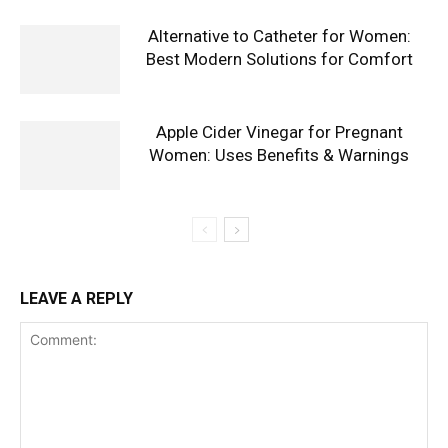
Alternative to Catheter for Women:
Best Modern Solutions for Comfort
Apple Cider Vinegar for Pregnant
Women: Uses Benefits & Warnings
LEAVE A REPLY