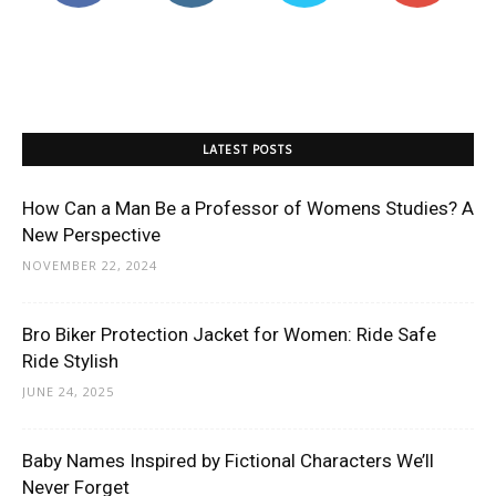
LATEST POSTS
How Can a Man Be a Professor of Womens Studies? A
New Perspective
NOVEMBER 22, 2024
Bro Biker Protection Jacket for Women: Ride Safe
Ride Stylish
JUNE 24, 2025
Baby Names Inspired by Fictional Characters We’ll
Never Forget