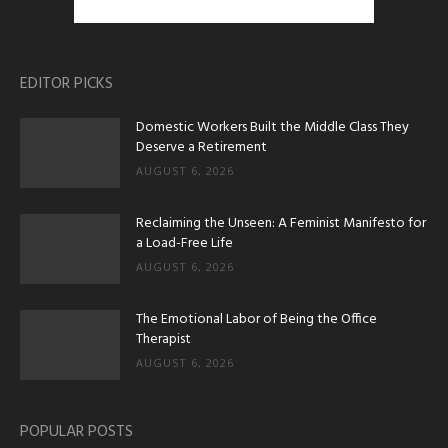
EDITOR PICKS
Domestic Workers Built the Middle Class They
Deserve a Retirement
AUGUST 6, 2026
Reclaiming the Unseen: A Feminist Manifesto for
a Load-Free Life
AUGUST 6, 2026
The Emotional Labor of Being the Office
Therapist
AUGUST 6, 2026
POPULAR POSTS