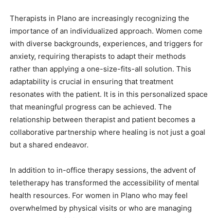
Therapists in Plano are increasingly recognizing the
importance of an individualized approach. Women come
with diverse backgrounds, experiences, and triggers for
anxiety, requiring therapists to adapt their methods
rather than applying a one-size-fits-all solution. This
adaptability is crucial in ensuring that treatment
resonates with the patient. It is in this personalized space
that meaningful progress can be achieved. The
relationship between therapist and patient becomes a
collaborative partnership where healing is not just a goal
but a shared endeavor.
In addition to in-office therapy sessions, the advent of
teletherapy has transformed the accessibility of mental
health resources. For women in Plano who may feel
overwhelmed by physical visits or who are managing