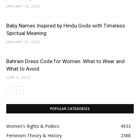
JANUARY 16, 2026
Baby Names Inspired by Hindu Gods with Timeless
Spiritual Meaning
JANUARY 25, 2026
Bahrain Dress Code for Women: What to Wear and
What to Avoid
JUNE 2, 2025
POPULAR CATEGORIES
Women's Rights & Politics
4933
Feminism Theory & History
2388