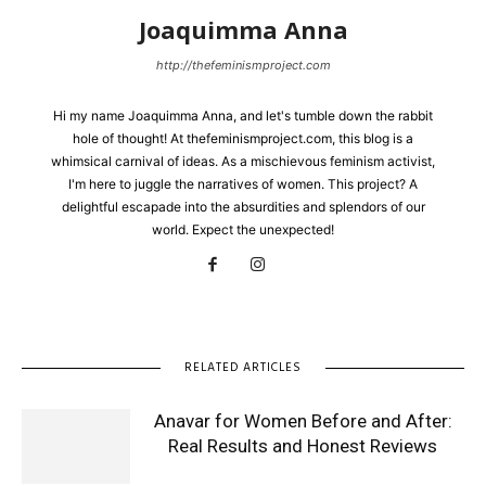
Joaquimma Anna
http://thefeminismproject.com
Hi my name Joaquimma Anna, and let's tumble down the rabbit
hole of thought! At thefeminismproject.com, this blog is a
whimsical carnival of ideas. As a mischievous feminism activist,
I'm here to juggle the narratives of women. This project? A
delightful escapade into the absurdities and splendors of our
world. Expect the unexpected!
RELATED ARTICLES
Anavar for Women Before and After:
Real Results and Honest Reviews