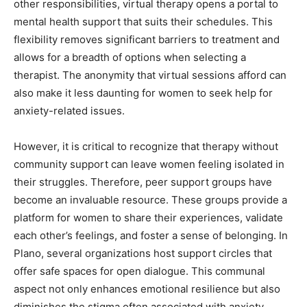
other responsibilities, virtual therapy opens a portal to
mental health support that suits their schedules. This
flexibility removes significant barriers to treatment and
allows for a breadth of options when selecting a
therapist. The anonymity that virtual sessions afford can
also make it less daunting for women to seek help for
anxiety-related issues.
However, it is critical to recognize that therapy without
community support can leave women feeling isolated in
their struggles. Therefore, peer support groups have
become an invaluable resource. These groups provide a
platform for women to share their experiences, validate
each other’s feelings, and foster a sense of belonging. In
Plano, several organizations host support circles that
offer safe spaces for open dialogue. This communal
aspect not only enhances emotional resilience but also
diminishes the stigma often associated with anxiety,