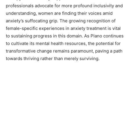
professionals advocate for more profound inclusivity and
understanding, women are finding their voices amid
anxiety’s suffocating grip. The growing recognition of
female-specific experiences in anxiety treatment is vital
to sustaining progress in this domain. As Plano continues
to cultivate its mental health resources, the potential for
transformative change remains paramount, paving a path
towards thriving rather than merely surviving.