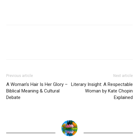
Previous article
Next article
A Woman’s Hair Is Her Glory –
Literary Insight: A Respectable
Biblical Meaning & Cultural
Woman by Kate Chopin
Debate
Explained