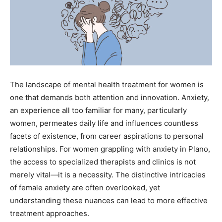
The landscape of mental health treatment for women is
one that demands both attention and innovation. Anxiety,
an experience all too familiar for many, particularly
women, permeates daily life and influences countless
facets of existence, from career aspirations to personal
relationships. For women grappling with anxiety in Plano,
the access to specialized therapists and clinics is not
merely vital—it is a necessity. The distinctive intricacies
of female anxiety are often overlooked, yet
understanding these nuances can lead to more effective
treatment approaches.