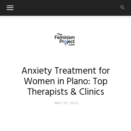
thefeminismproject.com
Anxiety Treatment for
Women in Plano: Top
Therapists & Clinics
MAY 29, 2025