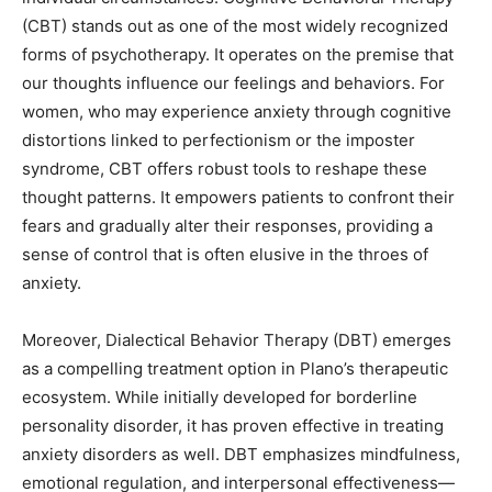
(CBT) stands out as one of the most widely recognized
forms of psychotherapy. It operates on the premise that
our thoughts influence our feelings and behaviors. For
women, who may experience anxiety through cognitive
distortions linked to perfectionism or the imposter
syndrome, CBT offers robust tools to reshape these
thought patterns. It empowers patients to confront their
fears and gradually alter their responses, providing a
sense of control that is often elusive in the throes of
anxiety.
Moreover, Dialectical Behavior Therapy (DBT) emerges
as a compelling treatment option in Plano’s therapeutic
ecosystem. While initially developed for borderline
personality disorder, it has proven effective in treating
anxiety disorders as well. DBT emphasizes mindfulness,
emotional regulation, and interpersonal effectiveness—