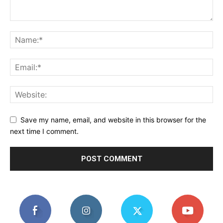
Save my name, email, and website in this browser for the
next time I comment.