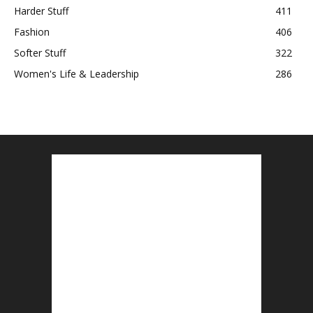
Harder Stuff
411
Fashion
406
Softer Stuff
322
Women's Life & Leadership
286