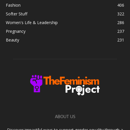
Fashion
406
Softer Stuff
322
Women's Life & Leadership
286
Pregnancy
237
Beauty
231
ABOUT US
Discover impactful ways to support gender equality through a