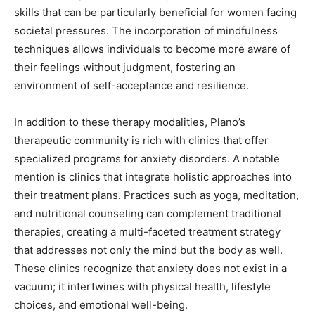
skills that can be particularly beneficial for women facing
societal pressures. The incorporation of mindfulness
techniques allows individuals to become more aware of
their feelings without judgment, fostering an
environment of self-acceptance and resilience.
In addition to these therapy modalities, Plano’s
therapeutic community is rich with clinics that offer
specialized programs for anxiety disorders. A notable
mention is clinics that integrate holistic approaches into
their treatment plans. Practices such as yoga, meditation,
and nutritional counseling can complement traditional
therapies, creating a multi-faceted treatment strategy
that addresses not only the mind but the body as well.
These clinics recognize that anxiety does not exist in a
vacuum; it intertwines with physical health, lifestyle
choices, and emotional well-being.