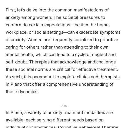
First, let’s delve into the common manifestations of
anxiety among women. The societal pressures to
conform to certain expectations—be it in the home,
workplace, or social settings—can exacerbate symptoms
of anxiety. Women are frequently socialized to prioritize
caring for others rather than attending to their own
mental health, which can lead to a cycle of neglect and
self-doubt. Therapies that acknowledge and challenge
these societal norms are critical for effective treatment.
As such, it is paramount to explore clinics and therapists
in Plano that offer a comprehensive understanding of
these dynamics.
Ads
In Plano, a variety of anxiety treatment modalities are
available, each serving different needs based on
individual circumstances. Cognitive Behavioral Therapy