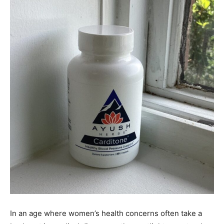
In an age where women’s health concerns often take a