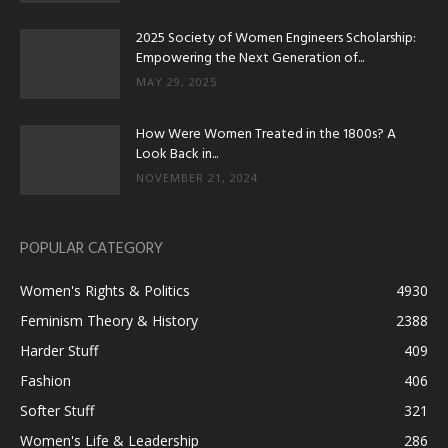
2025 Society of Women Engineers Scholarship:
Empowering the Next Generation of...
MAY 29, 2025
How Were Women Treated in the 1800s? A
Look Back in...
NOVEMBER 21, 2024
POPULAR CATEGORY
Women's Rights & Politics
4930
Feminism Theory & History
2388
Harder Stuff
409
Fashion
406
Softer Stuff
321
Women's Life & Leadership
286