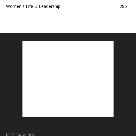
Women's Life & Leadership
286
EDITOR PICKS