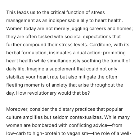
This leads us to the critical function of stress
management as an indispensable ally to heart health.
Women today are not merely juggling careers and homes;
they are often tasked with societal expectations that
further compound their stress levels. Carditone, with its
herbal formulation, insinuates a dual action: promoting
heart health while simultaneously soothing the tumult of
daily life. Imagine a supplement that could not only
stabilize your heart rate but also mitigate the often-
fleeting moments of anxiety that arise throughout the
day. How revolutionary would that be?
Moreover, consider the dietary practices that popular
culture amplifies but seldom contextualizes. While many
women are bombarded with conflicting advice—from
low-carb to high-protein to veganism—the role of a well-