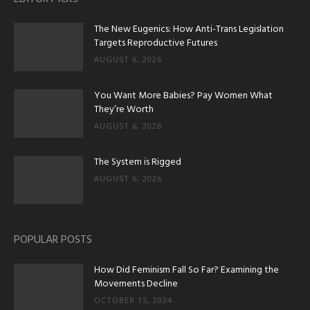
The New Eugenics: How Anti-Trans Legislation
Targets Reproductive Futures
AUGUST 6, 2026
You Want More Babies? Pay Women What
They’re Worth
AUGUST 6, 2026
The System is Rigged
AUGUST 6, 2026
POPULAR POSTS
How Did Feminism Fall So Far? Examining the
Movements Decline
OCTOBER 15, 2024