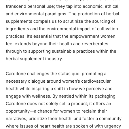
transcend personal use; they tap into economic, ethical,
and environmental paradigms. The production of herbal
supplements compels us to scrutinize the sourcing of
ingredients and the environmental impact of cultivation
practices. It’s essential that the empowerment women
feel extends beyond their health and reverberates
through to supporting sustainable practices within the
herbal supplement industry.
Carditone challenges the status quo, prompting a
necessary dialogue around women’s cardiovascular
health while inspiring a shift in how we perceive and
engage with wellness. By nestled within its packaging,
Carditone does not solely sell a product; it offers an
opportunity—a chance for women to reclaim their
narratives, prioritize their health, and foster a community
where issues of heart health are spoken of with urgency