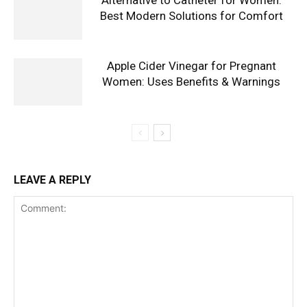
Alternative to Catheter for Women:
Best Modern Solutions for Comfort
Apple Cider Vinegar for Pregnant
Women: Uses Benefits & Warnings
LEAVE A REPLY