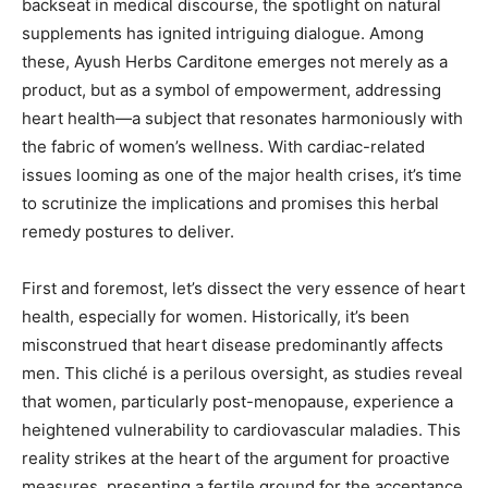
backseat in medical discourse, the spotlight on natural
supplements has ignited intriguing dialogue. Among
these, Ayush Herbs Carditone emerges not merely as a
product, but as a symbol of empowerment, addressing
heart health—a subject that resonates harmoniously with
the fabric of women’s wellness. With cardiac-related
issues looming as one of the major health crises, it’s time
to scrutinize the implications and promises this herbal
remedy postures to deliver.
First and foremost, let’s dissect the very essence of heart
health, especially for women. Historically, it’s been
misconstrued that heart disease predominantly affects
men. This cliché is a perilous oversight, as studies reveal
that women, particularly post-menopause, experience a
heightened vulnerability to cardiovascular maladies. This
reality strikes at the heart of the argument for proactive
measures, presenting a fertile ground for the acceptance