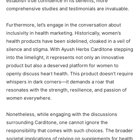
establish true confidence in its benefits, more
comprehensive studies and testimonials are invaluable.
Furthermore, let’s engage in the conversation about
inclusivity in health marketing. Historically, women’s
health products have been sidelined, cloaked in a veil of
silence and stigma. With Ayush Herbs Carditone stepping
into the limelight, it represents not only an innovative
product but also a deserved platform for women to
openly discuss heart health. This product doesn’t require
whispers in dark corners—it demands a roar that
resonates with the strength, resilience, and passion of
women everywhere.
Nonetheless, while engaging with the discussions
surrounding Carditone, one cannot ignore the
responsibility that comes with such choices. The broader
societal implications of relying on supplements for health