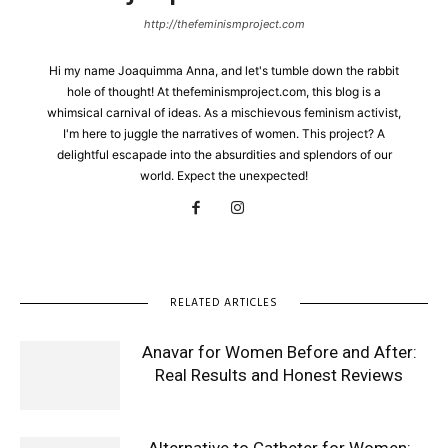
http://thefeminismproject.com
Hi my name Joaquimma Anna, and let's tumble down the rabbit
hole of thought! At thefeminismproject.com, this blog is a
whimsical carnival of ideas. As a mischievous feminism activist,
I'm here to juggle the narratives of women. This project? A
delightful escapade into the absurdities and splendors of our
world. Expect the unexpected!
RELATED ARTICLES
Anavar for Women Before and After:
Real Results and Honest Reviews