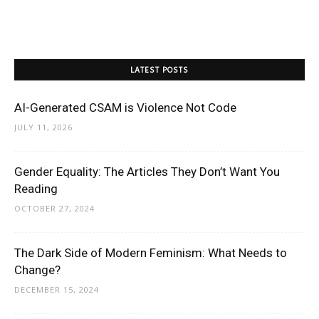
LATEST POSTS
AI-Generated CSAM is Violence Not Code
JULY 11, 2026
Gender Equality: The Articles They Don’t Want You
Reading
OCTOBER 27, 2024
The Dark Side of Modern Feminism: What Needs to
Change?
DECEMBER 15, 2024