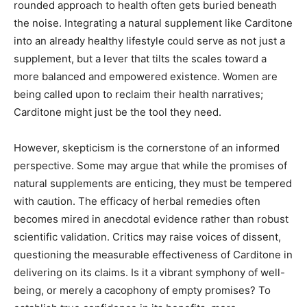
rounded approach to health often gets buried beneath
the noise. Integrating a natural supplement like Carditone
into an already healthy lifestyle could serve as not just a
supplement, but a lever that tilts the scales toward a
more balanced and empowered existence. Women are
being called upon to reclaim their health narratives;
Carditone might just be the tool they need.
However, skepticism is the cornerstone of an informed
perspective. Some may argue that while the promises of
natural supplements are enticing, they must be tempered
with caution. The efficacy of herbal remedies often
becomes mired in anecdotal evidence rather than robust
scientific validation. Critics may raise voices of dissent,
questioning the measurable effectiveness of Carditone in
delivering on its claims. Is it a vibrant symphony of well-
being, or merely a cacophony of empty promises? To