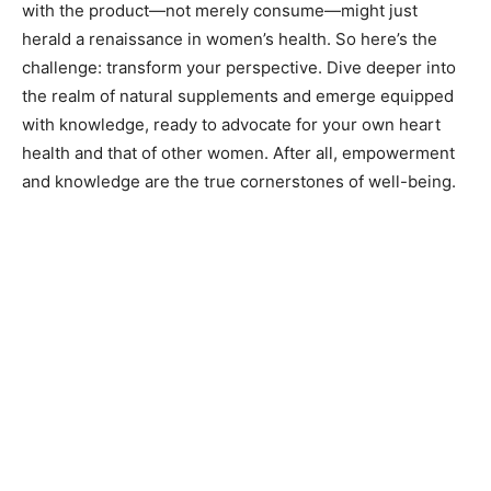
with the product—not merely consume—might just
herald a renaissance in women’s health. So here’s the
challenge: transform your perspective. Dive deeper into
the realm of natural supplements and emerge equipped
with knowledge, ready to advocate for your own heart
health and that of other women. After all, empowerment
and knowledge are the true cornerstones of well-being.