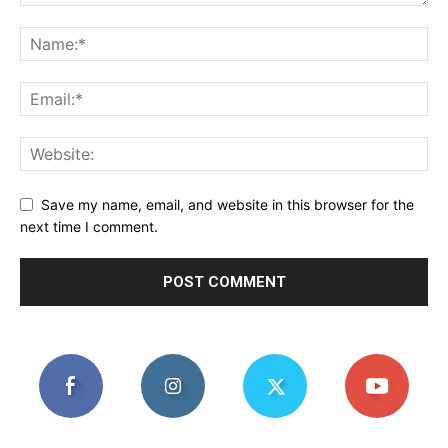
Save my name, email, and website in this browser for the
next time I comment.