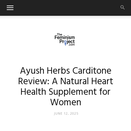
thefeminismproject.com
Ayush Herbs Carditone
Review: A Natural Heart
Health Supplement for
Women
JUNE 12, 2025