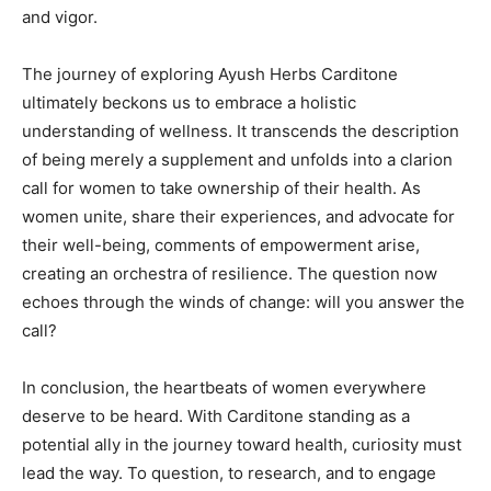
and vigor.
The journey of exploring Ayush Herbs Carditone
ultimately beckons us to embrace a holistic
understanding of wellness. It transcends the description
of being merely a supplement and unfolds into a clarion
call for women to take ownership of their health. As
women unite, share their experiences, and advocate for
their well-being, comments of empowerment arise,
creating an orchestra of resilience. The question now
echoes through the winds of change: will you answer the
call?
In conclusion, the heartbeats of women everywhere
deserve to be heard. With Carditone standing as a
potential ally in the journey toward health, curiosity must
lead the way. To question, to research, and to engage