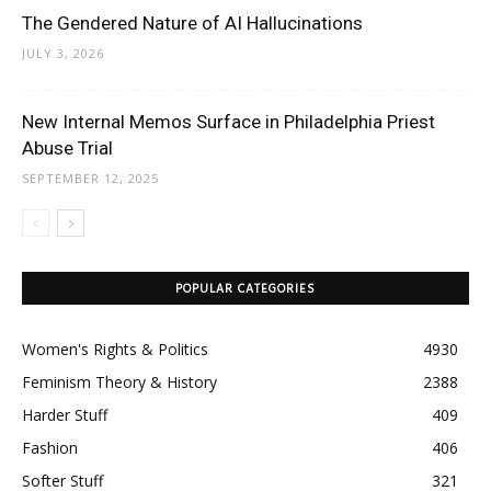
The Gendered Nature of AI Hallucinations
JULY 3, 2026
New Internal Memos Surface in Philadelphia Priest
Abuse Trial
SEPTEMBER 12, 2025
POPULAR CATEGORIES
Women's Rights & Politics
4930
Feminism Theory & History
2388
Harder Stuff
409
Fashion
406
Softer Stuff
321