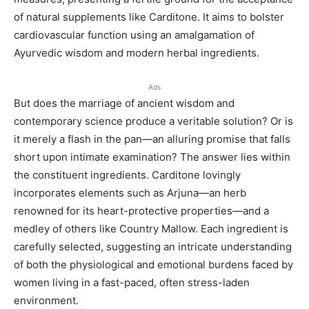
of natural supplements like Carditone. It aims to bolster
cardiovascular function using an amalgamation of
Ayurvedic wisdom and modern herbal ingredients.
Ads
But does the marriage of ancient wisdom and
contemporary science produce a veritable solution? Or is
it merely a flash in the pan—an alluring promise that falls
short upon intimate examination? The answer lies within
the constituent ingredients. Carditone lovingly
incorporates elements such as Arjuna—an herb
renowned for its heart-protective properties—and a
medley of others like Country Mallow. Each ingredient is
carefully selected, suggesting an intricate understanding
of both the physiological and emotional burdens faced by
women living in a fast-paced, often stress-laden
environment.