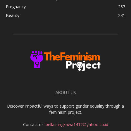
Pregnancy
237
Beauty
231
ABOUT US
Discover impactful ways to support gender equality through a
feminism project.
Contact us:
bellasungkawa1412@yahoo.co.id