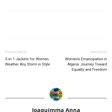
Previous article
Next article
3-in-1 Jackets for Women:
Women’s Emancipation in
Weather Any Storm in Style
Algeria: Journey Toward
Equality and Freedom
Joaquimma Anna