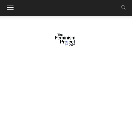
thefeminismproject.com