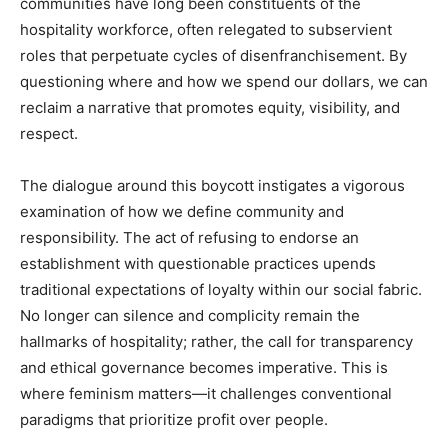
communities have long been constituents of the
hospitality workforce, often relegated to subservient
roles that perpetuate cycles of disenfranchisement. By
questioning where and how we spend our dollars, we can
reclaim a narrative that promotes equity, visibility, and
respect.
The dialogue around this boycott instigates a vigorous
examination of how we define community and
responsibility. The act of refusing to endorse an
establishment with questionable practices upends
traditional expectations of loyalty within our social fabric.
No longer can silence and complicity remain the
hallmarks of hospitality; rather, the call for transparency
and ethical governance becomes imperative. This is
where feminism matters—it challenges conventional
paradigms that prioritize profit over people.