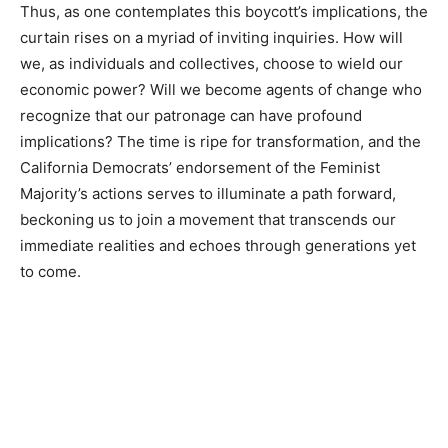
Thus, as one contemplates this boycott’s implications, the
curtain rises on a myriad of inviting inquiries. How will
we, as individuals and collectives, choose to wield our
economic power? Will we become agents of change who
recognize that our patronage can have profound
implications? The time is ripe for transformation, and the
California Democrats’ endorsement of the Feminist
Majority’s actions serves to illuminate a path forward,
beckoning us to join a movement that transcends our
immediate realities and echoes through generations yet
to come.