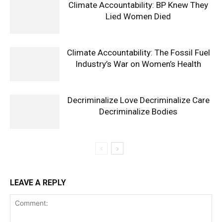
Climate Accountability: BP Knew They
Lied Women Died
Climate Accountability: The Fossil Fuel
Industry’s War on Women’s Health
Decriminalize Love Decriminalize Care
Decriminalize Bodies
LEAVE A REPLY