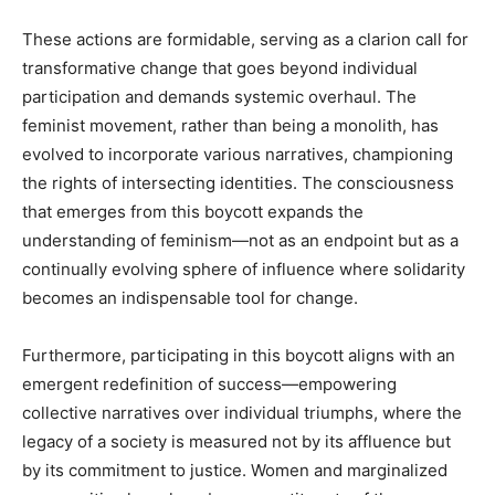
These actions are formidable, serving as a clarion call for
transformative change that goes beyond individual
participation and demands systemic overhaul. The
feminist movement, rather than being a monolith, has
evolved to incorporate various narratives, championing
the rights of intersecting identities. The consciousness
that emerges from this boycott expands the
understanding of feminism—not as an endpoint but as a
continually evolving sphere of influence where solidarity
becomes an indispensable tool for change.
Furthermore, participating in this boycott aligns with an
emergent redefinition of success—empowering
collective narratives over individual triumphs, where the
legacy of a society is measured not by its affluence but
by its commitment to justice. Women and marginalized