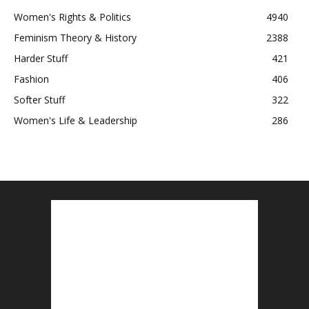
Women's Rights & Politics
4940
Feminism Theory & History
2388
Harder Stuff
421
Fashion
406
Softer Stuff
322
Women's Life & Leadership
286