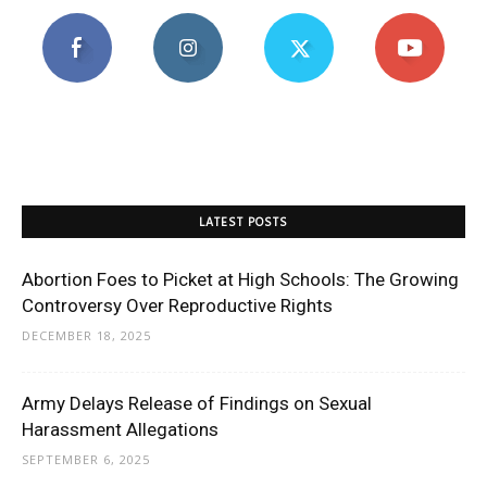
LATEST POSTS
Abortion Foes to Picket at High Schools: The Growing
Controversy Over Reproductive Rights
DECEMBER 18, 2025
Army Delays Release of Findings on Sexual
Harassment Allegations
SEPTEMBER 6, 2025