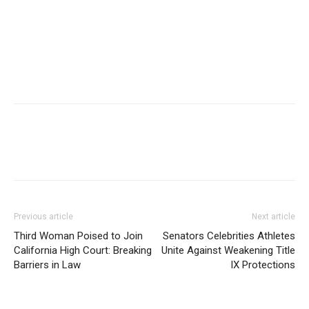
Previous article
Next article
Third Woman Poised to Join
Senators Celebrities Athletes
California High Court: Breaking
Unite Against Weakening Title
Barriers in Law
IX Protections