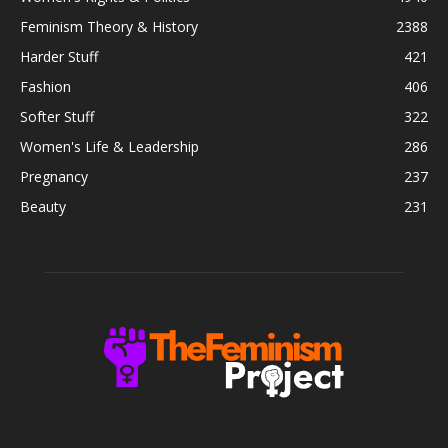
Feminism Theory & History
2388
Harder Stuff
421
Fashion
406
Softer Stuff
322
Women's Life & Leadership
286
Pregnancy
237
Beauty
231