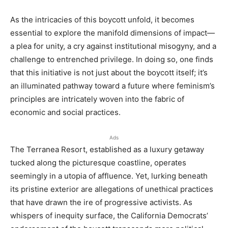
As the intricacies of this boycott unfold, it becomes
essential to explore the manifold dimensions of impact—
a plea for unity, a cry against institutional misogyny, and a
challenge to entrenched privilege. In doing so, one finds
that this initiative is not just about the boycott itself; it’s
an illuminated pathway toward a future where feminism’s
principles are intricately woven into the fabric of
economic and social practices.
Ads
The Terranea Resort, established as a luxury getaway
tucked along the picturesque coastline, operates
seemingly in a utopia of affluence. Yet, lurking beneath
its pristine exterior are allegations of unethical practices
that have drawn the ire of progressive activists. As
whispers of inequity surface, the California Democrats’