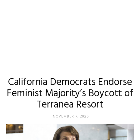
California Democrats Endorse
Feminist Majority’s Boycott of
Terranea Resort
NOVEMBER 7, 2025