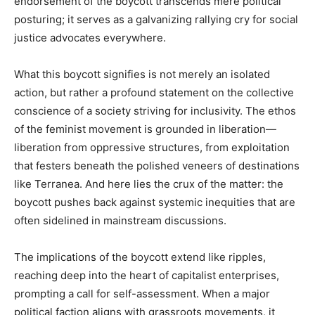
endorsement of the boycott transcends mere political
posturing; it serves as a galvanizing rallying cry for social
justice advocates everywhere.
What this boycott signifies is not merely an isolated
action, but rather a profound statement on the collective
conscience of a society striving for inclusivity. The ethos
of the feminist movement is grounded in liberation—
liberation from oppressive structures, from exploitation
that festers beneath the polished veneers of destinations
like Terranea. And here lies the crux of the matter: the
boycott pushes back against systemic inequities that are
often sidelined in mainstream discussions.
The implications of the boycott extend like ripples,
reaching deep into the heart of capitalist enterprises,
prompting a call for self-assessment. When a major
political faction aligns with grassroots movements, it