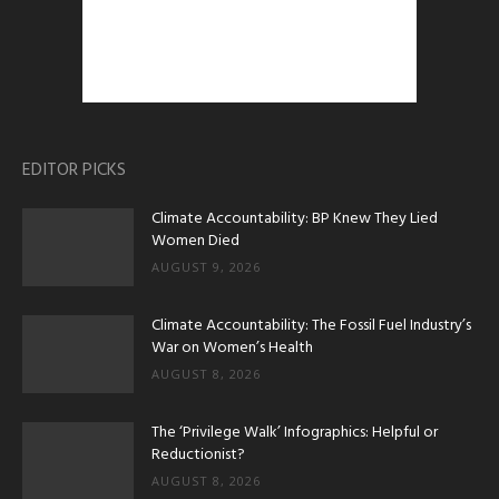
EDITOR PICKS
Climate Accountability: BP Knew They Lied
Women Died
AUGUST 9, 2026
Climate Accountability: The Fossil Fuel Industry’s
War on Women’s Health
AUGUST 8, 2026
The ‘Privilege Walk’ Infographics: Helpful or
Reductionist?
AUGUST 8, 2026