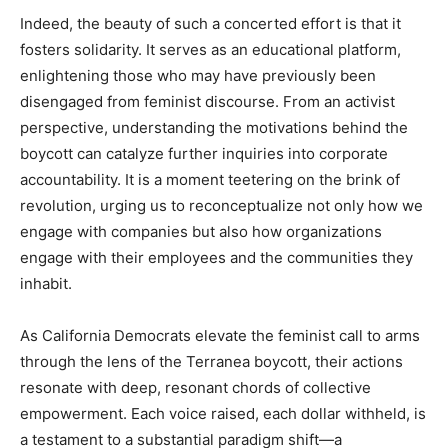
Indeed, the beauty of such a concerted effort is that it
fosters solidarity. It serves as an educational platform,
enlightening those who may have previously been
disengaged from feminist discourse. From an activist
perspective, understanding the motivations behind the
boycott can catalyze further inquiries into corporate
accountability. It is a moment teetering on the brink of
revolution, urging us to reconceptualize not only how we
engage with companies but also how organizations
engage with their employees and the communities they
inhabit.
As California Democrats elevate the feminist call to arms
through the lens of the Terranea boycott, their actions
resonate with deep, resonant chords of collective
empowerment. Each voice raised, each dollar withheld, is
a testament to a substantial paradigm shift—a