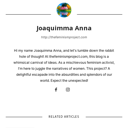
Joaquimma Anna
http://thefeminismproject.com
Hi my name Joaquimma Anna, and let's tumble down the rabbit
hole of thought! At thefeminismproject.com, this blog is a
whimsical carnival of ideas. As a mischievous feminism activist,
I'm here to juggle the narratives of women. This project? A
delightful escapade into the absurdities and splendors of our
world. Expect the unexpected!
RELATED ARTICLES