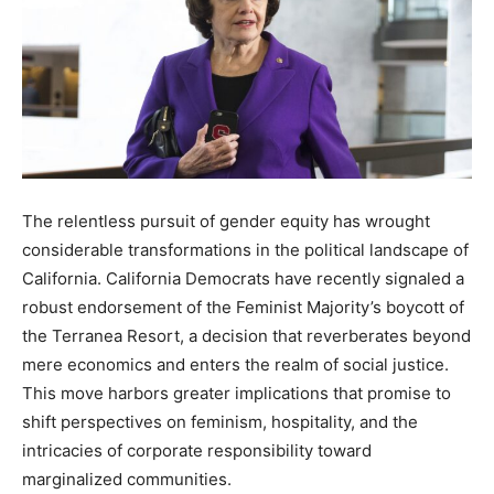
The relentless pursuit of gender equity has wrought
considerable transformations in the political landscape of
California. California Democrats have recently signaled a
robust endorsement of the Feminist Majority’s boycott of
the Terranea Resort, a decision that reverberates beyond
mere economics and enters the realm of social justice.
This move harbors greater implications that promise to
shift perspectives on feminism, hospitality, and the
intricacies of corporate responsibility toward
marginalized communities.