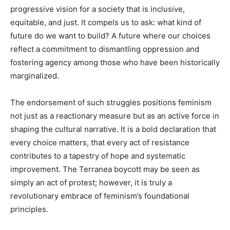
progressive vision for a society that is inclusive,
equitable, and just. It compels us to ask: what kind of
future do we want to build? A future where our choices
reflect a commitment to dismantling oppression and
fostering agency among those who have been historically
marginalized.
The endorsement of such struggles positions feminism
not just as a reactionary measure but as an active force in
shaping the cultural narrative. It is a bold declaration that
every choice matters, that every act of resistance
contributes to a tapestry of hope and systematic
improvement. The Terranea boycott may be seen as
simply an act of protest; however, it is truly a
revolutionary embrace of feminism’s foundational
principles.