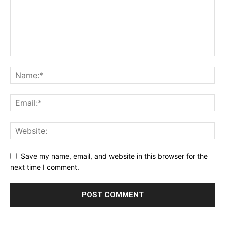
Save my name, email, and website in this browser for the
next time I comment.