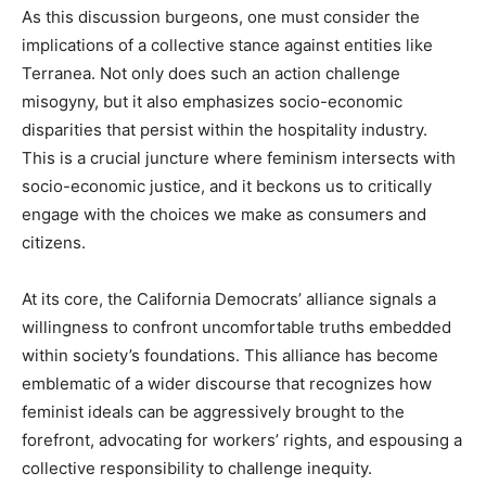
As this discussion burgeons, one must consider the
implications of a collective stance against entities like
Terranea. Not only does such an action challenge
misogyny, but it also emphasizes socio-economic
disparities that persist within the hospitality industry.
This is a crucial juncture where feminism intersects with
socio-economic justice, and it beckons us to critically
engage with the choices we make as consumers and
citizens.
At its core, the California Democrats’ alliance signals a
willingness to confront uncomfortable truths embedded
within society’s foundations. This alliance has become
emblematic of a wider discourse that recognizes how
feminist ideals can be aggressively brought to the
forefront, advocating for workers’ rights, and espousing a
collective responsibility to challenge inequity.