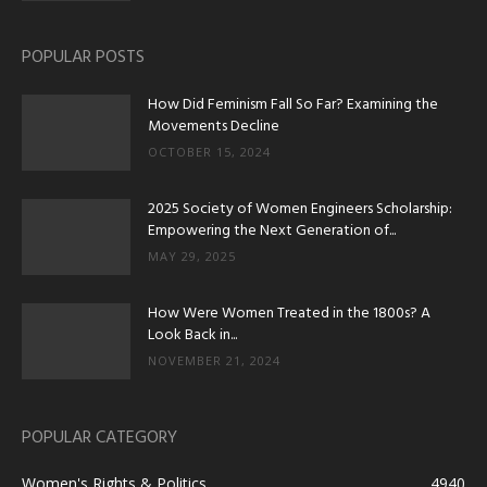
POPULAR POSTS
How Did Feminism Fall So Far? Examining the
Movements Decline
OCTOBER 15, 2024
2025 Society of Women Engineers Scholarship:
Empowering the Next Generation of...
MAY 29, 2025
How Were Women Treated in the 1800s? A
Look Back in...
NOVEMBER 21, 2024
POPULAR CATEGORY
Women's Rights & Politics
4940