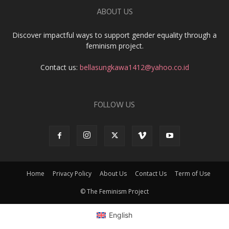
ABOUT US
Discover impactful ways to support gender equality through a
feminism project.
Contact us:
bellasungkawa1412@yahoo.co.id
FOLLOW US
Home
Privacy Policy
About Us
Contact Us
Term of Use
© The Feminism Project
English