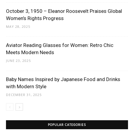
October 3, 1950 – Eleanor Roosevelt Praises Global
Women’s Rights Progress
MAY 28, 2025
Aviator Reading Glasses for Women: Retro Chic
Meets Modern Needs
JUNE 23, 2025
Baby Names Inspired by Japanese Food and Drinks
with Modern Style
DECEMBER 31, 2025
POPULAR CATEGORIES