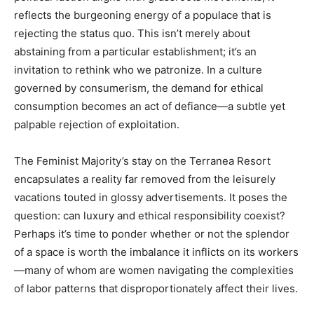
reflects the burgeoning energy of a populace that is
rejecting the status quo. This isn’t merely about
abstaining from a particular establishment; it’s an
invitation to rethink who we patronize. In a culture
governed by consumerism, the demand for ethical
consumption becomes an act of defiance—a subtle yet
palpable rejection of exploitation.
The Feminist Majority’s stay on the Terranea Resort
encapsulates a reality far removed from the leisurely
vacations touted in glossy advertisements. It poses the
question: can luxury and ethical responsibility coexist?
Perhaps it’s time to ponder whether or not the splendor
of a space is worth the imbalance it inflicts on its workers
—many of whom are women navigating the complexities
of labor patterns that disproportionately affect their lives.