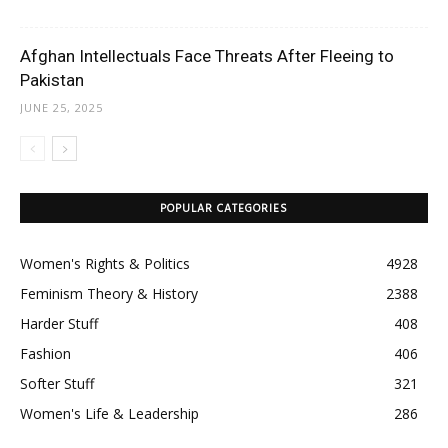
Afghan Intellectuals Face Threats After Fleeing to
Pakistan
JUNE 25, 2025
POPULAR CATEGORIES
Women's Rights & Politics
4928
Feminism Theory & History
2388
Harder Stuff
408
Fashion
406
Softer Stuff
321
Women's Life & Leadership
286