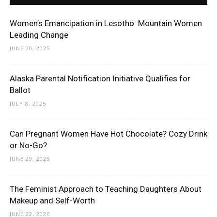
Women’s Emancipation in Lesotho: Mountain Women
Leading Change
JUNE 20, 2025
Alaska Parental Notification Initiative Qualifies for
Ballot
JULY 8, 2025
Can Pregnant Women Have Hot Chocolate? Cozy Drink
or No-Go?
JUNE 29, 2025
The Feminist Approach to Teaching Daughters About
Makeup and Self-Worth
JUNE 22, 2026