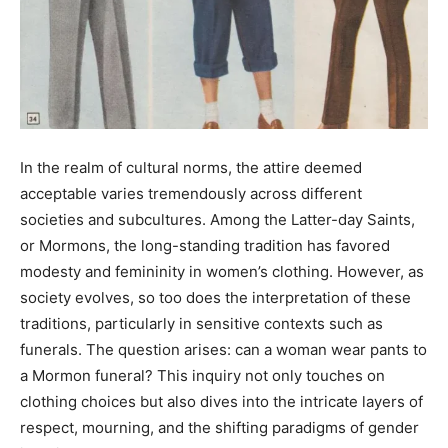
In the realm of cultural norms, the attire deemed
acceptable varies tremendously across different
societies and subcultures. Among the Latter-day Saints,
or Mormons, the long-standing tradition has favored
modesty and femininity in women’s clothing. However, as
society evolves, so too does the interpretation of these
traditions, particularly in sensitive contexts such as
funerals. The question arises: can a woman wear pants to
a Mormon funeral? This inquiry not only touches on
clothing choices but also dives into the intricate layers of
respect, mourning, and the shifting paradigms of gender