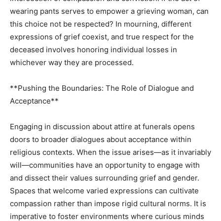
wearing pants serves to empower a grieving woman, can
this choice not be respected? In mourning, different
expressions of grief coexist, and true respect for the
deceased involves honoring individual losses in
whichever way they are processed.
**Pushing the Boundaries: The Role of Dialogue and
Acceptance**
Engaging in discussion about attire at funerals opens
doors to broader dialogues about acceptance within
religious contexts. When the issue arises—as it invariably
will—communities have an opportunity to engage with
and dissect their values surrounding grief and gender.
Spaces that welcome varied expressions can cultivate
compassion rather than impose rigid cultural norms. It is
imperative to foster environments where curious minds