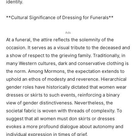
identity.
**Cultural Significance of Dressing for Funerals**
Ads
At a funeral, the attire reflects the solemnity of the
occasion. It serves as a visual tribute to the deceased and
a show of respect to the grieving family. Traditionally, in
many Western cultures, dark and conservative clothing is
the norm. Among Mormons, the expectation extends to
uphold an ethos of modesty and reverence. Hierarchical
gender roles have historically dictated that women wear
dresses or skirts to such events, reinforcing a binary
view of gender distinctiveness. Nevertheless, the
societal fabric is woven with threads of complexity. To
suggest that all women must don skirts or dresses
evokes a more profound dialogue about autonomy and
individual expression in times of grief.