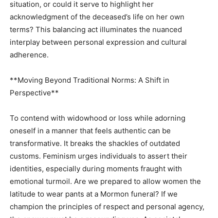
situation, or could it serve to highlight her
acknowledgment of the deceased’s life on her own
terms? This balancing act illuminates the nuanced
interplay between personal expression and cultural
adherence.
**Moving Beyond Traditional Norms: A Shift in
Perspective**
To contend with widowhood or loss while adorning
oneself in a manner that feels authentic can be
transformative. It breaks the shackles of outdated
customs. Feminism urges individuals to assert their
identities, especially during moments fraught with
emotional turmoil. Are we prepared to allow women the
latitude to wear pants at a Mormon funeral? If we
champion the principles of respect and personal agency,