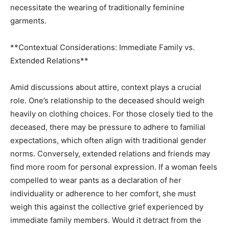
necessitate the wearing of traditionally feminine
garments.
**Contextual Considerations: Immediate Family vs.
Extended Relations**
Amid discussions about attire, context plays a crucial
role. One’s relationship to the deceased should weigh
heavily on clothing choices. For those closely tied to the
deceased, there may be pressure to adhere to familial
expectations, which often align with traditional gender
norms. Conversely, extended relations and friends may
find more room for personal expression. If a woman feels
compelled to wear pants as a declaration of her
individuality or adherence to her comfort, she must
weigh this against the collective grief experienced by
immediate family members. Would it detract from the