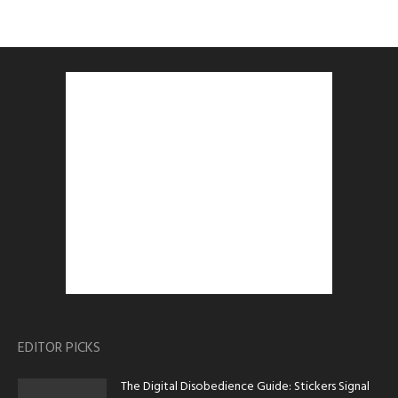
EDITOR PICKS
The Digital Disobedience Guide: Stickers Signal