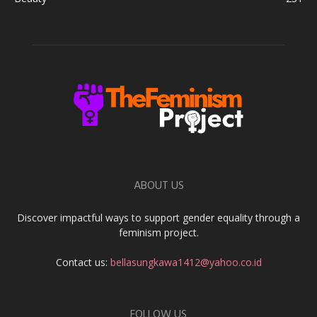
ABOUT US
Discover impactful ways to support gender equality through a
feminism project.
Contact us:
bellasungkawa1412@yahoo.co.id
FOLLOW US