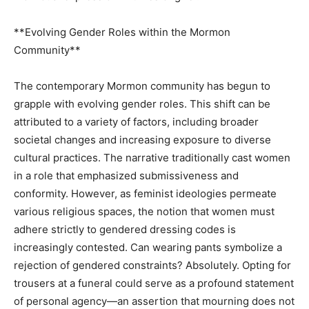
**Evolving Gender Roles within the Mormon
Community**
The contemporary Mormon community has begun to
grapple with evolving gender roles. This shift can be
attributed to a variety of factors, including broader
societal changes and increasing exposure to diverse
cultural practices. The narrative traditionally cast women
in a role that emphasized submissiveness and
conformity. However, as feminist ideologies permeate
various religious spaces, the notion that women must
adhere strictly to gendered dressing codes is
increasingly contested. Can wearing pants symbolize a
rejection of gendered constraints? Absolutely. Opting for
trousers at a funeral could serve as a profound statement
of personal agency—an assertion that mourning does not