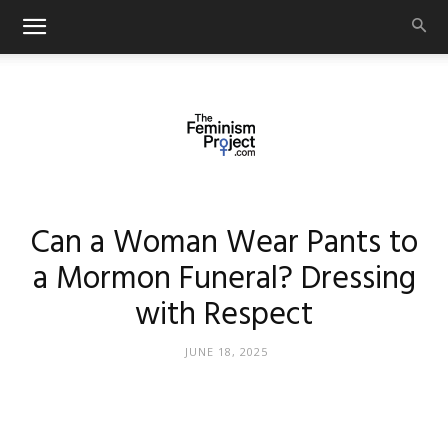
thefeminismproject.com
Can a Woman Wear Pants to
a Mormon Funeral? Dressing
with Respect
JUNE 18, 2025