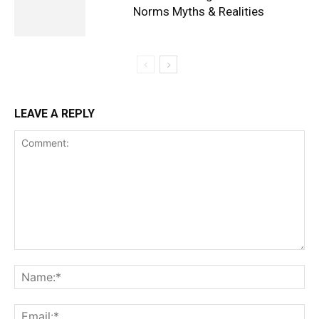
Norms Myths & Realities
LEAVE A REPLY