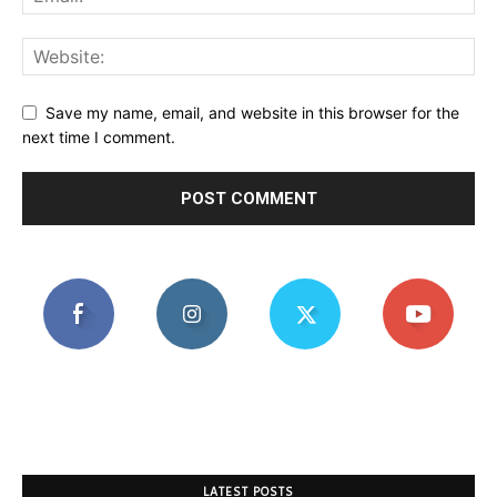
Save my name, email, and website in this browser for the
next time I comment.
LATEST POSTS