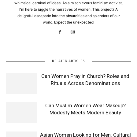
whimsical carnival of ideas. As a mischievous feminism activist,
I'm here to juggle the narratives of women. This project? A
delightful escapade into the absurdities and splendors of our
world. Expect the unexpected!
RELATED ARTICLES
Can Women Pray in Church? Roles and
Rituals Across Denominations
Can Muslim Women Wear Makeup?
Modesty Meets Modern Beauty
Asian Women Looking for Men: Cultural