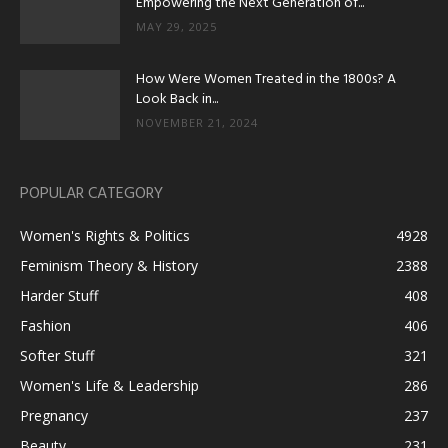
Empowering the Next Generation of...
MAY 29, 2025
How Were Women Treated in the 1800s? A
Look Back in...
NOVEMBER 21, 2024
POPULAR CATEGORY
Women's Rights & Politics
4928
Feminism Theory & History
2388
Harder Stuff
408
Fashion
406
Softer Stuff
321
Women's Life & Leadership
286
Pregnancy
237
Beauty
231