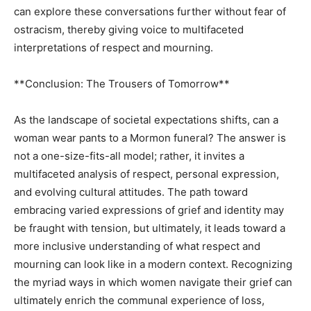
can explore these conversations further without fear of
ostracism, thereby giving voice to multifaceted
interpretations of respect and mourning.
**Conclusion: The Trousers of Tomorrow**
As the landscape of societal expectations shifts, can a
woman wear pants to a Mormon funeral? The answer is
not a one-size-fits-all model; rather, it invites a
multifaceted analysis of respect, personal expression,
and evolving cultural attitudes. The path toward
embracing varied expressions of grief and identity may
be fraught with tension, but ultimately, it leads toward a
more inclusive understanding of what respect and
mourning can look like in a modern context. Recognizing
the myriad ways in which women navigate their grief can
ultimately enrich the communal experience of loss,