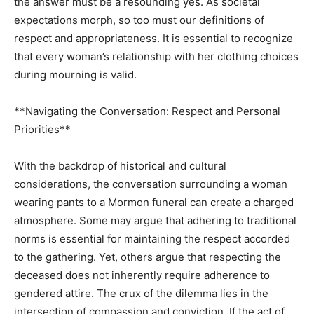
the answer must be a resounding yes. As societal
expectations morph, so too must our definitions of
respect and appropriateness. It is essential to recognize
that every woman’s relationship with her clothing choices
during mourning is valid.
**Navigating the Conversation: Respect and Personal
Priorities**
With the backdrop of historical and cultural
considerations, the conversation surrounding a woman
wearing pants to a Mormon funeral can create a charged
atmosphere. Some may argue that adhering to traditional
norms is essential for maintaining the respect accorded
to the gathering. Yet, others argue that respecting the
deceased does not inherently require adherence to
gendered attire. The crux of the dilemma lies in the
intersection of compassion and conviction. If the act of