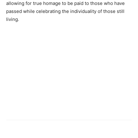
allowing for true homage to be paid to those who have
passed while celebrating the individuality of those still
living.