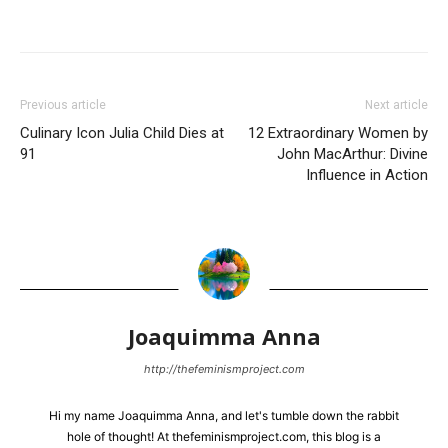
Previous article
Next article
Culinary Icon Julia Child Dies at
12 Extraordinary Women by
91
John MacArthur: Divine
Influence in Action
Joaquimma Anna
http://thefeminismproject.com
Hi my name Joaquimma Anna, and let's tumble down the rabbit
hole of thought! At thefeminismproject.com, this blog is a