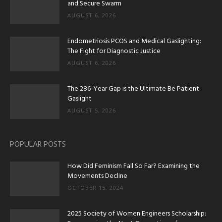
and Secure Swarm
AUGUST 6, 2026
Endometriosis PCOS and Medical Gaslighting:
The Fight for Diagnostic Justice
AUGUST 6, 2026
The 286-Year Gap is the Ultimate Be Patient
Gaslight
AUGUST 5, 2026
POPULAR POSTS
How Did Feminism Fall So Far? Examining the
Movements Decline
OCTOBER 15, 2024
2025 Society of Women Engineers Scholarship: