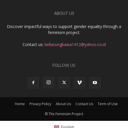
ABOUT US
Discover impactful ways to support gender equality through a
feminism project.
Contact us:
bellasungkawa1412@yahoo.co.id
FOLLOW US
Home
Privacy Policy
About Us
Contact Us
Term of Use
© The Feminism Project
English