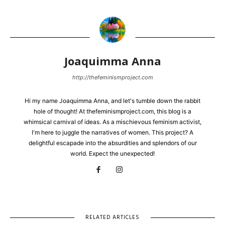
Joaquimma Anna
http://thefeminismproject.com
Hi my name Joaquimma Anna, and let's tumble down the rabbit
hole of thought! At thefeminismproject.com, this blog is a
whimsical carnival of ideas. As a mischievous feminism activist,
I'm here to juggle the narratives of women. This project? A
delightful escapade into the absurdities and splendors of our
world. Expect the unexpected!
RELATED ARTICLES