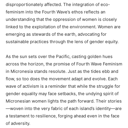
disproportionately affected. The integration of eco-
feminism into the Fourth Wave’s ethos reflects an
understanding that the oppression of women is closely
linked to the exploitation of the environment. Women are
emerging as stewards of the earth, advocating for
sustainable practices through the lens of gender equity.
As the sun sets over the Pacific, casting golden hues
across the horizon, the promise of Fourth Wave Feminism
in Micronesia stands resolute. Just as the tides ebb and
flow, so too does the movement adapt and evolve. Each
wave of activism is a reminder that while the struggle for
gender equality may face setbacks, the undying spirit of
Micronesian women lights the path forward. Their stories
—woven into the very fabric of each island’s identity—are
a testament to resilience, forging ahead even in the face
of adversity.