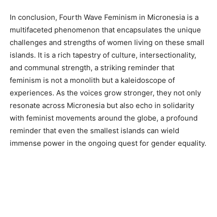
In conclusion, Fourth Wave Feminism in Micronesia is a
multifaceted phenomenon that encapsulates the unique
challenges and strengths of women living on these small
islands. It is a rich tapestry of culture, intersectionality,
and communal strength, a striking reminder that
feminism is not a monolith but a kaleidoscope of
experiences. As the voices grow stronger, they not only
resonate across Micronesia but also echo in solidarity
with feminist movements around the globe, a profound
reminder that even the smallest islands can wield
immense power in the ongoing quest for gender equality.