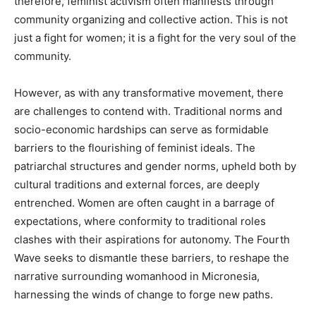
therefore, feminist activism often manifests through
community organizing and collective action. This is not
just a fight for women; it is a fight for the very soul of the
community.
However, as with any transformative movement, there
are challenges to contend with. Traditional norms and
socio-economic hardships can serve as formidable
barriers to the flourishing of feminist ideals. The
patriarchal structures and gender norms, upheld both by
cultural traditions and external forces, are deeply
entrenched. Women are often caught in a barrage of
expectations, where conformity to traditional roles
clashes with their aspirations for autonomy. The Fourth
Wave seeks to dismantle these barriers, to reshape the
narrative surrounding womanhood in Micronesia,
harnessing the winds of change to forge new paths.