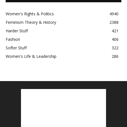
Women's Rights & Politics
4940
Feminism Theory & History
2388
Harder Stuff
421
Fashion
406
Softer Stuff
322
Women's Life & Leadership
286