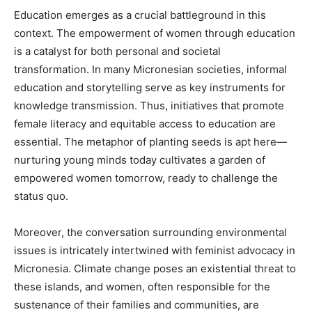
Education emerges as a crucial battleground in this
context. The empowerment of women through education
is a catalyst for both personal and societal
transformation. In many Micronesian societies, informal
education and storytelling serve as key instruments for
knowledge transmission. Thus, initiatives that promote
female literacy and equitable access to education are
essential. The metaphor of planting seeds is apt here—
nurturing young minds today cultivates a garden of
empowered women tomorrow, ready to challenge the
status quo.
Moreover, the conversation surrounding environmental
issues is intricately intertwined with feminist advocacy in
Micronesia. Climate change poses an existential threat to
these islands, and women, often responsible for the
sustenance of their families and communities, are