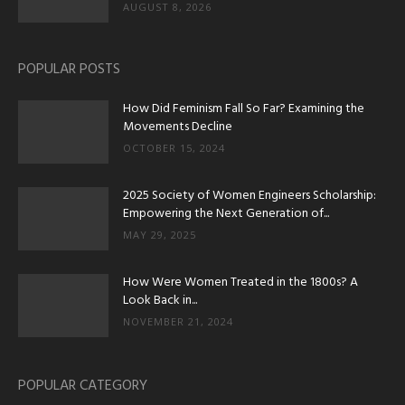
AUGUST 8, 2026
POPULAR POSTS
How Did Feminism Fall So Far? Examining the
Movements Decline
OCTOBER 15, 2024
2025 Society of Women Engineers Scholarship:
Empowering the Next Generation of...
MAY 29, 2025
How Were Women Treated in the 1800s? A
Look Back in...
NOVEMBER 21, 2024
POPULAR CATEGORY