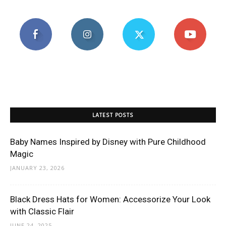
LATEST POSTS
Baby Names Inspired by Disney with Pure Childhood
Magic
JANUARY 23, 2026
Black Dress Hats for Women: Accessorize Your Look
with Classic Flair
JUNE 24, 2025