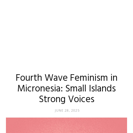
Fourth Wave Feminism in
Micronesia: Small Islands
Strong Voices
JUNE 28, 2025