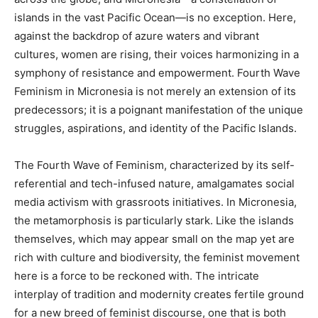
islands in the vast Pacific Ocean—is no exception. Here,
against the backdrop of azure waters and vibrant
cultures, women are rising, their voices harmonizing in a
symphony of resistance and empowerment. Fourth Wave
Feminism in Micronesia is not merely an extension of its
predecessors; it is a poignant manifestation of the unique
struggles, aspirations, and identity of the Pacific Islands.
The Fourth Wave of Feminism, characterized by its self-
referential and tech-infused nature, amalgamates social
media activism with grassroots initiatives. In Micronesia,
the metamorphosis is particularly stark. Like the islands
themselves, which may appear small on the map yet are
rich with culture and biodiversity, the feminist movement
here is a force to be reckoned with. The intricate
interplay of tradition and modernity creates fertile ground
for a new breed of feminist discourse, one that is both