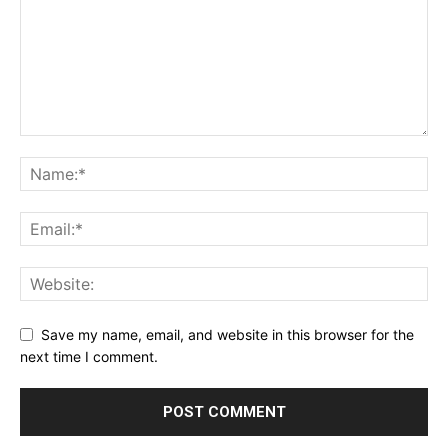
Save my name, email, and website in this browser for the
next time I comment.