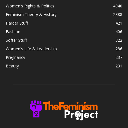
Women's Rights & Politics
4940
Feminism Theory & History
2388
Harder Stuff
421
Fashion
406
Softer Stuff
322
Women's Life & Leadership
286
Pregnancy
237
Beauty
231