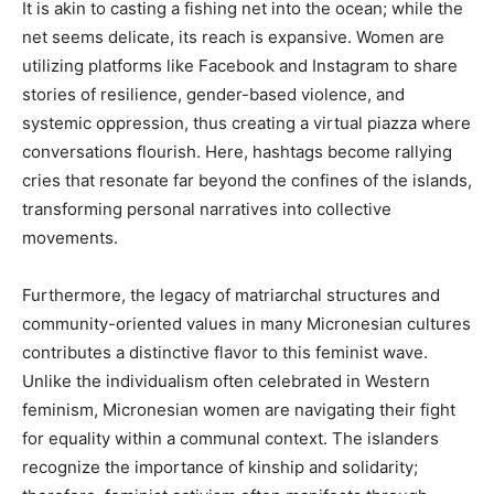
It is akin to casting a fishing net into the ocean; while the
net seems delicate, its reach is expansive. Women are
utilizing platforms like Facebook and Instagram to share
stories of resilience, gender-based violence, and
systemic oppression, thus creating a virtual piazza where
conversations flourish. Here, hashtags become rallying
cries that resonate far beyond the confines of the islands,
transforming personal narratives into collective
movements.
Furthermore, the legacy of matriarchal structures and
community-oriented values in many Micronesian cultures
contributes a distinctive flavor to this feminist wave.
Unlike the individualism often celebrated in Western
feminism, Micronesian women are navigating their fight
for equality within a communal context. The islanders
recognize the importance of kinship and solidarity;