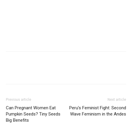
Previous article
Next article
Can Pregnant Women Eat
Peru’s Feminist Fight: Second
Pumpkin Seeds? Tiny Seeds
Wave Feminism in the Andes
Big Benefits