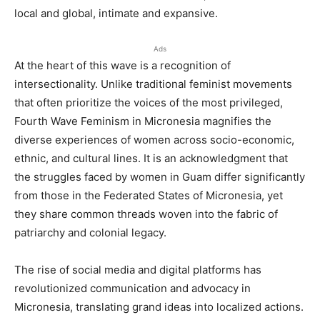
local and global, intimate and expansive.
Ads
At the heart of this wave is a recognition of
intersectionality. Unlike traditional feminist movements
that often prioritize the voices of the most privileged,
Fourth Wave Feminism in Micronesia magnifies the
diverse experiences of women across socio-economic,
ethnic, and cultural lines. It is an acknowledgment that
the struggles faced by women in Guam differ significantly
from those in the Federated States of Micronesia, yet
they share common threads woven into the fabric of
patriarchy and colonial legacy.
The rise of social media and digital platforms has
revolutionized communication and advocacy in
Micronesia, translating grand ideas into localized actions.