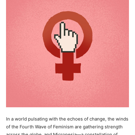
In a world pulsating with the echoes of change, the winds
of the Fourth Wave of Feminism are gathering strength
across the globe, and Micronesia—a constellation of