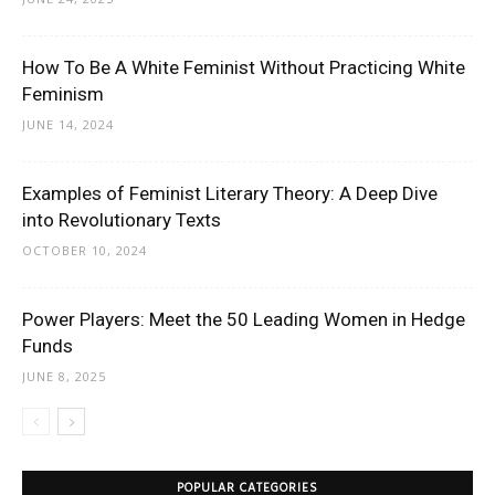
How To Be A White Feminist Without Practicing White
Feminism
JUNE 14, 2024
Examples of Feminist Literary Theory: A Deep Dive
into Revolutionary Texts
OCTOBER 10, 2024
Power Players: Meet the 50 Leading Women in Hedge
Funds
JUNE 8, 2025
POPULAR CATEGORIES