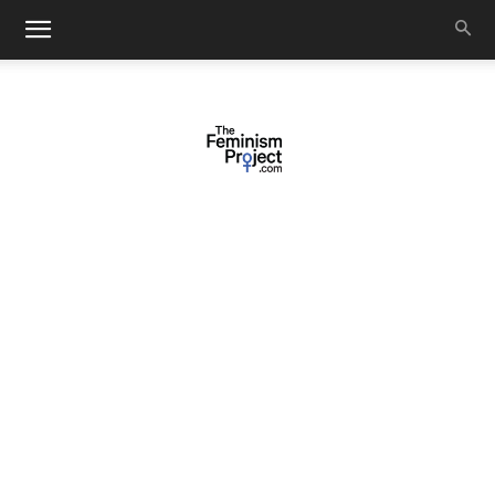
thefeminismproject.com