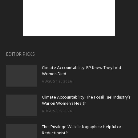
EDITOR PICKS
Climate Accountability: BP Knew They Lied
Women Died
AUGUST 9, 2026
Climate Accountability: The Fossil Fuel Industry’s
War on Women’s Health
AUGUST 8, 2026
The ‘Privilege Walk’ Infographics: Helpful or
Reductionist?