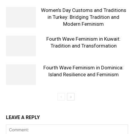
Women’s Day Customs and Traditions
in Turkey: Bridging Tradition and
Modern Feminism
Fourth Wave Feminism in Kuwait:
Tradition and Transformation
Fourth Wave Feminism in Dominica:
Island Resilience and Feminism
LEAVE A REPLY