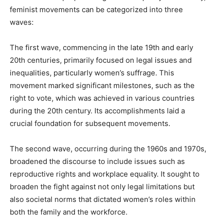
feminist movements can be categorized into three
waves:
The first wave, commencing in the late 19th and early
20th centuries, primarily focused on legal issues and
inequalities, particularly women’s suffrage. This
movement marked significant milestones, such as the
right to vote, which was achieved in various countries
during the 20th century. Its accomplishments laid a
crucial foundation for subsequent movements.
The second wave, occurring during the 1960s and 1970s,
broadened the discourse to include issues such as
reproductive rights and workplace equality. It sought to
broaden the fight against not only legal limitations but
also societal norms that dictated women’s roles within
both the family and the workforce.