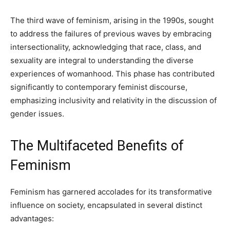
The third wave of feminism, arising in the 1990s, sought
to address the failures of previous waves by embracing
intersectionality, acknowledging that race, class, and
sexuality are integral to understanding the diverse
experiences of womanhood. This phase has contributed
significantly to contemporary feminist discourse,
emphasizing inclusivity and relativity in the discussion of
gender issues.
The Multifaceted Benefits of
Feminism
Feminism has garnered accolades for its transformative
influence on society, encapsulated in several distinct
advantages: