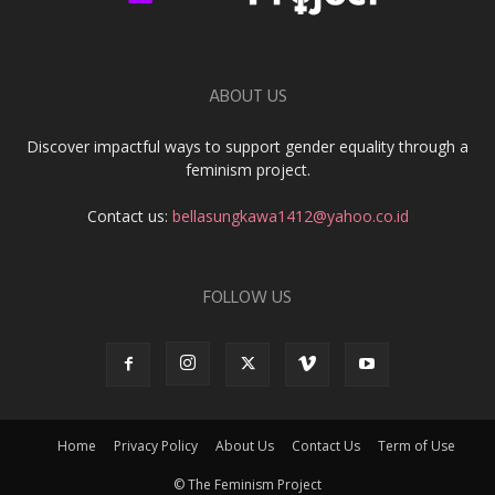
ABOUT US
Discover impactful ways to support gender equality through a
feminism project.
Contact us:
bellasungkawa1412@yahoo.co.id
FOLLOW US
Home
Privacy Policy
About Us
Contact Us
Term of Use
© The Feminism Project