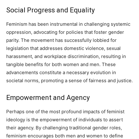
Social Progress and Equality
Feminism has been instrumental in challenging systemic
oppression, advocating for policies that foster gender
parity. The movement has successfully lobbied for
legislation that addresses domestic violence, sexual
harassment, and workplace discrimination, resulting in
tangible benefits for both women and men. These
advancements constitute a necessary evolution in
societal norms, promoting a sense of fairness and justice.
Empowerment and Agency
Perhaps one of the most profound impacts of feminist
ideology is the empowerment of individuals to assert
their agency. By challenging traditional gender roles,
feminism encourages both men and women to define