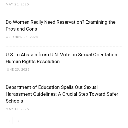
MAY 25, 2025
Do Women Really Need Reservation? Examining the
Pros and Cons
OCTOBER 23, 2024
U.S. to Abstain from U.N. Vote on Sexual Orientation
Human Rights Resolution
JUNE 23, 2025
Department of Education Spells Out Sexual
Harassment Guidelines: A Crucial Step Toward Safer
Schools
MAY 14, 2025