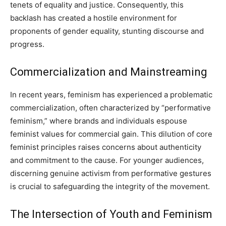
tenets of equality and justice. Consequently, this
backlash has created a hostile environment for
proponents of gender equality, stunting discourse and
progress.
Commercialization and Mainstreaming
In recent years, feminism has experienced a problematic
commercialization, often characterized by “performative
feminism,” where brands and individuals espouse
feminist values for commercial gain. This dilution of core
feminist principles raises concerns about authenticity
and commitment to the cause. For younger audiences,
discerning genuine activism from performative gestures
is crucial to safeguarding the integrity of the movement.
The Intersection of Youth and Feminism