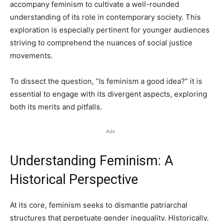
accompany feminism to cultivate a well-rounded
understanding of its role in contemporary society. This
exploration is especially pertinent for younger audiences
striving to comprehend the nuances of social justice
movements.
To dissect the question, “Is feminism a good idea?” it is
essential to engage with its divergent aspects, exploring
both its merits and pitfalls.
Ads
Understanding Feminism: A
Historical Perspective
At its core, feminism seeks to dismantle patriarchal
structures that perpetuate gender inequality. Historically,