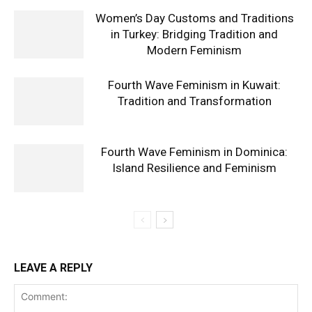
Women’s Day Customs and Traditions
in Turkey: Bridging Tradition and
Modern Feminism
Fourth Wave Feminism in Kuwait:
Tradition and Transformation
Fourth Wave Feminism in Dominica:
Island Resilience and Feminism
LEAVE A REPLY