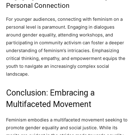
Personal Connection
For younger audiences, connecting with feminism on a
personal level is paramount. Engaging in dialogues
around gender equality, attending workshops, and
participating in community activism can foster a deeper
understanding of feminism’s intricacies. Emphasizing
critical thinking, empathy, and empowerment equips the
youth to navigate an increasingly complex social
landscape.
Conclusion: Embracing a
Multifaceted Movement
Feminism embodies a multifaceted movement seeking to
promote gender equality and social justice. While its