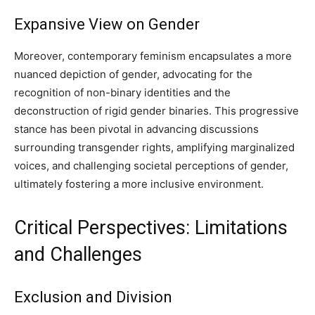
Expansive View on Gender
Moreover, contemporary feminism encapsulates a more
nuanced depiction of gender, advocating for the
recognition of non-binary identities and the
deconstruction of rigid gender binaries. This progressive
stance has been pivotal in advancing discussions
surrounding transgender rights, amplifying marginalized
voices, and challenging societal perceptions of gender,
ultimately fostering a more inclusive environment.
Critical Perspectives: Limitations
and Challenges
Exclusion and Division