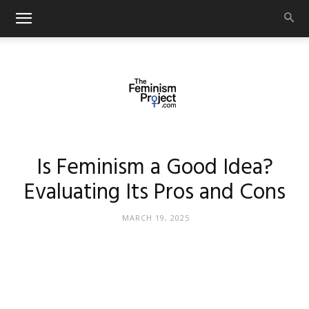
thefeminismproject.com
Is Feminism a Good Idea?
Evaluating Its Pros and Cons
MARCH 19, 2025