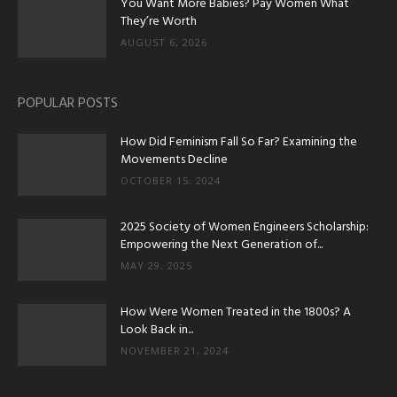
You Want More Babies? Pay Women What
They’re Worth
AUGUST 6, 2026
POPULAR POSTS
How Did Feminism Fall So Far? Examining the
Movements Decline
OCTOBER 15, 2024
2025 Society of Women Engineers Scholarship:
Empowering the Next Generation of...
MAY 29, 2025
How Were Women Treated in the 1800s? A
Look Back in...
NOVEMBER 21, 2024