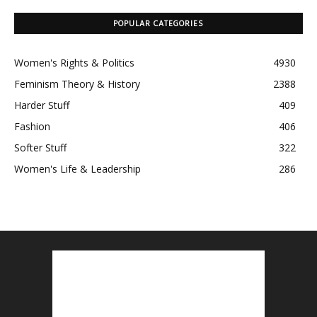
POPULAR CATEGORIES
Women's Rights & Politics
4930
Feminism Theory & History
2388
Harder Stuff
409
Fashion
406
Softer Stuff
322
Women's Life & Leadership
286