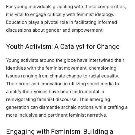
For young individuals grappling with these complexities,
it is vital to engage critically with feminist ideology.
Education plays a pivotal role in facilitating informed
discussions about gender and empowerment.
Youth Activism: A Catalyst for Change
Young activists around the globe have intertwined their
identities with the feminist movement, championing
issues ranging from climate change to racial equality.
Their ardor and innovation in utilizing social media to
amplify their voices have been instrumental in
reinvigorating feminist discourse. This emerging
generation can dismantle archaic notions while crafting a
more inclusive and pertinent feminist narrative.
Engaging with Feminism: Building a