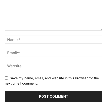
Save my name, email, and website in this browser for the
next time I comment.