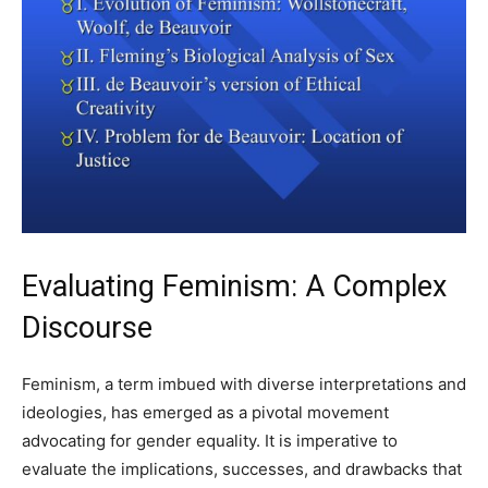
Evaluating Feminism: A Complex
Discourse
Feminism, a term imbued with diverse interpretations and
ideologies, has emerged as a pivotal movement
advocating for gender equality. It is imperative to
evaluate the implications, successes, and drawbacks that