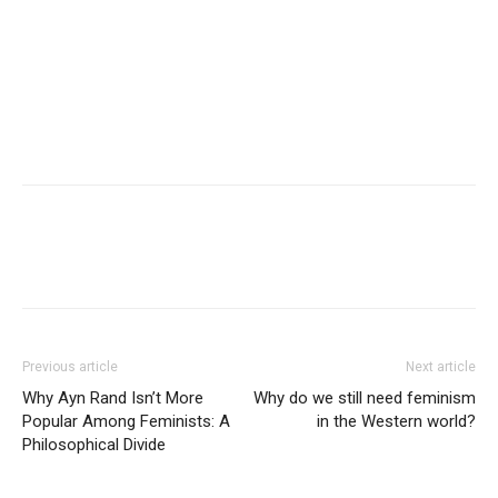
Previous article
Next article
Why Ayn Rand Isn’t More
Why do we still need feminism
Popular Among Feminists: A
in the Western world?
Philosophical Divide