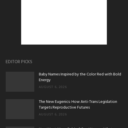
EDITOR PICKS
Baby Names Inspired by the Color Red with Bold
Energy
AUGUST 6, 2026
The New Eugenics: How Anti-Trans Legislation
Targets Reproductive Futures
AUGUST 6, 2026