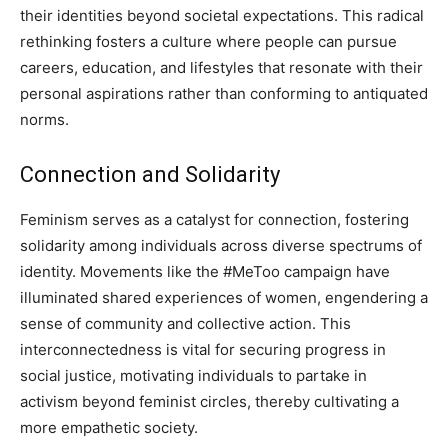
their identities beyond societal expectations. This radical
rethinking fosters a culture where people can pursue
careers, education, and lifestyles that resonate with their
personal aspirations rather than conforming to antiquated
norms.
Connection and Solidarity
Feminism serves as a catalyst for connection, fostering
solidarity among individuals across diverse spectrums of
identity. Movements like the #MeToo campaign have
illuminated shared experiences of women, engendering a
sense of community and collective action. This
interconnectedness is vital for securing progress in
social justice, motivating individuals to partake in
activism beyond feminist circles, thereby cultivating a
more empathetic society.