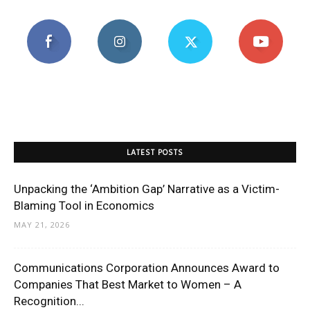
LATEST POSTS
Unpacking the ‘Ambition Gap’ Narrative as a Victim-
Blaming Tool in Economics
MAY 21, 2026
Communications Corporation Announces Award to
Companies That Best Market to Women – A
Recognition...