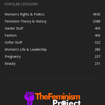
POPULAR CATEGORY
Women's Rights & Politics
4930
Feminism Theory & History
2388
Harder Stuff
409
Fashion
406
Softer Stuff
322
Women's Life & Leadership
286
Pregnancy
237
Beauty
231