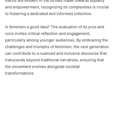
merits are evident in the strides made towards equality
and empowerment, recognizing its complexities is crucial
to fostering a dedicated and informed collective.
Is feminism a good idea? The evaluation of its pros and
cons invites critical reflection and engagement,
particularly among younger audiences. By embracing the
challenges and triumphs of feminism, the next generation
can contribute to a nuanced and inclusive discourse that
transcends beyond traditional narratives, ensuring that
the movement evolves alongside societal
transformations.