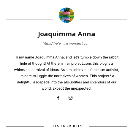
Joaquimma Anna
http://thefeminismproject.com
Hi my name Joaquimma Anna, and let's tumble down the rabbit
hole of thought! At thefeminismproject.com, this blog is a
whimsical carnival of ideas. As a mischievous feminism activist,
I'm here to juggle the narratives of women. This project? A
delightful escapade into the absurdities and splendors of our
world. Expect the unexpected!
RELATED ARTICLES