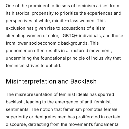
One of the prominent criticisms of feminism arises from
its historical propensity to prioritize the experiences and
perspectives of white, middle-class women. This
exclusion has given rise to accusations of elitism,
alienating women of color, LGBTQ+ individuals, and those
from lower socioeconomic backgrounds. This
phenomenon often results in a fractured movement,
undermining the foundational principle of inclusivity that
feminism strives to uphold.
Misinterpretation and Backlash
The misrepresentation of feminist ideals has spurred
backlash, leading to the emergence of anti-feminist
sentiments. The notion that feminism promotes female
superiority or denigrates men has proliferated in certain
discourse, detracting from the movement’s fundamental