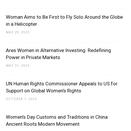
Woman Aims to Be First to Fly Solo Around the Globe
in a Helicopter
MAY 29, 2025
Ares Women in Alternative Investing: Redefining
Power in Private Markets
MAY 31, 2025
UN Human Rights Commissioner Appeals to US for
Support on Global Women’s Rights
OCTOBER 1, 2025
Women’s Day Customs and Traditions in China:
Ancient Roots Modern Movement