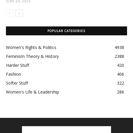
JUNE 24, 2025
POPULAR CATEGORIES
Women's Rights & Politics
4938
Feminism Theory & History
2388
Harder Stuff
420
Fashion
406
Softer Stuff
322
Women's Life & Leadership
286