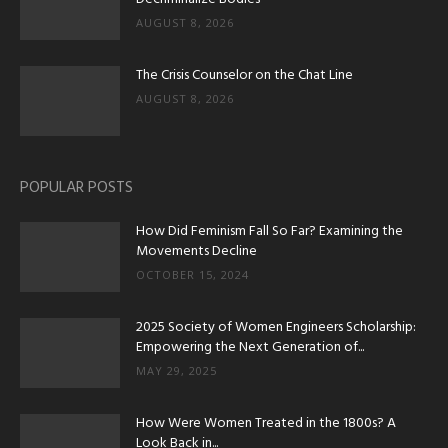
AUGUST 8, 2026
The Crisis Counselor on the Chat Line
AUGUST 8, 2026
POPULAR POSTS
How Did Feminism Fall So Far? Examining the
Movements Decline
OCTOBER 15, 2024
2025 Society of Women Engineers Scholarship:
Empowering the Next Generation of...
MAY 29, 2025
How Were Women Treated in the 1800s? A
Look Back in...