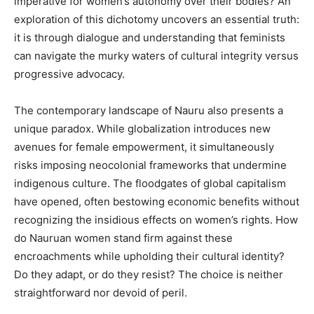
imperative for women’s autonomy over their bodies? An
exploration of this dichotomy uncovers an essential truth:
it is through dialogue and understanding that feminists
can navigate the murky waters of cultural integrity versus
progressive advocacy.
The contemporary landscape of Nauru also presents a
unique paradox. While globalization introduces new
avenues for female empowerment, it simultaneously
risks imposing neocolonial frameworks that undermine
indigenous culture. The floodgates of global capitalism
have opened, often bestowing economic benefits without
recognizing the insidious effects on women’s rights. How
do Nauruan women stand firm against these
encroachments while upholding their cultural identity?
Do they adapt, or do they resist? The choice is neither
straightforward nor devoid of peril.