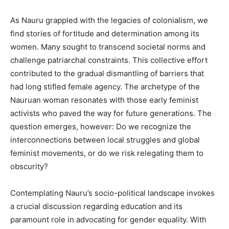
As Nauru grappled with the legacies of colonialism, we
find stories of fortitude and determination among its
women. Many sought to transcend societal norms and
challenge patriarchal constraints. This collective effort
contributed to the gradual dismantling of barriers that
had long stifled female agency. The archetype of the
Nauruan woman resonates with those early feminist
activists who paved the way for future generations. The
question emerges, however: Do we recognize the
interconnections between local struggles and global
feminist movements, or do we risk relegating them to
obscurity?
Contemplating Nauru’s socio-political landscape invokes
a crucial discussion regarding education and its
paramount role in advocating for gender equality. With