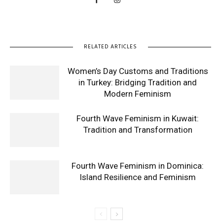
RELATED ARTICLES
Women’s Day Customs and Traditions
in Turkey: Bridging Tradition and
Modern Feminism
Fourth Wave Feminism in Kuwait:
Tradition and Transformation
Fourth Wave Feminism in Dominica:
Island Resilience and Feminism