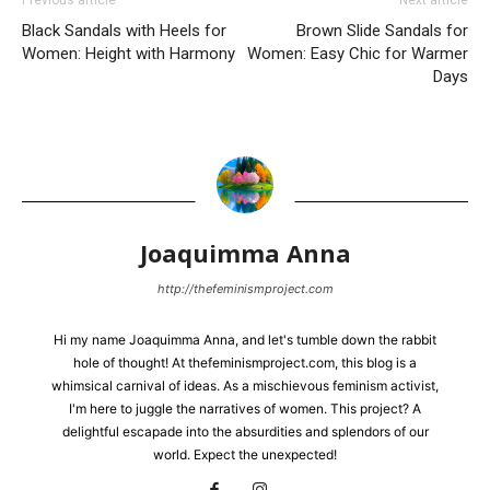
Previous article
Next article
Black Sandals with Heels for
Brown Slide Sandals for
Women: Height with Harmony
Women: Easy Chic for Warmer
Days
Joaquimma Anna
http://thefeminismproject.com
Hi my name Joaquimma Anna, and let's tumble down the rabbit
hole of thought! At thefeminismproject.com, this blog is a
whimsical carnival of ideas. As a mischievous feminism activist,
I'm here to juggle the narratives of women. This project? A
delightful escapade into the absurdities and splendors of our
world. Expect the unexpected!