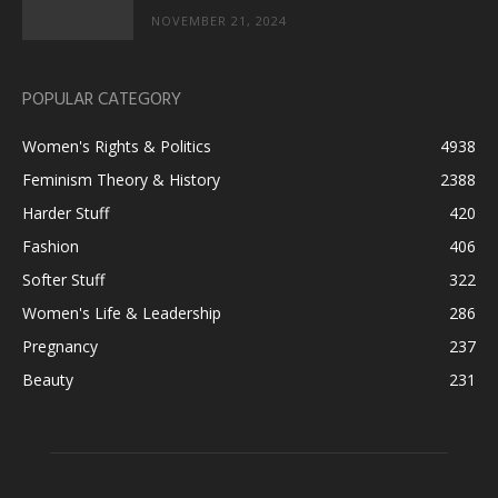
NOVEMBER 21, 2024
POPULAR CATEGORY
Women's Rights & Politics
4938
Feminism Theory & History
2388
Harder Stuff
420
Fashion
406
Softer Stuff
322
Women's Life & Leadership
286
Pregnancy
237
Beauty
231