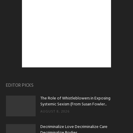
EDITOR PICKS
The Role of Whistleblowers in Exposing
Systemic Sexism (From Susan Fowler...
AUGUST 8, 2026
Decriminalize Love Decriminalize Care
Decriminalize Bodies