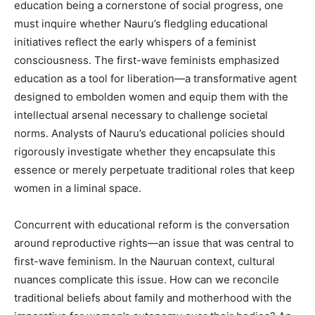
education being a cornerstone of social progress, one
must inquire whether Nauru’s fledgling educational
initiatives reflect the early whispers of a feminist
consciousness. The first-wave feminists emphasized
education as a tool for liberation—a transformative agent
designed to embolden women and equip them with the
intellectual arsenal necessary to challenge societal
norms. Analysts of Nauru’s educational policies should
rigorously investigate whether they encapsulate this
essence or merely perpetuate traditional roles that keep
women in a liminal space.
Concurrent with educational reform is the conversation
around reproductive rights—an issue that was central to
first-wave feminism. In the Nauruan context, cultural
nuances complicate this issue. How can we reconcile
traditional beliefs about family and motherhood with the