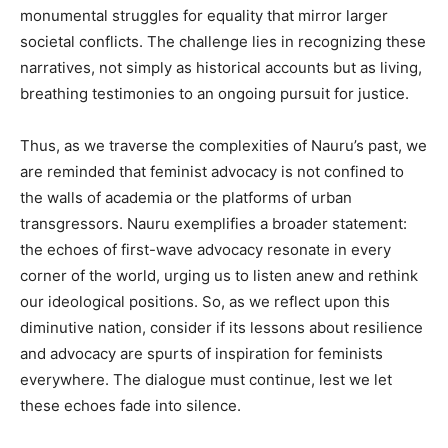
monumental struggles for equality that mirror larger
societal conflicts. The challenge lies in recognizing these
narratives, not simply as historical accounts but as living,
breathing testimonies to an ongoing pursuit for justice.
Thus, as we traverse the complexities of Nauru’s past, we
are reminded that feminist advocacy is not confined to
the walls of academia or the platforms of urban
transgressors. Nauru exemplifies a broader statement:
the echoes of first-wave advocacy resonate in every
corner of the world, urging us to listen anew and rethink
our ideological positions. So, as we reflect upon this
diminutive nation, consider if its lessons about resilience
and advocacy are spurts of inspiration for feminists
everywhere. The dialogue must continue, lest we let
these echoes fade into silence.