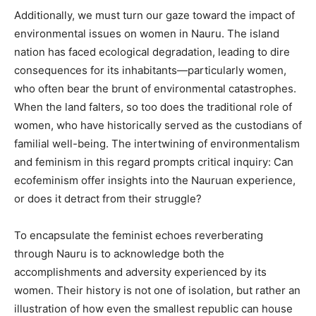
Additionally, we must turn our gaze toward the impact of
environmental issues on women in Nauru. The island
nation has faced ecological degradation, leading to dire
consequences for its inhabitants—particularly women,
who often bear the brunt of environmental catastrophes.
When the land falters, so too does the traditional role of
women, who have historically served as the custodians of
familial well-being. The intertwining of environmentalism
and feminism in this regard prompts critical inquiry: Can
ecofeminism offer insights into the Nauruan experience,
or does it detract from their struggle?
To encapsulate the feminist echoes reverberating
through Nauru is to acknowledge both the
accomplishments and adversity experienced by its
women. Their history is not one of isolation, but rather an
illustration of how even the smallest republic can house