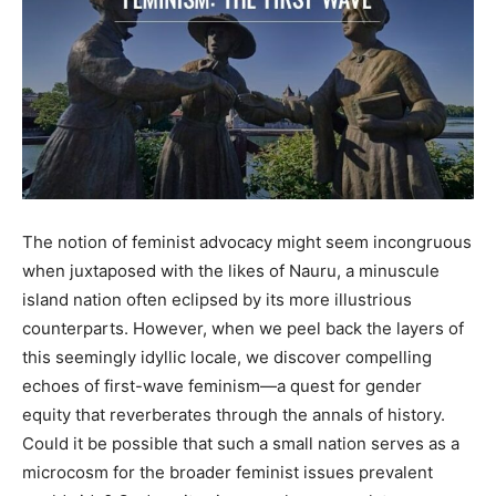
The notion of feminist advocacy might seem incongruous
when juxtaposed with the likes of Nauru, a minuscule
island nation often eclipsed by its more illustrious
counterparts. However, when we peel back the layers of
this seemingly idyllic locale, we discover compelling
echoes of first-wave feminism—a quest for gender
equity that reverberates through the annals of history.
Could it be possible that such a small nation serves as a
microcosm for the broader feminist issues prevalent