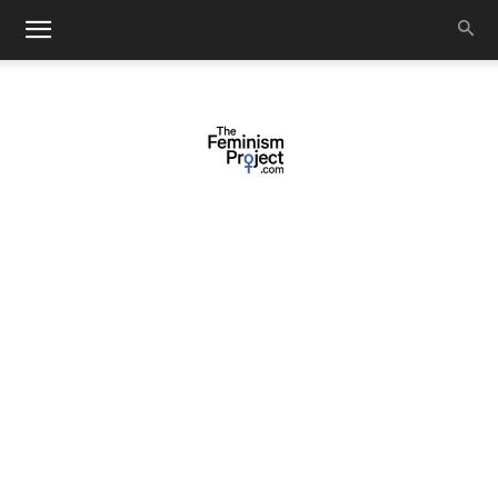
thefeminismproject.com