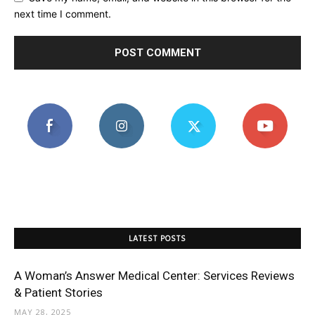
next time I comment.
LATEST POSTS
A Woman’s Answer Medical Center: Services Reviews
& Patient Stories
MAY 28, 2025