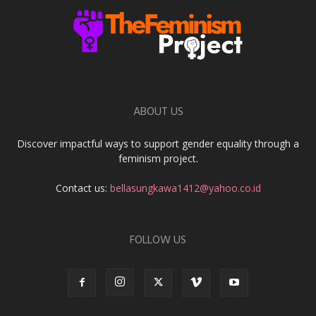
ABOUT US
Discover impactful ways to support gender equality through a
feminism project.
Contact us:
bellasungkawa1412@yahoo.co.id
FOLLOW US