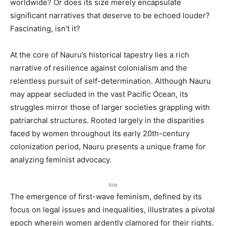
worldwide? Or does its size merely encapsulate
significant narratives that deserve to be echoed louder?
Fascinating, isn’t it?
At the core of Nauru’s historical tapestry lies a rich
narrative of resilience against colonialism and the
relentless pursuit of self-determination. Although Nauru
may appear secluded in the vast Pacific Ocean, its
struggles mirror those of larger societies grappling with
patriarchal structures. Rooted largely in the disparities
faced by women throughout its early 20th-century
colonization period, Nauru presents a unique frame for
analyzing feminist advocacy.
Ads
The emergence of first-wave feminism, defined by its
focus on legal issues and inequalities, illustrates a pivotal
epoch wherein women ardently clamored for their rights.