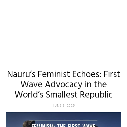
Nauru’s Feminist Echoes: First
Wave Advocacy in the
World’s Smallest Republic
JUNE 3, 2025