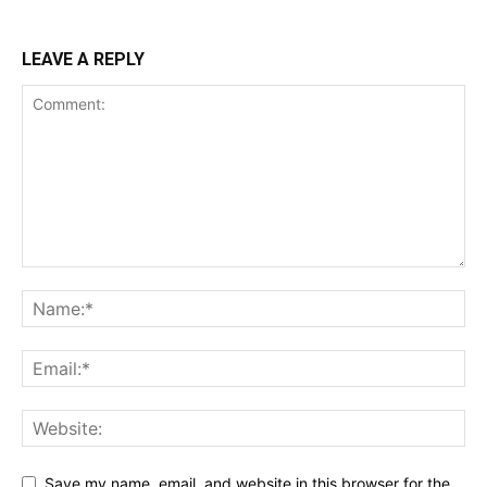
LEAVE A REPLY
Save my name, email, and website in this browser for the