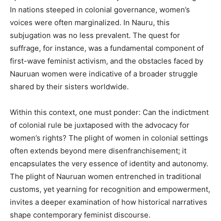
In nations steeped in colonial governance, women’s
voices were often marginalized. In Nauru, this
subjugation was no less prevalent. The quest for
suffrage, for instance, was a fundamental component of
first-wave feminist activism, and the obstacles faced by
Nauruan women were indicative of a broader struggle
shared by their sisters worldwide.
Within this context, one must ponder: Can the indictment
of colonial rule be juxtaposed with the advocacy for
women’s rights? The plight of women in colonial settings
often extends beyond mere disenfranchisement; it
encapsulates the very essence of identity and autonomy.
The plight of Nauruan women entrenched in traditional
customs, yet yearning for recognition and empowerment,
invites a deeper examination of how historical narratives
shape contemporary feminist discourse.