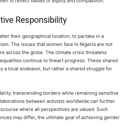
oven to reflect values of equity and compassion.
ive Responsibility
tter their geographical location, to partake in a
inism. The issues that women face in Nigeria are not
e across the globe. The climate crisis threatens
equalities continue to thwart progress. These shared
ly a local endeavor, but rather a shared struggle for
arity, transcending borders while remaining sensitive
llaborations between activists worldwide can further
 discourse where all perspectives are valued. Such
iences may differ, the ultimate goal of achieving gender