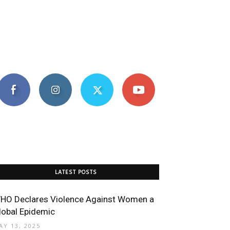
LATEST POSTS
HO Declares Violence Against Women a
lobal Epidemic
AY 13, 2025