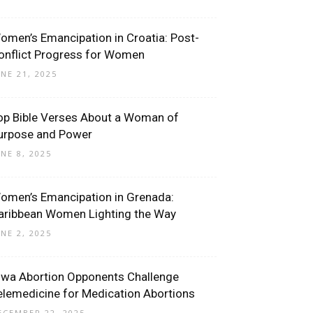
omen’s Emancipation in Croatia: Post-
onflict Progress for Women
UNE 21, 2025
op Bible Verses About a Woman of
urpose and Power
UNE 8, 2025
omen’s Emancipation in Grenada:
aribbean Women Lighting the Way
UNE 2, 2025
owa Abortion Opponents Challenge
elemedicine for Medication Abortions
ECEMBER 22, 2025