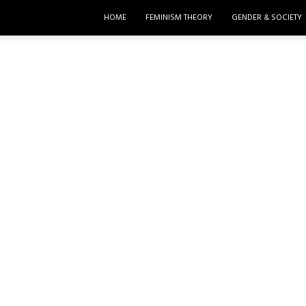
HOME
FEMINISM THEORY
GENDER & SOCIETY