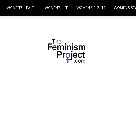
WOMEN’S HEALTH
WOMEN’S LIFE
WOMEN’S RIGHTS
WOMEN’S ST
thefeminismproject.com