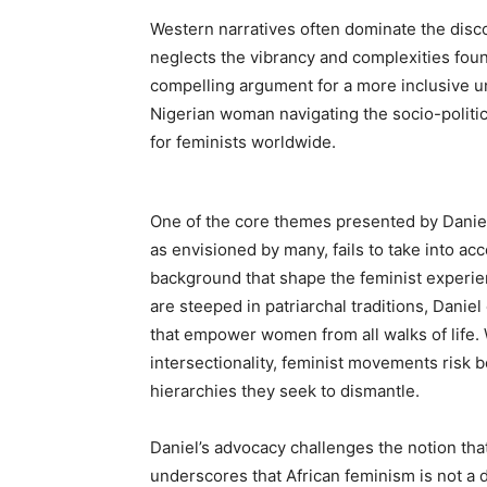
Western narratives often dominate the disco
neglects the vibrancy and complexities foun
compelling argument for a more inclusive u
Nigerian woman navigating the socio-politic
for feminists worldwide.
One of the core themes presented by Daniel 
as envisioned by many, fails to take into acc
background that shape the feminist experien
are steeped in patriarchal traditions, Dan
that empower women from all walks of life. 
intersectionality, feminist movements risk 
hierarchies they seek to dismantle.
Daniel’s advocacy challenges the notion tha
underscores that African feminism is not a 