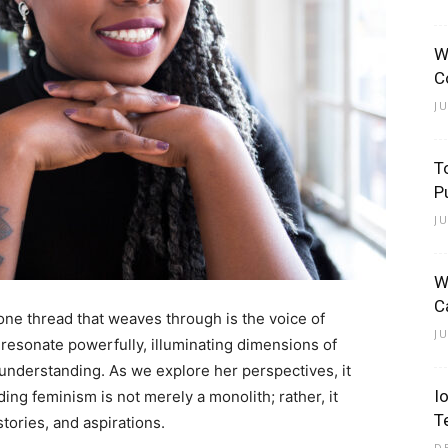
W
C
J
T
P
J
W
C
, one thread that weaves through is the voice of
J
s resonate powerfully, illuminating dimensions of
understanding. As we explore her perspectives, it
I
ng feminism is not merely a monolith; rather, it
T
tories, and aspirations.
D