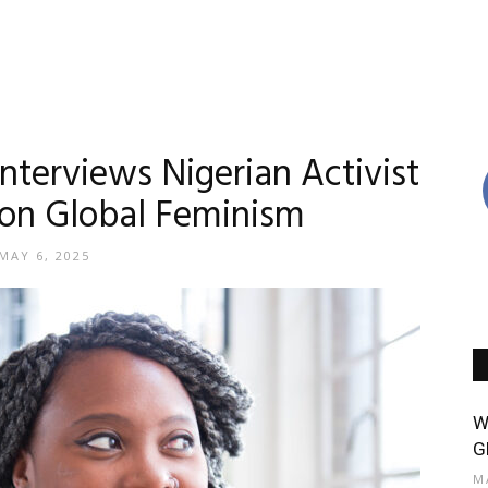
nterviews Nigerian Activist
 on Global Feminism
MAY 6, 2025
W
G
M