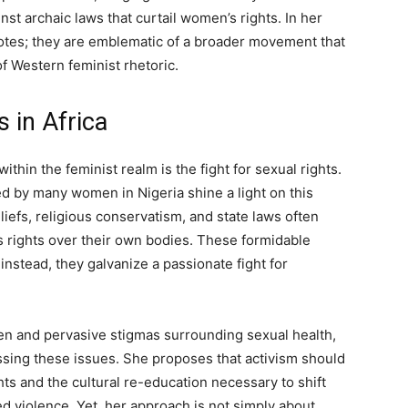
inst archaic laws that curtail women’s rights. In her
otes; they are emblematic of a broader movement that
f Western feminist rhetoric.
s in Africa
thin the feminist realm is the fight for sexual rights.
ced by many women in Nigeria shine a light on this
eliefs, religious conservatism, and state laws often
s rights over their own bodies. These formidable
instead, they galvanize a passionate fight for
n and pervasive stigmas surrounding sexual health,
essing these issues. She proposes that activism should
ts and the cultural re-education necessary to shift
 violence. Yet, her approach is not simply about