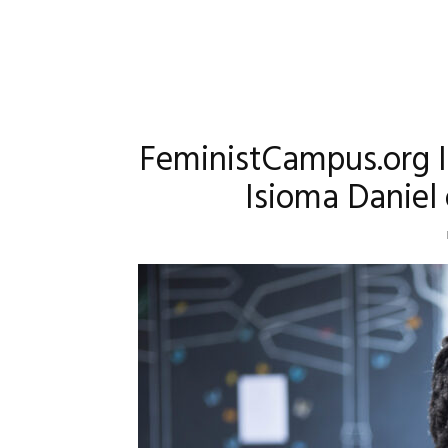
FeministCampus.org I
Isioma Daniel