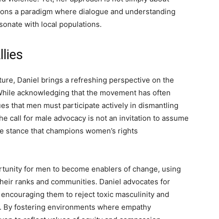
sions a paradigm where dialogue and understanding
sonate with local populations.
lies
ture, Daniel brings a refreshing perspective on the
e. While acknowledging that the movement has often
s that men must participate actively in dismantling
he call for male advocacy is not an invitation to assume
ive stance that champions women’s rights
rtunity for men to become enablers of change, using
 their ranks and communities. Daniel advocates for
encouraging them to reject toxic masculinity and
y. By fostering environments where empathy