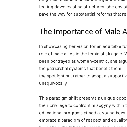
tearing down existing structures; she envi
pave the way for substantial reforms that re
The Importance of Male Al
In showcasing her vision for an equitable fu
role of male allies in the feminist struggl
been portrayed as women-centric, she argue
the patriarchal systems that benefit them. T
the spotlight but rather to adopt a support
unequivocally.
This paradigm shift presents a unique oppo
their privilege to confront misogyny within
educational programs aimed at young boys, 
embrace a paradigm of respect and equalit