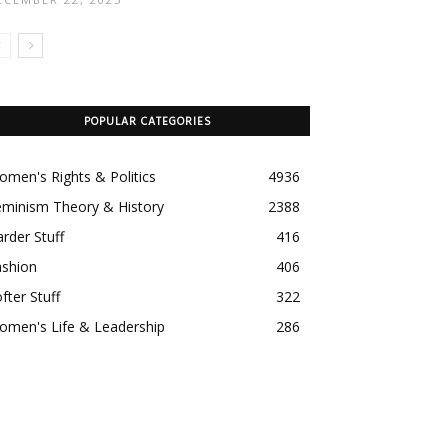
POPULAR CATEGORIES
men's Rights & Politics
4936
eminism Theory & History
2388
rder Stuff
416
ashion
406
fter Stuff
322
omen's Life & Leadership
286