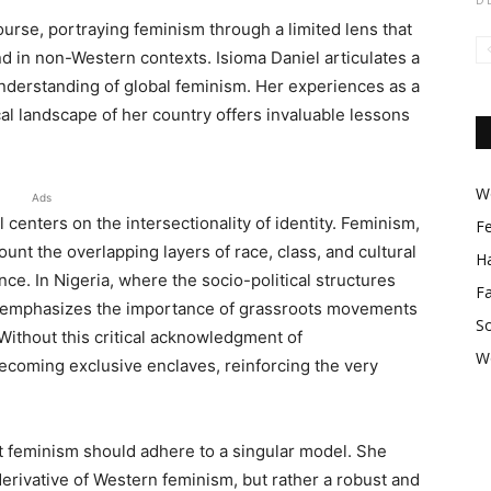
urse, portraying feminism through a limited lens that
d in non-Western contexts. Isioma Daniel articulates a
nderstanding of global feminism. Her experiences as a
al landscape of her country offers invaluable lessons
Wo
Ads
centers on the intersectionality of identity. Feminism,
F
ount the overlapping layers of race, class, and cultural
Ha
ce. In Nigeria, where the socio-political structures
F
iel emphasizes the importance of grassroots movements
So
Without this critical acknowledgment of
W
becoming exclusive enclaves, reinforcing the very
t feminism should adhere to a singular model. She
derivative of Western feminism, but rather a robust and