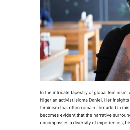
In the intricate tapestry of global feminism
Nigerian activist Isioma Daniel. Her insight
feminism that often remain shrouded in mis
becomes evident that the narrative surroundi
encompasses a diversity of experiences, his