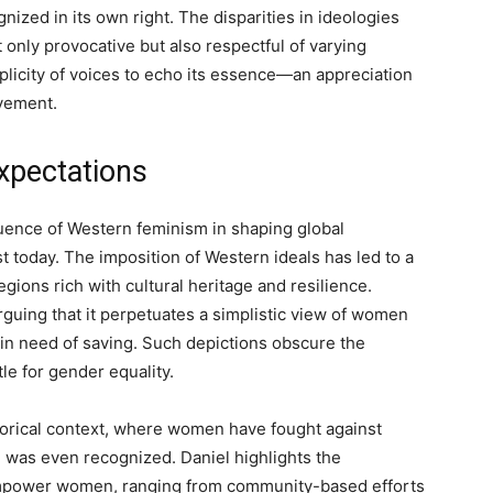
nized in its own right. The disparities in ideologies
 only provocative but also respectful of varying
iplicity of voices to echo its essence—an appreciation
ovement.
xpectations
uence of Western feminism in shaping global
t today. The imposition of Western ideals has led to a
egions rich with cultural heritage and resilience.
rguing that it perpetuates a simplistic view of women
 in need of saving. Such depictions obscure the
tle for gender equality.
istorical context, where women have fought against
 was even recognized. Daniel highlights the
 empower women, ranging from community-based efforts