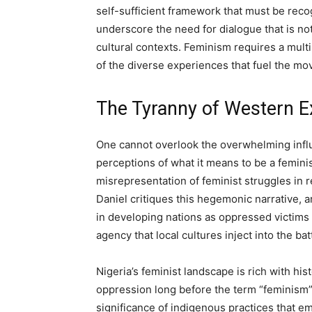
self-sufficient framework that must be recog
underscore the need for dialogue that is not
cultural contexts. Feminism requires a mult
of the diverse experiences that fuel the m
The Tyranny of Western E
One cannot overlook the overwhelming infl
perceptions of what it means to be a feminis
misrepresentation of feminist struggles in r
Daniel critiques this hegemonic narrative, a
in developing nations as oppressed victims
agency that local cultures inject into the bat
Nigeria’s feminist landscape is rich with h
oppression long before the term “feminism”
significance of indigenous practices that