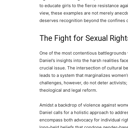
to educate girls to the fierce resistance aga
view, these examples are not merely anecd
deserves recognition beyond the confines o
The Fight for Sexual Right
One of the most contentious battlegrounds wi
Daniel’s insights into the harsh realities fa
crucial issue. The intersection of cultural b
leads to a system that marginalizes women’
challenges, however, do not deter activists; 
theological and legal reform.
Amidst a backdrop of violence against wome
Daniel calls for a holistic approach to addr
encompass both advocacy for individual righ
long-held beliefs that condone gender-based