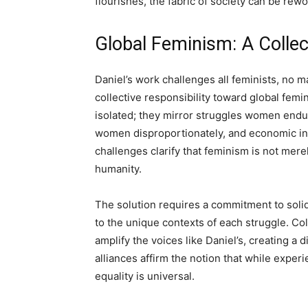
flourishes, the fabric of society can be rew
Global Feminism: A Collect
Daniel’s work challenges all feminists, no ma
collective responsibility toward global fem
isolated; they mirror struggles women endur
women disproportionately, and economic in
challenges clarify that feminism is not mere
humanity.
The solution requires a commitment to solid
to the unique contexts of each struggle. Co
amplify the voices like Daniel’s, creating a
alliances affirm the notion that while exper
equality is universal.