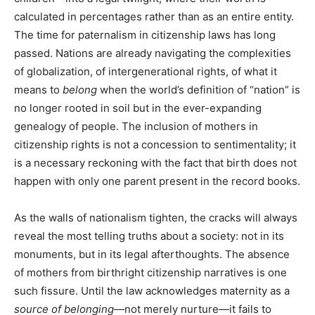
calculated in percentages rather than as an entire entity.
The time for paternalism in citizenship laws has long
passed. Nations are already navigating the complexities
of globalization, of intergenerational rights, of what it
means to
belong
when the world’s definition of “nation” is
no longer rooted in soil but in the ever-expanding
genealogy of people. The inclusion of mothers in
citizenship rights is not a concession to sentimentality; it
is a necessary reckoning with the fact that birth does not
happen with only one parent present in the record books.
As the walls of nationalism tighten, the cracks will always
reveal the most telling truths about a society: not in its
monuments, but in its legal afterthoughts. The absence
of mothers from birthright citizenship narratives is one
such fissure. Until the law acknowledges maternity as a
source of belonging
—not merely nurture—it fails to