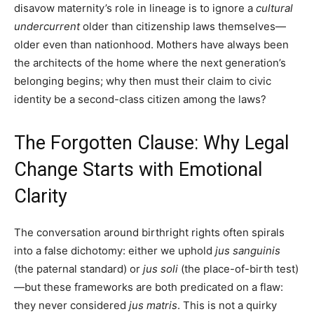
disavow maternity’s role in lineage is to ignore a
cultural
undercurrent
older than citizenship laws themselves—
older even than nationhood. Mothers have always been
the architects of the home where the next generation’s
belonging begins; why then must their claim to civic
identity be a second-class citizen among the laws?
The Forgotten Clause: Why Legal
Change Starts with Emotional
Clarity
The conversation around birthright rights often spirals
into a false dichotomy: either we uphold
jus sanguinis
(the paternal standard) or
jus soli
(the place-of-birth test)
—but these frameworks are both predicated on a flaw:
they never considered
jus matris
. This is not a quirky