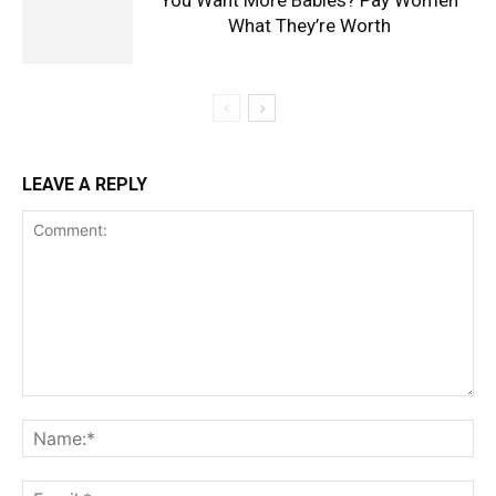
What They’re Worth
LEAVE A REPLY