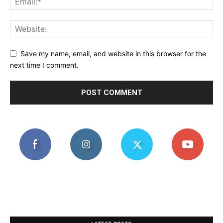
Save my name, email, and website in this browser for the
next time I comment.