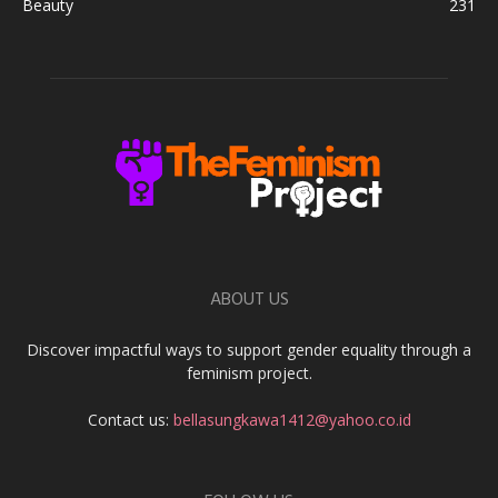
Beauty
231
ABOUT US
Discover impactful ways to support gender equality through a
feminism project.
Contact us:
bellasungkawa1412@yahoo.co.id