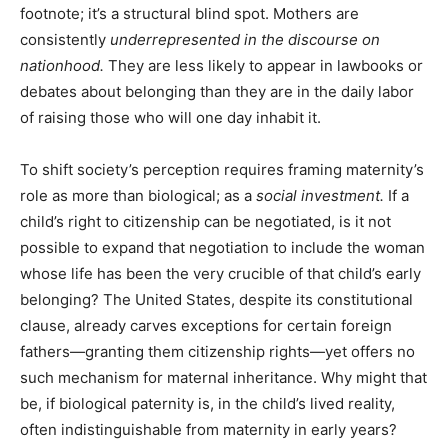
footnote; it’s a structural blind spot. Mothers are
consistently
underrepresented in the discourse on
nationhood.
They are less likely to appear in lawbooks or
debates about belonging than they are in the daily labor
of raising those who will one day inhabit it.
To shift society’s perception requires framing maternity’s
role as more than biological; as a
social investment.
If a
child’s right to citizenship can be negotiated, is it not
possible to expand that negotiation to include the woman
whose life has been the very crucible of that child’s early
belonging? The United States, despite its constitutional
clause, already carves exceptions for certain foreign
fathers—granting them citizenship rights—yet offers no
such mechanism for maternal inheritance. Why might that
be, if biological paternity is, in the child’s lived reality,
often indistinguishable from maternity in early years?