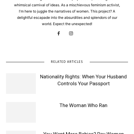
whimsical carnival of ideas. As a mischievous feminism activist,
I'm here to juggle the narratives of women. This project? A
delightful escapade into the absurdities and splendors of our
world. Expect the unexpected!
RELATED ARTICLES
Nationality Rights: When Your Husband
Controls Your Passport
The Woman Who Ran
You Want More Babies? Pay Women