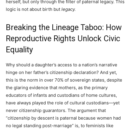
herself, but only through the filter of paternal legacy. This
logic is not about birth but
legacy.
Breaking the Lineage Taboo: How
Reproductive Rights Unlock Civic
Equality
Why should a daughter’s access to a nation’s narrative
hinge on her father’s citizenship declaration? And yet,
this is the norm in over 70% of sovereign states, despite
the glaring evidence that mothers, as the primary
educators of infants and custodians of home cultures,
have always played the role of cultural custodians—yet
never citizenship guarantors. The argument that
“citizenship by descent is paternal because women had
no legal standing post-marriage” is, to feminists like