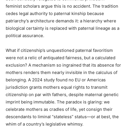
feminist scholars argue this is no accident. The tradition
cedes legal authority to paternal kinship because
patriarchy’s architecture demands it: a hierarchy where
biological certainty is replaced with paternal lineage as a
political assurance.
What if citizenship’s unquestioned paternal favoritism
were not a relic of antiquated fairness, but a calculated
exclusion? A mechanism so ingrained that its absence for
mothers renders them nearly invisible in the calculus of
belonging. A 2024 study found no EU or Americas
jurisdiction grants mothers equal rights to transmit
citizenship on par with fathers, despite maternal genetic
imprint being immutable. The paradox is glaring: we
celebrate mothers as cradles of life, yet consign their
descendants to liminal “stateless” status—or at best, the
whim of a country’s legislative whimsy.