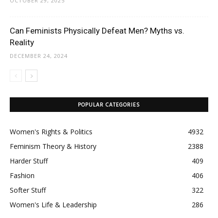
OCTOBER 29, 2025
Can Feminists Physically Defeat Men? Myths vs.
Reality
DECEMBER 24, 2024
POPULAR CATEGORIES
Women's Rights & Politics
4932
Feminism Theory & History
2388
Harder Stuff
409
Fashion
406
Softer Stuff
322
Women's Life & Leadership
286