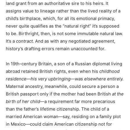
land grant from an authoritative sire to his heirs. It
assigns value to lineage rather than the lived reality of a
child’s birthplace, which, for all its emotional primacy,
never quite qualifies as the “natural right” it’s supposed
to be. Birthright, then, is not some immutable natural law.
It’s a
contract.
And as with any negotiated agreement,
history’s drafting errors remain unaccounted for.
In 19th-century Britain, a son of a Russian diplomat living
abroad retained British rights, even when his
childhood
residence—his very upbringing—was elsewhere entirely.
Maternal ancestry, meanwhile, could secure a person a
British passport only if the mother had been British
at the
birth of her child
—a requirement far more precarious
than the father’s lifetime citizenship. The child of a
married American woman—say, residing on a family plot
in Mexico—could claim American citizenship not for