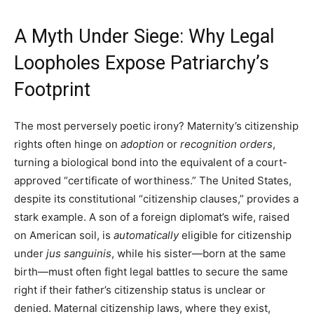
A Myth Under Siege: Why Legal
Loopholes Expose Patriarchy’s
Footprint
The most perversely poetic irony? Maternity’s citizenship
rights often hinge on
adoption
or
recognition orders
,
turning a biological bond into the equivalent of a court-
approved “certificate of worthiness.” The United States,
despite its constitutional “citizenship clauses,” provides a
stark example. A son of a foreign diplomat’s wife, raised
on American soil, is
automatically
eligible for citizenship
under
jus sanguinis
, while his sister—born at the same
birth—must often fight legal battles to secure the same
right if their father’s citizenship status is unclear or
denied. Maternal citizenship laws, where they exist,