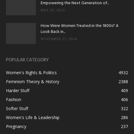
Empowering the Next Generation of...
MAY 29, 2025
How Were Women Treated in the 1800s? A
Look Back in...
NOVEMBER 21, 2024
POPULAR CATEGORY
Women's Rights & Politics
4932
Feminism Theory & History
2388
Harder Stuff
409
Fashion
406
Softer Stuff
322
Women's Life & Leadership
286
Pregnancy
237