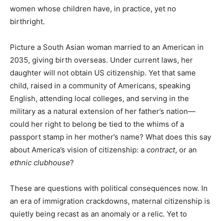
women whose children have, in practice, yet no
birthright.
Picture a South Asian woman married to an American in
2035, giving birth overseas. Under current laws, her
daughter will not obtain US citizenship. Yet that same
child, raised in a community of Americans, speaking
English, attending local colleges, and serving in the
military as a natural extension of her father’s nation—
could her right to belong be tied to the whims of a
passport stamp in her mother’s name? What does this say
about America’s vision of citizenship: a
contract
, or an
ethnic clubhouse
?
These are questions with political consequences now. In
an era of immigration crackdowns, maternal citizenship is
quietly being recast as an anomaly or a relic. Yet to