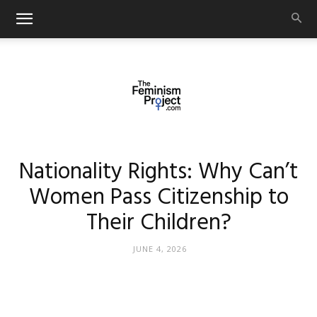
thefeminismproject.com
Nationality Rights: Why Can’t
Women Pass Citizenship to
Their Children?
JUNE 4, 2026