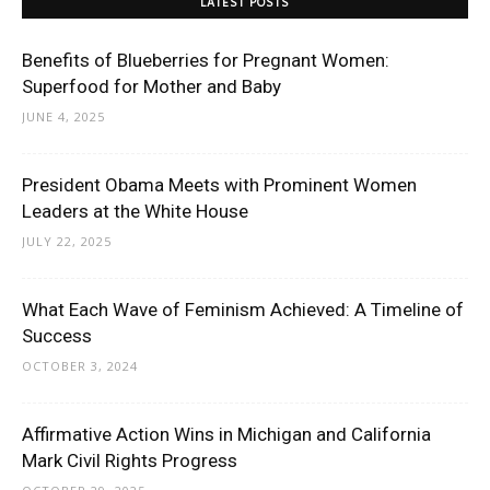
LATEST POSTS
Benefits of Blueberries for Pregnant Women:
Superfood for Mother and Baby
JUNE 4, 2025
President Obama Meets with Prominent Women
Leaders at the White House
JULY 22, 2025
What Each Wave of Feminism Achieved: A Timeline of
Success
OCTOBER 3, 2024
Affirmative Action Wins in Michigan and California
Mark Civil Rights Progress