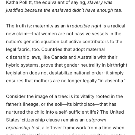
Katha Pollitt, the equivalent of saying,
slavery was
justified because the enslaved didn’t have enough tea.
The truth is: maternity as an
irreducible right
is a radical
new claim—that women are not passive vessels in the
nation’s genetic equation but active contributors to the
legal fabric, too. Countries that adopt maternal
citizenship laws, like Canada and Australia with their
hybrid systems, prove that gender neutrality in birthright
legislation does not destabilize national order; it simply
ensures that mothers are no longer legally “in absentia.”
Consider the image of a tree: is its vitality rooted in the
father’s lineage, or the soil—its birthplace—that has
nurtured the child into a self-sufficient life? The United
States’ citizenship clause remains an
outgrown
orphanship test
, a leftover framework from a time when