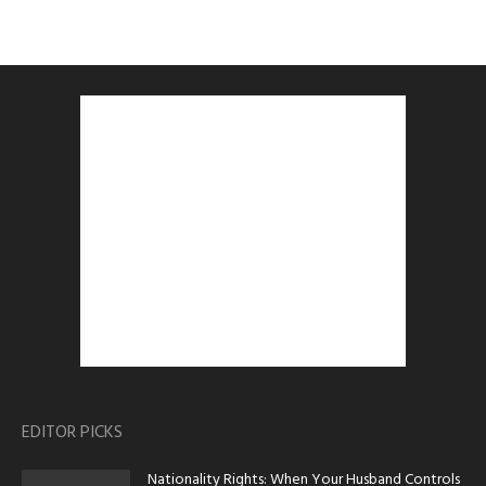
EDITOR PICKS
Nationality Rights: When Your Husband Controls