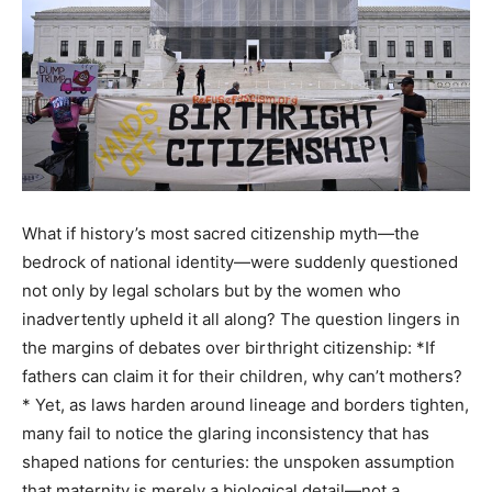
What if history’s most sacred citizenship myth—the
bedrock of national identity—were suddenly questioned
not only by legal scholars but by the women who
inadvertently upheld it all along? The question lingers in
the margins of debates over birthright citizenship: *If
fathers can claim it for their children, why can’t mothers?
* Yet, as laws harden around lineage and borders tighten,
many fail to notice the glaring inconsistency that has
shaped nations for centuries: the unspoken assumption
that maternity is merely a biological detail—not a