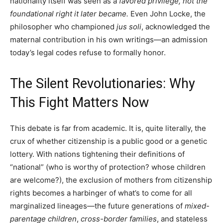
nationality itself was seen as a
favored privilege, not the
foundational right it later became.
Even John Locke, the
philosopher who championed
jus soli
, acknowledged the
maternal contribution in his own writings—an admission
today’s legal codes refuse to formally honor.
The Silent Revolutionaries: Why
This Fight Matters Now
This debate is far from academic. It is, quite literally, the
crux of whether citizenship is a public good or a genetic
lottery. With nations tightening their definitions of
“national” (who is worthy of protection? whose children
are welcome?), the exclusion of mothers from citizenship
rights becomes a harbinger of what’s to come for all
marginalized lineages—the future generations of
mixed-
parentage children
,
cross-border families
, and stateless