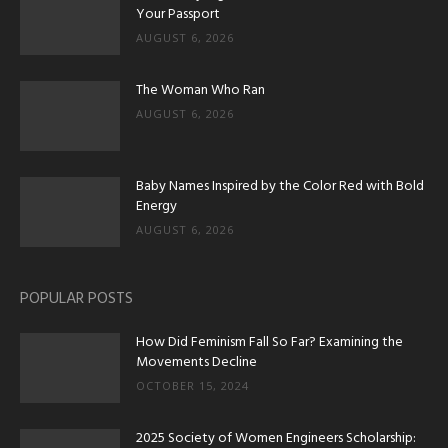
Your Passport
AUGUST 6, 2026
The Woman Who Ran
AUGUST 6, 2026
Baby Names Inspired by the Color Red with Bold
Energy
AUGUST 6, 2026
POPULAR POSTS
How Did Feminism Fall So Far? Examining the
Movements Decline
OCTOBER 15, 2024
2025 Society of Women Engineers Scholarship: