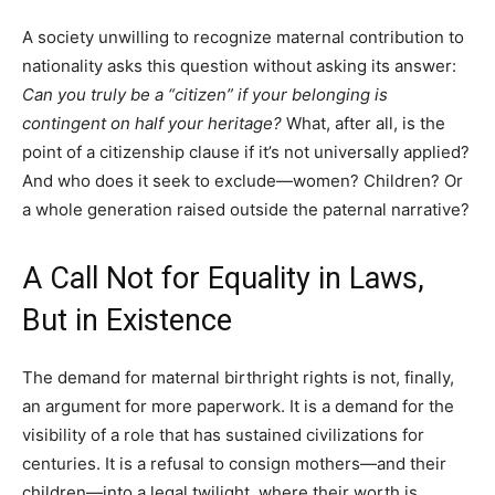
A society unwilling to recognize maternal contribution to
nationality asks this question without asking its answer:
Can you truly be a “citizen” if your belonging is
contingent on half your heritage?
What, after all, is the
point of a citizenship clause if it’s not universally applied?
And who does it seek to exclude—women? Children? Or
a whole generation raised outside the paternal narrative?
A Call Not for Equality in Laws,
But in Existence
The demand for maternal birthright rights is not, finally,
an argument for more paperwork. It is a demand for the
visibility of a role that has sustained civilizations for
centuries. It is a refusal to consign mothers—and their
children—into a legal twilight, where their worth is