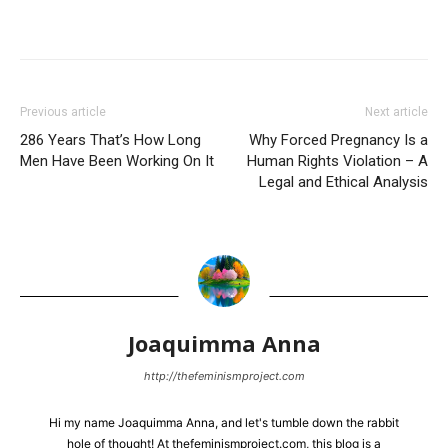
Previous article
Next article
286 Years That’s How Long
Why Forced Pregnancy Is a
Men Have Been Working On It
Human Rights Violation – A
Legal and Ethical Analysis
Joaquimma Anna
http://thefeminismproject.com
Hi my name Joaquimma Anna, and let's tumble down the rabbit
hole of thought! At thefeminismproject.com, this blog is a