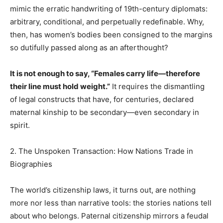
mimic the erratic handwriting of 19th-century diplomats:
arbitrary, conditional, and perpetually redefinable. Why,
then, has women’s bodies been consigned to the margins
so dutifully passed along as an afterthought?
It is not enough to say, “Females carry life—therefore
their line must hold weight.”
It requires the dismantling
of legal constructs that have, for centuries, declared
maternal kinship to be secondary—even secondary in
spirit.
2. The Unspoken Transaction: How Nations Trade in
Biographies
The world’s citizenship laws, it turns out, are nothing
more nor less than narrative tools: the stories nations tell
about who belongs. Paternal citizenship mirrors a feudal