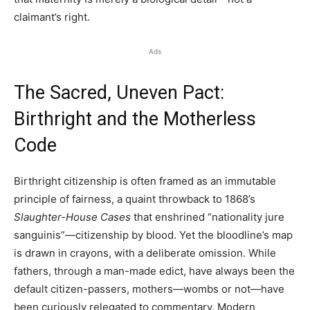
claimant’s right.
Ads
The Sacred, Uneven Pact:
Birthright and the Motherless
Code
Birthright citizenship is often framed as an immutable
principle of fairness, a quaint throwback to 1868’s
Slaughter-House Cases
that enshrined “nationality jure
sanguinis”—citizenship by blood. Yet the bloodline’s map
is drawn in crayons, with a deliberate omission. While
fathers, through a man-made edict, have always been the
default citizen-passers, mothers—wombs or not—have
been curiously relegated to commentary. Modern