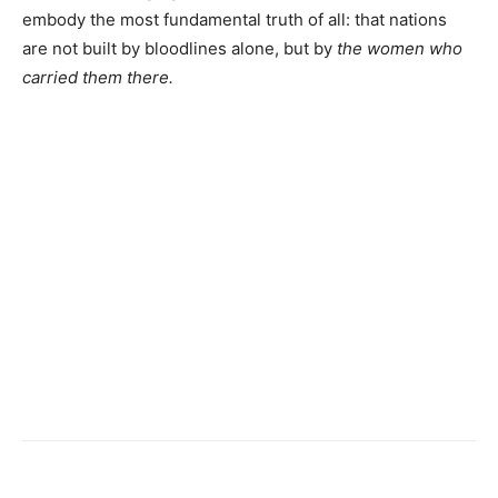
embody the most fundamental truth of all: that nations
are not built by bloodlines alone, but by
the women who
carried them there.