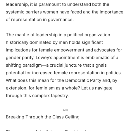
leadership, it is paramount to understand both the
systemic barriers women have faced and the importance
of representation in governance.
The mantle of leadership in a political organization
historically dominated by men holds significant
implications for female empowerment and advocates for
gender parity. Lowey’s appointment is emblematic of a
shifting paradigm—a crucial juncture that signals
potential for increased female representation in politics.
What does this mean for the Democratic Party and, by
extension, for feminism as a whole? Let us navigate
through this complex tapestry.
Ads
Breaking Through the Glass Ceiling