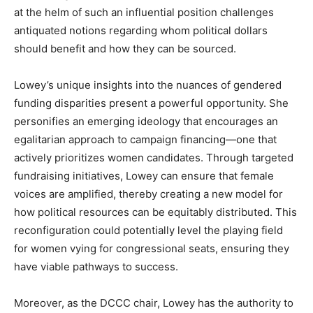
at the helm of such an influential position challenges
antiquated notions regarding whom political dollars
should benefit and how they can be sourced.
Lowey’s unique insights into the nuances of gendered
funding disparities present a powerful opportunity. She
personifies an emerging ideology that encourages an
egalitarian approach to campaign financing—one that
actively prioritizes women candidates. Through targeted
fundraising initiatives, Lowey can ensure that female
voices are amplified, thereby creating a new model for
how political resources can be equitably distributed. This
reconfiguration could potentially level the playing field
for women vying for congressional seats, ensuring they
have viable pathways to success.
Moreover, as the DCCC chair, Lowey has the authority to