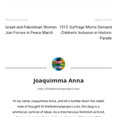
Previous article
Next article
Israeli and Palestinian Women
1915: Suffrage Moms Demand
Join Forces in Peace March
Children’s Inclusion in Historic
Parade
Joaquimma Anna
http://thefeminismproject.com
Hi my name Joaquimma Anna, and let's tumble down the rabbit
hole of thought! At thefeminismproject.com, this blog is a
whimsical carnival of ideas. As a mischievous feminism activist,