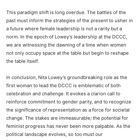
This paradigm shift is long overdue. The battles of the
past must inform the strategies of the present to usher in
a future where female leadership is not a rarity but a
norm. In the epoch of Lowey’s leadership at the DCCC,
we are witnessing the dawning of a time when women
not only occupy space at the table but begin to reshape
the table itself.
In conclusion, Nita Lowey’s groundbreaking role as the
first woman to lead the DCCC is emblematic of both
celebration and challenge. It evokes a clarion call to
reinforce commitment to gender parity, and to recognize
the significance of representation as a force for societal
change. The stakes are immeasurable; the potential for
feminist progress has never been more palpable. As the
political landscape evolves, so too must our