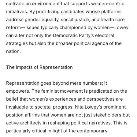
cultivate an environment that supports women-centric
initiatives. By prioritizing candidates whose platforms
address gender equality, social justice, and health care
reform—issues typically championed by women—Lowey
can alter not only the Democratic Party’s electoral
strategies but also the broader political agenda of the
nation.
The Impacts of Representation
Representation goes beyond mere numbers; it
empowers. The feminist movement is predicated on the
belief that women’s experiences and perspectives are
invaluable to societal progress. Nita Lowey’s prominent
position affirms that women are not just stakeholders but
active architects in reshaping political narratives. This is
particularly critical in light of the contemporary