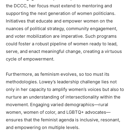
the DCCC, her focus must extend to mentoring and
supporting the next generation of women politicians.
Initiatives that educate and empower women on the
nuances of political strategy, community engagement,
and voter mobilization are imperative. Such programs
could foster a robust pipeline of women ready to lead,
serve, and enact meaningful change, creating a virtuous
cycle of empowerment.
Furthermore, as feminism evolves, so too must its
methodologies. Lowey’s leadership challenge lies not
only in her capacity to amplify women’s voices but also to
nurture an understanding of intersectionality within the
movement. Engaging varied demographics—rural
women, women of color, and LGBTQ+ advocates—
ensures that the feminist agenda is inclusive, resonant,
and empowering on multiple levels.