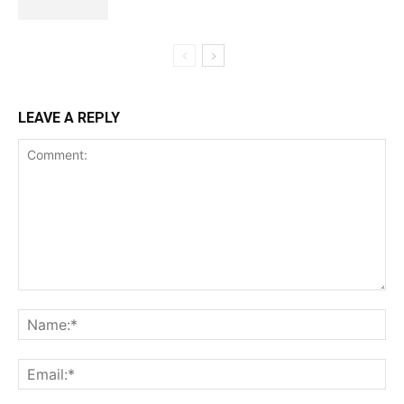
LEAVE A REPLY