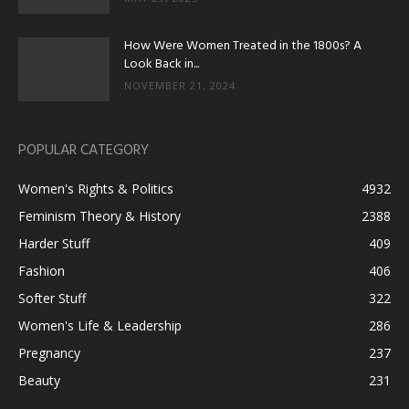
How Were Women Treated in the 1800s? A
Look Back in...
NOVEMBER 21, 2024
POPULAR CATEGORY
Women's Rights & Politics
4932
Feminism Theory & History
2388
Harder Stuff
409
Fashion
406
Softer Stuff
322
Women's Life & Leadership
286
Pregnancy
237
Beauty
231