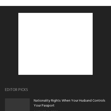
EDITOR PICKS
Nationality Rights: When Your Husband Controls
Your Passport