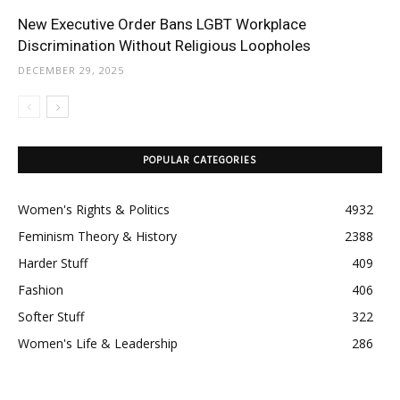
New Executive Order Bans LGBT Workplace
Discrimination Without Religious Loopholes
DECEMBER 29, 2025
POPULAR CATEGORIES
Women's Rights & Politics
4932
Feminism Theory & History
2388
Harder Stuff
409
Fashion
406
Softer Stuff
322
Women's Life & Leadership
286