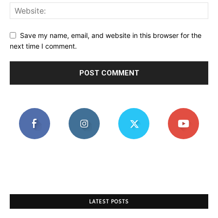
Save my name, email, and website in this browser for the
next time I comment.
LATEST POSTS