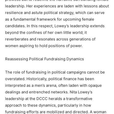
leadership. Her experiences are laden with lessons about
resilience and astute political strategy, which can serve
as a fundamental framework for upcoming female
candidates. In this respect, Lowey’s leadership extends
beyond the confines of her own little world; it
reverberates and resonates across generations of
women aspiring to hold positions of power.
Reassessing Political Fundraising Dynamics
The role of fundraising in political campaigns cannot be
overstated. Historically, political finance has been
interpreted as a men’s arena, often laden with opaque
dealings and entrenched networks. Nita Lowey’s
leadership at the DCCC heralds a transformative
approach to these dynamics, particularly in how
fundraising efforts are mobilized and directed. A woman