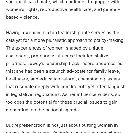
sociopolitical climate, which continues to grapple with
women’s rights, reproductive health care, and gender-
based violence.
Having a woman in a top leadership role serves as the
catalyst for a more pluralistic approach to policy-making.
The experiences of women, shaped by unique
challenges, profoundly influence their legislative
priorities. Lowey’s leadership track record underscores
this; she has been a staunch advocate for family leave,
healthcare, and education reform, championing issues
that resonate deeply with constituents yet often languish
in legislative negotiations. As her influence widens, so
too does the potential for these crucial issues to gain
momentum on the national agenda.
But representation is not just about putting women in
power; it is also about fostering an environment where