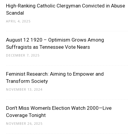
High-Ranking Catholic Clergyman Convicted in Abuse
Scandal
APRIL 4, 2025
August 12 1920 – Optimism Grows Among
Suffragists as Tennessee Vote Nears
DECEMBER 7, 2025
Feminist Research: Aiming to Empower and
Transform Society
NOVEMBER 13, 2024
Don’t Miss Women’s Election Watch 2000—Live
Coverage Tonight
NOVEMBER 26, 2025