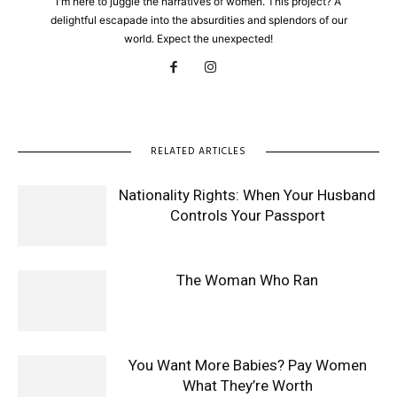
I'm here to juggle the narratives of women. This project? A
delightful escapade into the absurdities and splendors of our
world. Expect the unexpected!
RELATED ARTICLES
Nationality Rights: When Your Husband
Controls Your Passport
The Woman Who Ran
You Want More Babies? Pay Women
What They’re Worth