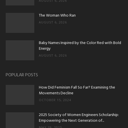
AUGUST 6, 2026
The Woman Who Ran
AUGUST 6, 2026
Baby Names Inspired by the Color Red with Bold
Energy
AUGUST 6, 2026
POPULAR POSTS
How Did Feminism Fall So Far? Examining the
Movements Decline
OCTOBER 15, 2024
2025 Society of Women Engineers Scholarship:
Empowering the Next Generation of...
MAY 29, 2025