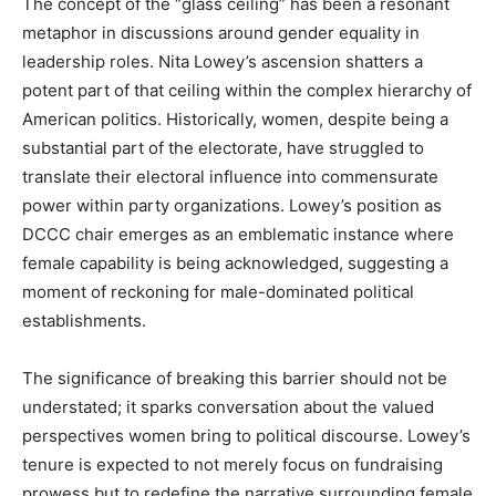
The concept of the “glass ceiling” has been a resonant
metaphor in discussions around gender equality in
leadership roles. Nita Lowey’s ascension shatters a
potent part of that ceiling within the complex hierarchy of
American politics. Historically, women, despite being a
substantial part of the electorate, have struggled to
translate their electoral influence into commensurate
power within party organizations. Lowey’s position as
DCCC chair emerges as an emblematic instance where
female capability is being acknowledged, suggesting a
moment of reckoning for male-dominated political
establishments.
The significance of breaking this barrier should not be
understated; it sparks conversation about the valued
perspectives women bring to political discourse. Lowey’s
tenure is expected to not merely focus on fundraising
prowess but to redefine the narrative surrounding female