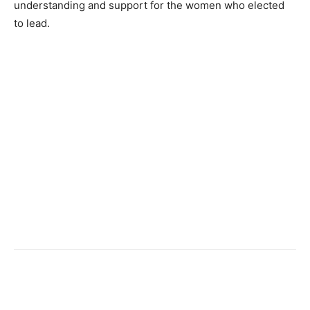
understanding and support for the women who elected
to lead.