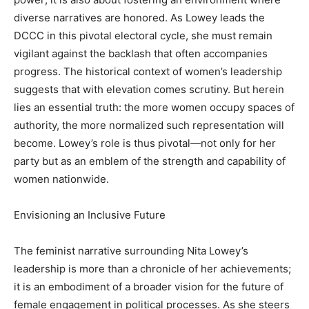
diverse narratives are honored. As Lowey leads the
DCCC in this pivotal electoral cycle, she must remain
vigilant against the backlash that often accompanies
progress. The historical context of women’s leadership
suggests that with elevation comes scrutiny. But herein
lies an essential truth: the more women occupy spaces of
authority, the more normalized such representation will
become. Lowey’s role is thus pivotal—not only for her
party but as an emblem of the strength and capability of
women nationwide.
Envisioning an Inclusive Future
The feminist narrative surrounding Nita Lowey’s
leadership is more than a chronicle of her achievements;
it is an embodiment of a broader vision for the future of
female engagement in political processes. As she steers