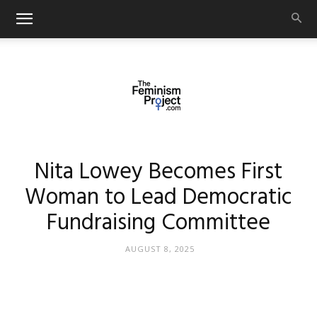
thefeminismproject.com
Nita Lowey Becomes First
Woman to Lead Democratic
Fundraising Committee
AUGUST 8, 2025