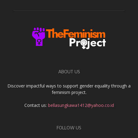
ABOUT US
Discover impactful ways to support gender equality through a
feminism project.
Contact us:
bellasungkawa1412@yahoo.co.id
FOLLOW US