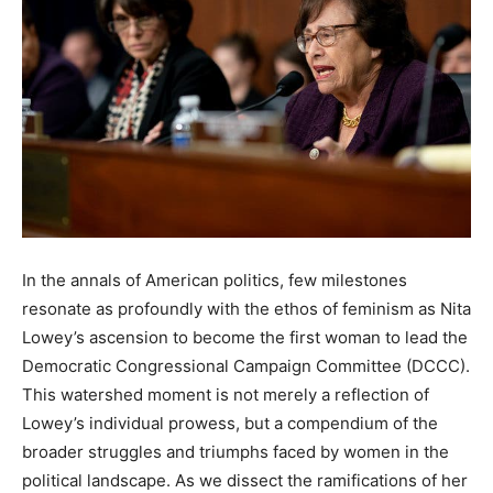
In the annals of American politics, few milestones
resonate as profoundly with the ethos of feminism as Nita
Lowey’s ascension to become the first woman to lead the
Democratic Congressional Campaign Committee (DCCC).
This watershed moment is not merely a reflection of
Lowey’s individual prowess, but a compendium of the
broader struggles and triumphs faced by women in the
political landscape. As we dissect the ramifications of her