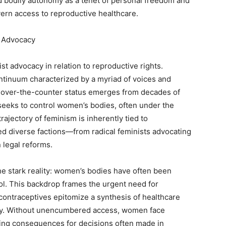
 bodily autonomy as a tenet of personal freedom and
vern access to reproductive healthcare.
t Advocacy
ist advocacy in relation to reproductive rights.
ontinuum characterized by a myriad of voices and
’s over-the-counter status emerges from decades of
t seeks to control women’s bodies, often under the
rajectory of feminism is inherently tied to
ed diverse factions—from radical feminists advocating
 legal reforms.
the stark reality: women’s bodies have often been
rol. This backdrop frames the urgent need for
ontraceptives epitomize a synthesis of healthcare
y. Without unencumbered access, women face
ering consequences for decisions often made in