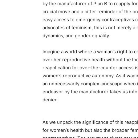
by the manufacturer of Plan B to reapply fo
crucial move and a bitter reminder of the on
easy access to emergency contraceptives can
advocates of feminism, this is not merely a h
dynamics, and gender equality.
Imagine a world where a woman’s right to c
over her reproductive health without the l
reapplication for over-the-counter access i
women’s reproductive autonomy. As if wadi
an unnecessarily complex landscape when i
endeavor by the manufacturer takes us into
denied.
As we unpack the significance of this reappl
for women’s health but also the broader fem