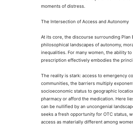
moments of distress.
The Intersection of Access and Autonomy
At its core, the discourse surrounding Plan B
philosophical landscapes of autonomy, moral
inequalities. For many women, the ability 
prescription effectively embodies the princ
The reality is stark: access to emergency c
communities, the barriers multiply exponent
socioeconomic status to geographic locati
pharmacy or afford the medication. Here li
can be nullified by an uncongenial landscap
seeks a fresh opportunity for OTC status, w
access as materially different among women,