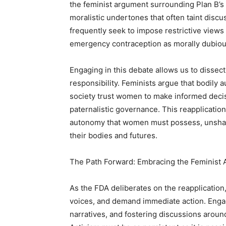
the feminist argument surrounding Plan B’s s
moralistic undertones that often taint disc
frequently seek to impose restrictive view
emergency contraception as morally dubiou
Engaging in this debate allows us to dissec
responsibility. Feminists argue that bodil
society trust women to make informed decisi
paternalistic governance. This reapplicatio
autonomy that women must possess, unshack
their bodies and futures.
The Path Forward: Embracing the Feminist
As the FDA deliberates on the reapplication,
voices, and demand immediate action. Engag
narratives, and fostering discussions aroun