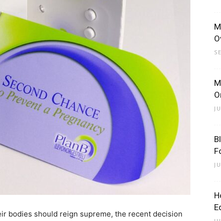
M
O
S
M
O
J
B
F
J
H
E
ir bodies should reign supreme, the recent decision
J