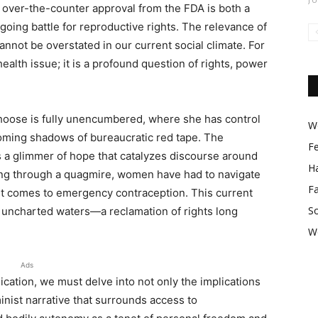
r over-the-counter approval from the FDA is both a
going battle for reproductive rights. The relevance of
not be overstated in our current social climate. For
ealth issue; it is a profound question of rights, power
hoose is fully unencumbered, where she has control
Wo
ooming shadows of bureaucratic red tape. The
F
s a glimmer of hope that catalyzes discourse around
Ha
ng through a quagmire, women have had to navigate
F
t comes to emergency contraception. This current
So
 uncharted waters—a reclamation of rights long
W
Ads
ication, we must delve into not only the implications
inist narrative that surrounds access to