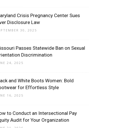
aryland Crisis Pregnancy Center Sues
ver Disclosure Law
EPTEMBER 30, 2025
issouri Passes Statewide Ban on Sexual
rientation Discrimination
UNE 24, 2025
lack and White Boots Women: Bold
ootwear for Effortless Style
UNE 16, 2025
ow to Conduct an Intersectional Pay
quity Audit for Your Organization
UNE 21, 2026