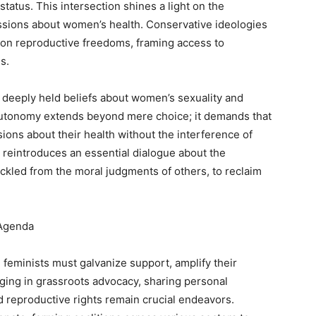
tatus. This intersection shines a light on the
ussions about women’s health. Conservative ideologies
s on reproductive freedoms, framing access to
s.
t deeply held beliefs about women’s sexuality and
y autonomy extends beyond mere choice; it demands that
ons about their health without the interference of
n reintroduces an essential dialogue about the
led from the moral judgments of others, to reclaim
 Agenda
 feminists must galvanize support, amplify their
ing in grassroots advocacy, sharing personal
d reproductive rights remain crucial endeavors.