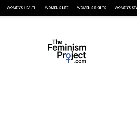
WOMEN’S HEALTH
WOMEN’S LIFE
WOMEN’S RIGHTS
WOMEN’S ST
thefeminismproject.com