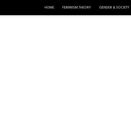
HOME
FEMINISM THEORY
GENDER & SOCIETY