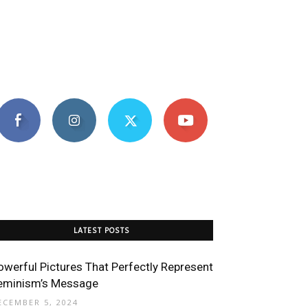
LATEST POSTS
owerful Pictures That Perfectly Represent
eminism’s Message
ECEMBER 5, 2024