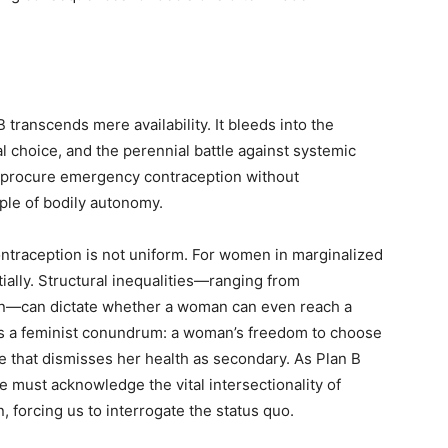
 transcends mere availability. It bleeds into the
 choice, and the perennial battle against systemic
to procure emergency contraception without
iple of bodily autonomy.
ontraception is not uniform. For women in marginalized
ially. Structural inequalities—ranging from
on—can dictate whether a woman can even reach a
es a feminist conundrum: a woman’s freedom to choose
e that dismisses her health as secondary. As Plan B
e must acknowledge the vital intersectionality of
 forcing us to interrogate the status quo.