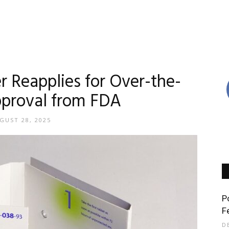
r Reapplies for Over-the-
proval from FDA
GUST 28, 2025
P
F
D