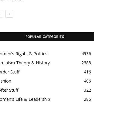
POPULAR CATEGORIES
men's Rights & Politics
4936
eminism Theory & History
2388
rder Stuff
416
ashion
406
fter Stuff
322
omen's Life & Leadership
286