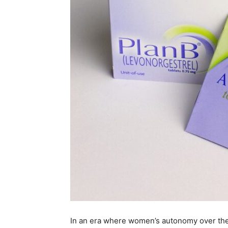
In an era where women’s autonomy over the