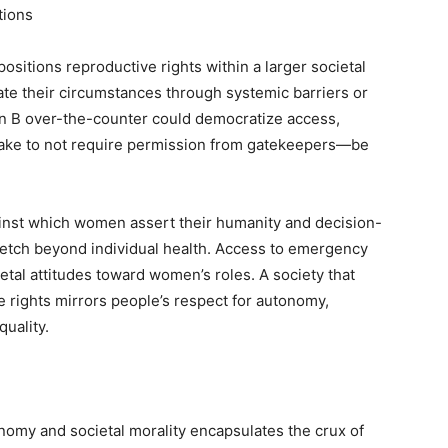
tions
 positions reproductive rights within a larger societal
e their circumstances through systemic barriers or
lan B over-the-counter could democratize access,
ake to not require permission from gatekeepers—be
inst which women assert their humanity and decision-
stretch beyond individual health. Access to emergency
etal attitudes toward women’s roles. A society that
 rights mirrors people’s respect for autonomy,
uality.
nomy and societal morality encapsulates the crux of