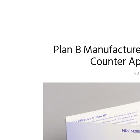
Plan B Manufacture
Counter Ap
AU