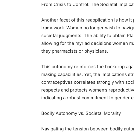
From Crisis to Control: The Societal Implica
Another facet of this reapplication is how it
framework. Women no longer wish to navigat
societal judgments. The ability to obtain P
allowing for the myriad decisions women m
they pharmacists or physicians.
This autonomy reinforces the backdrop aga
making capabilities. Yet, the implications 
contraceptives correlates strongly with soci
respects and protects women’s reproductive
indicating a robust commitment to gender eq
Bodily Autonomy vs. Societal Morality
Navigating the tension between bodily auto