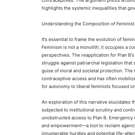
contraceptives. The argument pivots around
highlights the systemic inequalities that go
Understanding the Composition of Feminis
It’s essential to frame the evolution of femin
Feminism is not a monolith; it occupies a c
perspectives. The reapplication for Plan B
struggle against patriarchal legislation tha
guise of moral and societal protection. The t
contraceptive access and has often mobiliz
for autonomy to liberal feminists focused on
An exploration of this narrative elucidates 
subjected to institutional scrutiny and cont
unobstructed access to Plan B. Emergency c
and empowerment—a tool to reclaim agenc
innumerable hurdles and potential life-alt