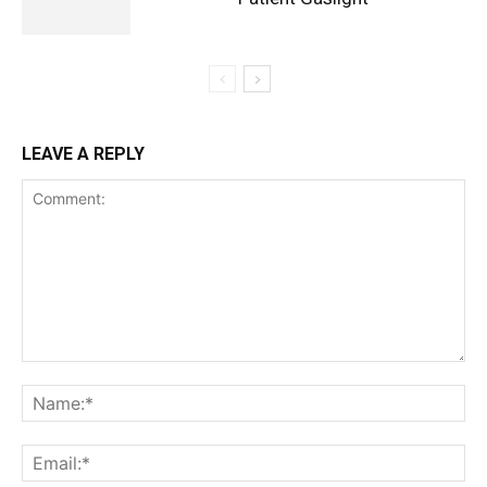
LEAVE A REPLY