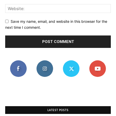
Save my name, email, and website in this browser for the
next time I comment.
LATEST POSTS