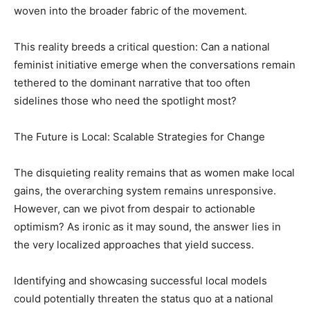
woven into the broader fabric of the movement.
This reality breeds a critical question: Can a national
feminist initiative emerge when the conversations remain
tethered to the dominant narrative that too often
sidelines those who need the spotlight most?
The Future is Local: Scalable Strategies for Change
The disquieting reality remains that as women make local
gains, the overarching system remains unresponsive.
However, can we pivot from despair to actionable
optimism? As ironic as it may sound, the answer lies in
the very localized approaches that yield success.
Identifying and showcasing successful local models
could potentially threaten the status quo at a national