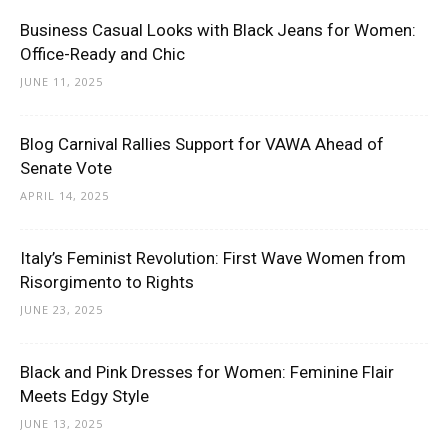
Business Casual Looks with Black Jeans for Women:
Office-Ready and Chic
JUNE 11, 2025
Blog Carnival Rallies Support for VAWA Ahead of
Senate Vote
APRIL 14, 2025
Italy’s Feminist Revolution: First Wave Women from
Risorgimento to Rights
JUNE 23, 2025
Black and Pink Dresses for Women: Feminine Flair
Meets Edgy Style
JUNE 13, 2025