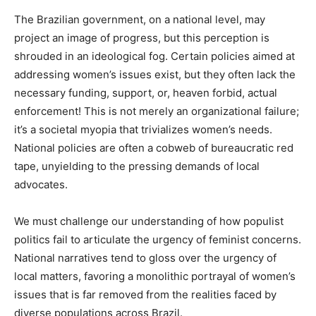
The Brazilian government, on a national level, may
project an image of progress, but this perception is
shrouded in an ideological fog. Certain policies aimed at
addressing women’s issues exist, but they often lack the
necessary funding, support, or, heaven forbid, actual
enforcement! This is not merely an organizational failure;
it’s a societal myopia that trivializes women’s needs.
National policies are often a cobweb of bureaucratic red
tape, unyielding to the pressing demands of local
advocates.
We must challenge our understanding of how populist
politics fail to articulate the urgency of feminist concerns.
National narratives tend to gloss over the urgency of
local matters, favoring a monolithic portrayal of women’s
issues that is far removed from the realities faced by
diverse populations across Brazil.