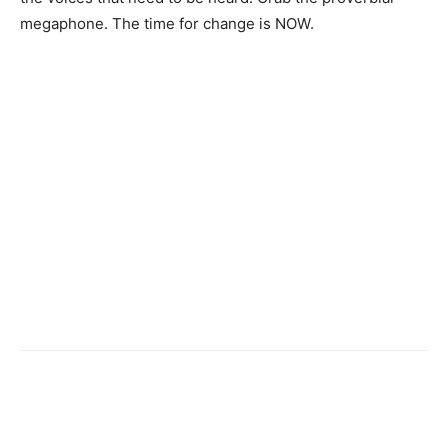
megaphone. The time for change is NOW.