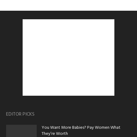
EDITOR PICKS
You Want More Babies? Pay Women What
They’re Worth