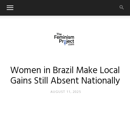
thefeminismproject.com
Women in Brazil Make Local
Gains Still Absent Nationally
AUGUST 11, 2025