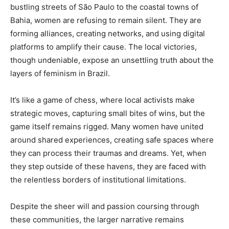
bustling streets of São Paulo to the coastal towns of
Bahia, women are refusing to remain silent. They are
forming alliances, creating networks, and using digital
platforms to amplify their cause. The local victories,
though undeniable, expose an unsettling truth about the
layers of feminism in Brazil.
It’s like a game of chess, where local activists make
strategic moves, capturing small bites of wins, but the
game itself remains rigged. Many women have united
around shared experiences, creating safe spaces where
they can process their traumas and dreams. Yet, when
they step outside of these havens, they are faced with
the relentless borders of institutional limitations.
Despite the sheer will and passion coursing through
these communities, the larger narrative remains