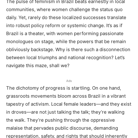
The pulse of feminism in Brazil beats earnestly in local
communities, where women challenge the status quo
daily. Yet, rarely do these localized successes translate
into robust policy reform or systemic change. It’s as if
Brazil is a theater, with women performing passionate
monologues on stage, while the powers that be remain
obliviously backstage. Why is there such a disconnection
between local triumphs and national recognition? Let’s
navigate this maze, shall we?
Ads
The dichotomy of progress is startling. On one hand,
grassroots movements bloom across Brazil in a vibrant
tapestry of activism. Local female leaders—and they exist
in droves—are not just talking the talk; they’re walking
the walk. They’re pushing through the oppressive
malaise that pervades public discourse, demanding
representation, safety, and rights that should inherently