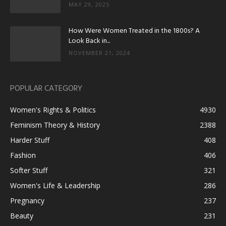
MAY 29, 2025
How Were Women Treated in the 1800s? A
Look Back in...
NOVEMBER 21, 2024
POPULAR CATEGORY
Women's Rights & Politics
4930
Feminism Theory & History
2388
Harder Stuff
408
Fashion
406
Softer Stuff
321
Women's Life & Leadership
286
Pregnancy
237
Beauty
231