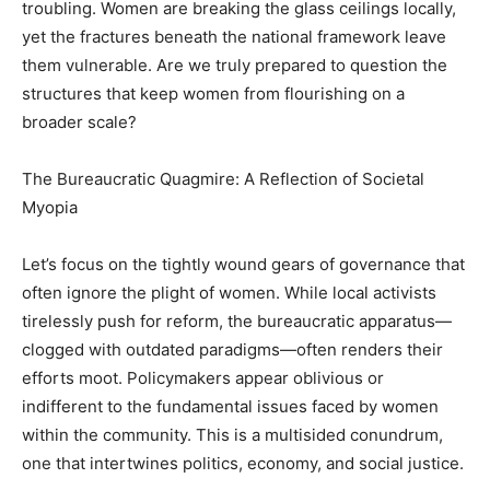
troubling. Women are breaking the glass ceilings locally,
yet the fractures beneath the national framework leave
them vulnerable. Are we truly prepared to question the
structures that keep women from flourishing on a
broader scale?
The Bureaucratic Quagmire: A Reflection of Societal
Myopia
Let’s focus on the tightly wound gears of governance that
often ignore the plight of women. While local activists
tirelessly push for reform, the bureaucratic apparatus—
clogged with outdated paradigms—often renders their
efforts moot. Policymakers appear oblivious or
indifferent to the fundamental issues faced by women
within the community. This is a multisided conundrum,
one that intertwines politics, economy, and social justice.