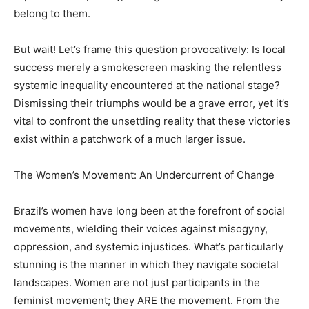
belong to them.
But wait! Let’s frame this question provocatively: Is local
success merely a smokescreen masking the relentless
systemic inequality encountered at the national stage?
Dismissing their triumphs would be a grave error, yet it’s
vital to confront the unsettling reality that these victories
exist within a patchwork of a much larger issue.
The Women’s Movement: An Undercurrent of Change
Brazil’s women have long been at the forefront of social
movements, wielding their voices against misogyny,
oppression, and systemic injustices. What’s particularly
stunning is the manner in which they navigate societal
landscapes. Women are not just participants in the
feminist movement; they ARE the movement. From the