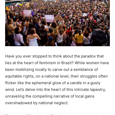
Have you ever stopped to think about the paradox that
lies at the heart of feminism in Brazil? While women have
been mobilizing locally to carve out a semblance of
equitable rights, on a national level, their struggles often
flicker like the ephemeral glow of a candle in a gusty
wind. Let’s delve into the heart of this intricate tapestry,
unraveling the compelling narrative of local gains
overshadowed by national neglect.