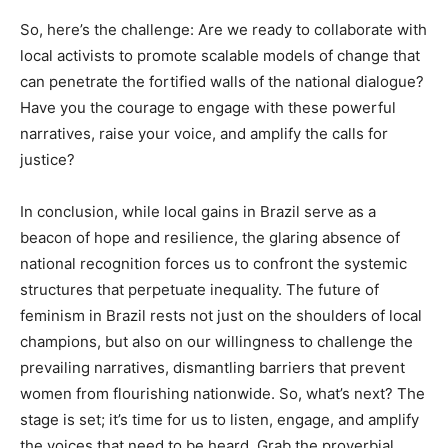
So, here’s the challenge: Are we ready to collaborate with
local activists to promote scalable models of change that
can penetrate the fortified walls of the national dialogue?
Have you the courage to engage with these powerful
narratives, raise your voice, and amplify the calls for
justice?
In conclusion, while local gains in Brazil serve as a
beacon of hope and resilience, the glaring absence of
national recognition forces us to confront the systemic
structures that perpetuate inequality. The future of
feminism in Brazil rests not just on the shoulders of local
champions, but also on our willingness to challenge the
prevailing narratives, dismantling barriers that prevent
women from flourishing nationwide. So, what’s next? The
stage is set; it’s time for us to listen, engage, and amplify
the voices that need to be heard. Grab the proverbial