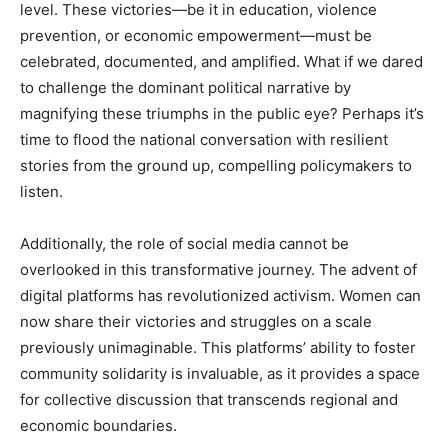
level. These victories—be it in education, violence
prevention, or economic empowerment—must be
celebrated, documented, and amplified. What if we dared
to challenge the dominant political narrative by
magnifying these triumphs in the public eye? Perhaps it’s
time to flood the national conversation with resilient
stories from the ground up, compelling policymakers to
listen.
Additionally, the role of social media cannot be
overlooked in this transformative journey. The advent of
digital platforms has revolutionized activism. Women can
now share their victories and struggles on a scale
previously unimaginable. This platforms’ ability to foster
community solidarity is invaluable, as it provides a space
for collective discussion that transcends regional and
economic boundaries.