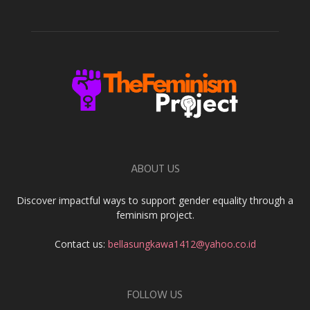
ABOUT US
Discover impactful ways to support gender equality through a
feminism project.
Contact us:
bellasungkawa1412@yahoo.co.id
FOLLOW US