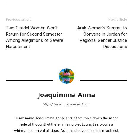
Previous article
Next article
Two Citadel Women Won’t
Arab Women’s Summit to
Return for Second Semester
Convene in Jordan for
Among Allegations of Severe
Regional Gender Justice
Harassment
Discussions
Joaquimma Anna
http://thefeminismproject.com
Hi my name Joaquimma Anna, and let's tumble down the rabbit
hole of thought! At thefeminismproject.com, this blog is a
whimsical carnival of ideas. As a mischievous feminism activist,