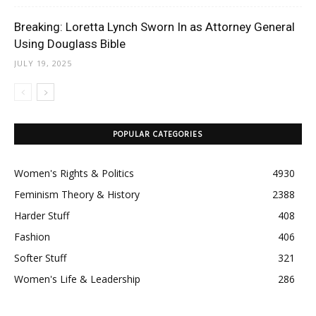
Breaking: Loretta Lynch Sworn In as Attorney General
Using Douglass Bible
JULY 19, 2025
POPULAR CATEGORIES
Women's Rights & Politics
4930
Feminism Theory & History
2388
Harder Stuff
408
Fashion
406
Softer Stuff
321
Women's Life & Leadership
286