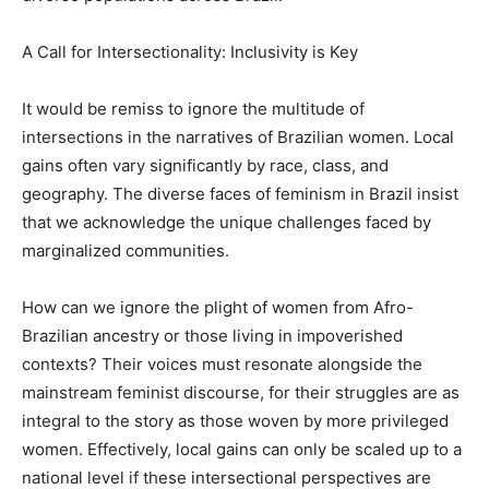
A Call for Intersectionality: Inclusivity is Key
It would be remiss to ignore the multitude of
intersections in the narratives of Brazilian women. Local
gains often vary significantly by race, class, and
geography. The diverse faces of feminism in Brazil insist
that we acknowledge the unique challenges faced by
marginalized communities.
How can we ignore the plight of women from Afro-
Brazilian ancestry or those living in impoverished
contexts? Their voices must resonate alongside the
mainstream feminist discourse, for their struggles are as
integral to the story as those woven by more privileged
women. Effectively, local gains can only be scaled up to a
national level if these intersectional perspectives are