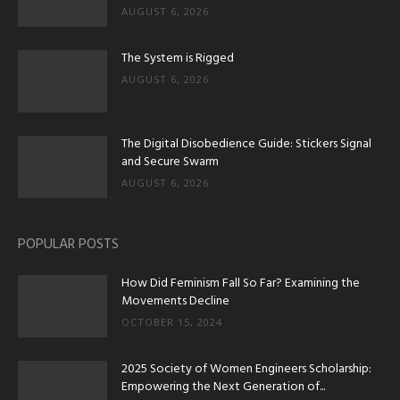
AUGUST 6, 2026
The System is Rigged
AUGUST 6, 2026
The Digital Disobedience Guide: Stickers Signal
and Secure Swarm
AUGUST 6, 2026
POPULAR POSTS
How Did Feminism Fall So Far? Examining the
Movements Decline
OCTOBER 15, 2024
2025 Society of Women Engineers Scholarship:
Empowering the Next Generation of...