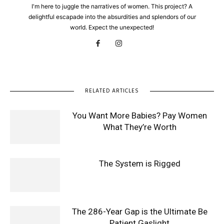
I'm here to juggle the narratives of women. This project? A
delightful escapade into the absurdities and splendors of our
world. Expect the unexpected!
RELATED ARTICLES
You Want More Babies? Pay Women
What They’re Worth
The System is Rigged
The 286-Year Gap is the Ultimate Be
Patient Gaslight