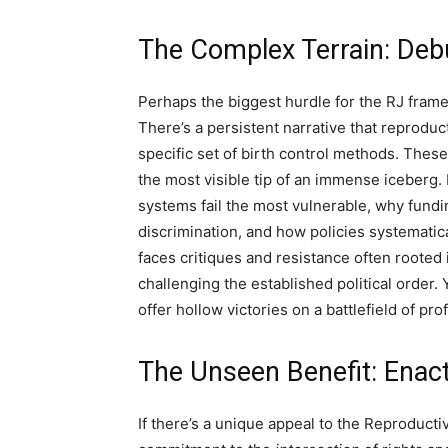
The Complex Terrain: Debu
Perhaps the biggest hurdle for the RJ frame
There’s a persistent narrative that reproduc
specific set of birth control methods. These
the most visible tip of an immense iceberg.
systems fail the most vulnerable, why fundi
discrimination, and how policies systematic
faces critiques and resistance often rooted i
challenging the established political order. 
offer hollow victories on a battlefield of pro
The Unseen Benefit: Enact
If there’s a unique appeal to the Reproducti