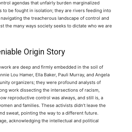
ontrol agendas that unfairly burden marginalized
to be fought in isolation; they are rivers feeding into
o navigating the treacherous landscape of control and
nst the many ways society seeks to dictate who we are
niable Origin Story
ework are deep and firmly embedded in the soil of
annie Lou Hamer, Ella Baker, Pauli Murray, and Angela
munity organizers; they were profound analysts of
ong work dissecting the intersections of racism,
w reproductive control was always, and still is, a
omen and families. These activists didn’t leave the
nd sweat, pointing the way to a different future.
e, acknowledging the intellectual and political