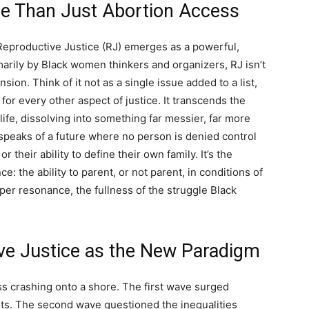
re Than Just Abortion Access
 Reproductive Justice (RJ) emerges as a powerful,
arily by Black women thinkers and organizers, RJ isn’t
ion. Think of it not as a single issue added to a list,
or every other aspect of justice. It transcends the
ife, dissolving into something far messier, far more
speaks of a future where no person is denied control
r their ability to define their own family. It’s the
e: the ability to parent, or not parent, in conditions of
per resonance, the fullness of the struggle Black
ve Justice as the New Paradigm
s crashing onto a shore. The first wave surged
ints. The second wave questioned the inequalities