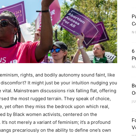
P
C
N
6
P
M
 feminism, rights, and bodily autonomy sound faint, like
iscomfort? It might just be your intuition nudging you
B
tal. Mainstream discussions risk falling flat, offering
O
sed the most rugged terrain. They speak of choice,
J
are, yet often they miss the bedrock upon which real,
rged by Black women activists, centered on the
F
. It’s not merely a variant of feminism; it’s a profound
V
angs precariously on the ability to define one’s own
J