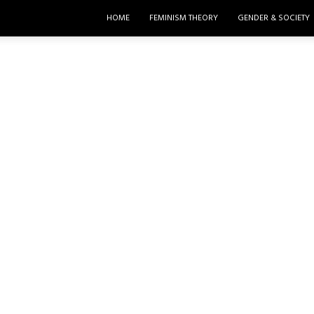
HOME
FEMINISM THEORY
GENDER & SOCIETY