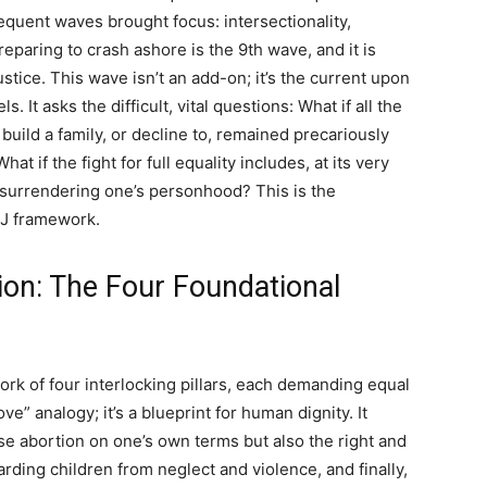
uent waves brought focus: intersectionality,
eparing to crash ashore is the 9th wave, and it is
stice. This wave isn’t an add-on; it’s the current upon
. It asks the difficult, vital questions: What if all the
o build a family, or decline to, remained precariously
t if the fight for full equality includes, at its very
 surrendering one’s personhood? This is the
 RJ framework.
tion: The Four Foundational
ork of four interlocking pillars, each demanding equal
love” analogy; it’s a blueprint for human dignity. It
 abortion on one’s own terms but also the right and
ding children from neglect and violence, and finally,