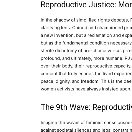
Reproductive Justice: Mo
In the shadow of simplified rights debates,
clarifying lens. Coined and championed prim
a new invention, but a reclamation and expans
but as the fundamental condition necessary f
sterile dichotomy of pro-choice versus pro-l
profound, and ultimately, more humane. RJ 
over their body, their reproductive capacity, o
concept that truly echoes the lived experienc
peace, dignity, and freedom. This is the dee
women activists have always insisted upon.
The 9th Wave: Reproducti
Imagine the waves of feminist consciousnes
against societal silences and legal constra