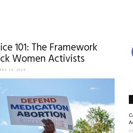
tice 101: The Framework
ack Women Activists
MAY 14, 2026
C
A
J