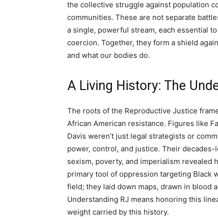
the collective struggle against population c
communities. These are not separate battles 
a single, powerful stream, each essential t
coercion. Together, they form a shield agai
and what our bodies do.
A Living History: The Unde
The roots of the Reproductive Justice fram
African American resistance. Figures like F
Davis weren’t just legal strategists or com
power, control, and justice. Their decades-l
sexism, poverty, and imperialism revealed ho
primary tool of oppression targeting Black w
field; they laid down maps, drawn in blood a
Understanding RJ means honoring this lineag
weight carried by this history.