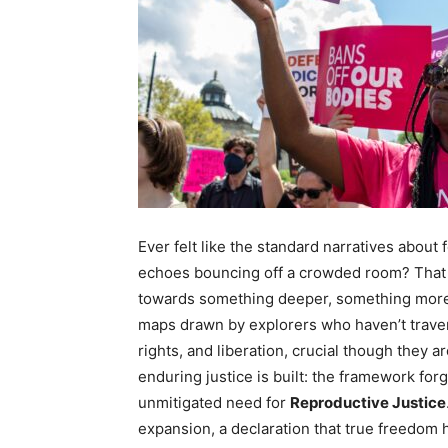
Ever felt like the standard narratives about
echoes bouncing off a crowded room? That d
towards something deeper, something more vi
maps drawn by explorers who haven’t traver
rights, and liberation, crucial though they 
enduring justice is built: the framework fo
unmitigated need for
Reproductive Justice
expansion, a declaration that true freedom h