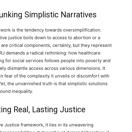
nking Simplistic Narratives
work is the tendency towards oversimplification.
tive justice boils down to access to abortion or a
 are critical components, certainly, but they represent
 RJ demands a radical rethinking: how healthcare
ng for social services follows people into poverty and
ally dismantle access across various dimensions. It
n fear of the complexity it unveils or discomfort with
Yet, the unvarnished truth is that simplistic solutions
found inequality.
ing Real, Lasting Justice
ve Justice framework, it lies in its unwavering