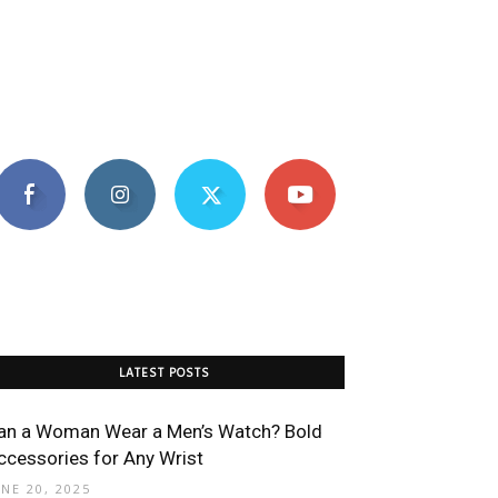
LATEST POSTS
an a Woman Wear a Men’s Watch? Bold
ccessories for Any Wrist
UNE 20, 2025