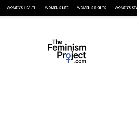
WOMEN’S HEALTH
WOMEN’S LIFE
WOMEN’S RIGHTS
WOMEN’S ST
thefeminismproject.com