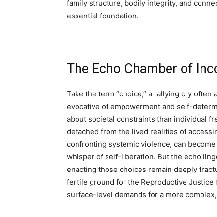
family structure, bodily integrity, and conn
essential foundation.
The Echo Chamber of Inc
Take the term “choice,” a rallying cry often 
evocative of empowerment and self-determin
about societal constraints than individual
detached from the lived realities of accessin
confronting systemic violence, can become a
whisper of self-liberation. But the echo lin
enacting those choices remain deeply fractu
fertile ground for the Reproductive Justice
surface-level demands for a more complex,