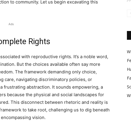
ection to community. Let us begin excavating this
Ads
omplete Rights
Wo
associated with reproductive rights. It’s a noble word,
F
ation. But the choices available often say more
Ha
 freedom. The framework demanding only choice,
F
g care, navigating discriminatory policies, or
So
 frustrating abstraction. It sounds empowering, a
gers because the physical and social landscapes for
W
red. This disconnect between rhetoric and reality is
 framework to take root, challenging us to dig beneath
 encompassing vision.