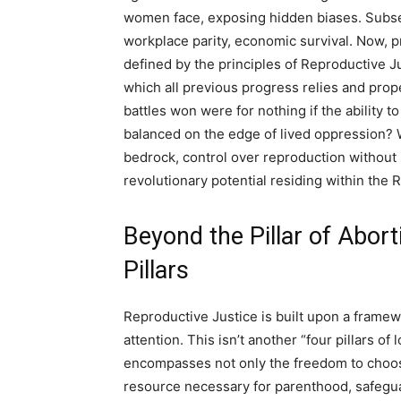
women face, exposing hidden biases. Subseq
workplace parity, economic survival. Now, pr
defined by the principles of Reproductive Ju
which all previous progress relies and propels
battles won were for nothing if the ability t
balanced on the edge of lived oppression? Wha
bedrock, control over reproduction without
revolutionary potential residing within the
Beyond the Pillar of Abor
Pillars
Reproductive Justice is built upon a framew
attention. This isn’t another “four pillars of 
encompasses not only the freedom to choose
resource necessary for parenthood, safeguar