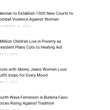
akistan to Establish 1000 New Courts to
ombat Violence Against Women
OVEMBER 16, 2025
 Million Children Live in Poverty as
resident Plans Cuts to Heating Aid
AY 8, 2025
oots with Skinny Jeans Women Love:
utfit Inspo for Every Mood
UNE 2, 2025
ourth Wave Feminism in Burkina Faso:
oices Rising Against Tradition
UNE 22, 2025