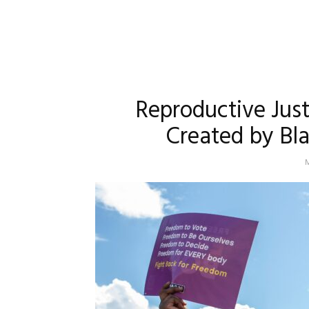
Reproductive Jus
Created by Bl