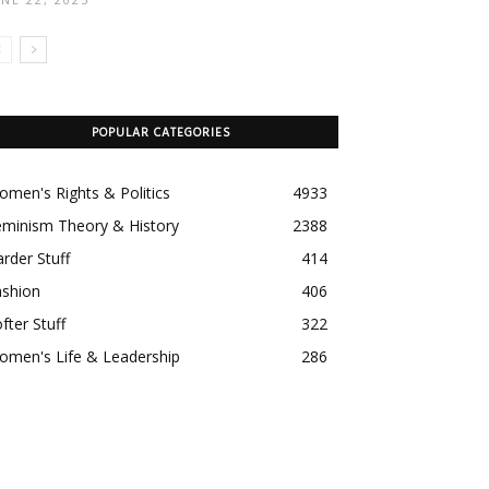
POPULAR CATEGORIES
men's Rights & Politics
4933
eminism Theory & History
2388
rder Stuff
414
ashion
406
fter Stuff
322
omen's Life & Leadership
286