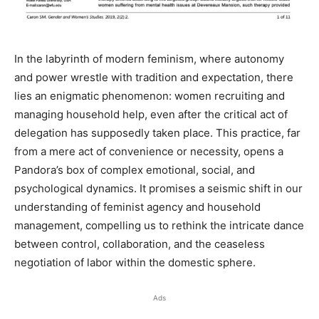
In the labyrinth of modern feminism, where autonomy
and power wrestle with tradition and expectation, there
lies an enigmatic phenomenon: women recruiting and
managing household help, even after the critical act of
delegation has supposedly taken place. This practice, far
from a mere act of convenience or necessity, opens a
Pandora’s box of complex emotional, social, and
psychological dynamics. It promises a seismic shift in our
understanding of feminist agency and household
management, compelling us to rethink the intricate dance
between control, collaboration, and the ceaseless
negotiation of labor within the domestic sphere.
Ads