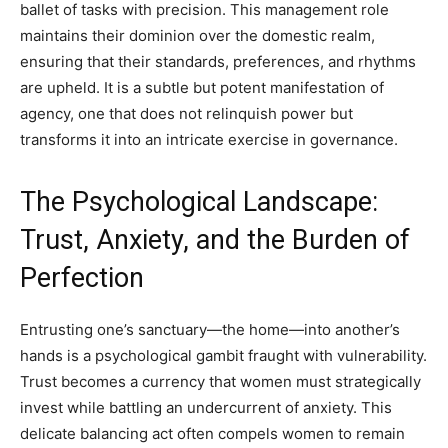
ballet of tasks with precision. This management role
maintains their dominion over the domestic realm,
ensuring that their standards, preferences, and rhythms
are upheld. It is a subtle but potent manifestation of
agency, one that does not relinquish power but
transforms it into an intricate exercise in governance.
The Psychological Landscape:
Trust, Anxiety, and the Burden of
Perfection
Entrusting one’s sanctuary—the home—into another’s
hands is a psychological gambit fraught with vulnerability.
Trust becomes a currency that women must strategically
invest while battling an undercurrent of anxiety. This
delicate balancing act often compels women to remain