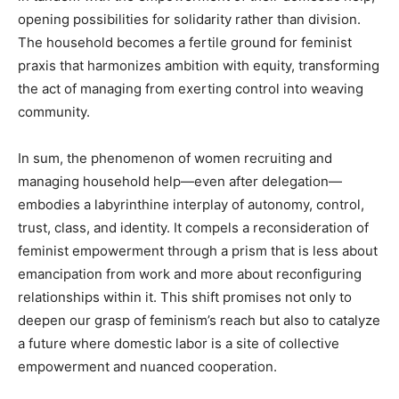
opening possibilities for solidarity rather than division.
The household becomes a fertile ground for feminist
praxis that harmonizes ambition with equity, transforming
the act of managing from exerting control into weaving
community.
In sum, the phenomenon of women recruiting and
managing household help—even after delegation—
embodies a labyrinthine interplay of autonomy, control,
trust, class, and identity. It compels a reconsideration of
feminist empowerment through a prism that is less about
emancipation from work and more about reconfiguring
relationships within it. This shift promises not only to
deepen our grasp of feminism’s reach but also to catalyze
a future where domestic labor is a site of collective
empowerment and nuanced cooperation.