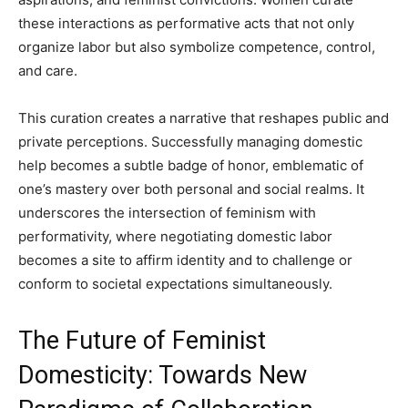
these interactions as performative acts that not only
organize labor but also symbolize competence, control,
and care.
This curation creates a narrative that reshapes public and
private perceptions. Successfully managing domestic
help becomes a subtle badge of honor, emblematic of
one’s mastery over both personal and social realms. It
underscores the intersection of feminism with
performativity, where negotiating domestic labor
becomes a site to affirm identity and to challenge or
conform to societal expectations simultaneously.
The Future of Feminist
Domesticity: Towards New