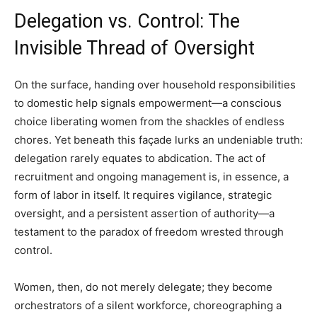
Delegation vs. Control: The
Invisible Thread of Oversight
On the surface, handing over household responsibilities
to domestic help signals empowerment—a conscious
choice liberating women from the shackles of endless
chores. Yet beneath this façade lurks an undeniable truth:
delegation rarely equates to abdication. The act of
recruitment and ongoing management is, in essence, a
form of labor in itself. It requires vigilance, strategic
oversight, and a persistent assertion of authority—a
testament to the paradox of freedom wrested through
control.
Women, then, do not merely delegate; they become
orchestrators of a silent workforce, choreographing a