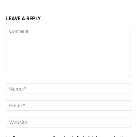
LEAVE A REPLY