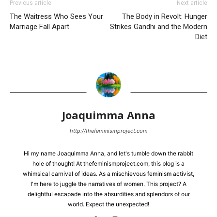
Previous article
Next article
The Waitress Who Sees Your
The Body in Revolt: Hunger
Marriage Fall Apart
Strikes Gandhi and the Modern
Diet
Joaquimma Anna
http://thefeminismproject.com
Hi my name Joaquimma Anna, and let's tumble down the rabbit
hole of thought! At thefeminismproject.com, this blog is a
whimsical carnival of ideas. As a mischievous feminism activist,
I'm here to juggle the narratives of women. This project? A
delightful escapade into the absurdities and splendors of our
world. Expect the unexpected!