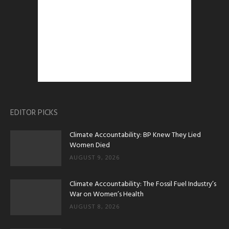
EDITOR PICKS
Climate Accountability: BP Knew They Lied
Women Died
AUGUST 9, 2026
Climate Accountability: The Fossil Fuel Industry’s
War on Women’s Health
AUGUST 8, 2026