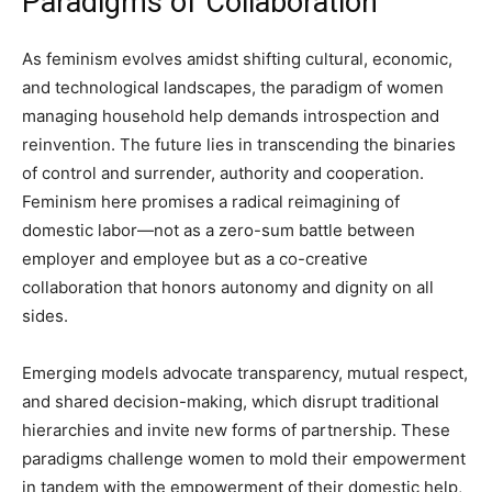
Paradigms of Collaboration
As feminism evolves amidst shifting cultural, economic,
and technological landscapes, the paradigm of women
managing household help demands introspection and
reinvention. The future lies in transcending the binaries
of control and surrender, authority and cooperation.
Feminism here promises a radical reimagining of
domestic labor—not as a zero-sum battle between
employer and employee but as a co-creative
collaboration that honors autonomy and dignity on all
sides.
Emerging models advocate transparency, mutual respect,
and shared decision-making, which disrupt traditional
hierarchies and invite new forms of partnership. These
paradigms challenge women to mold their empowerment
in tandem with the empowerment of their domestic help,