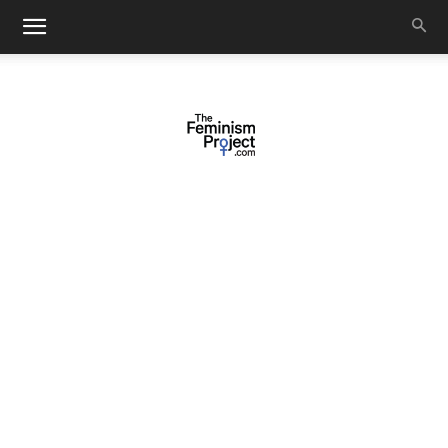
thefeminismproject.com