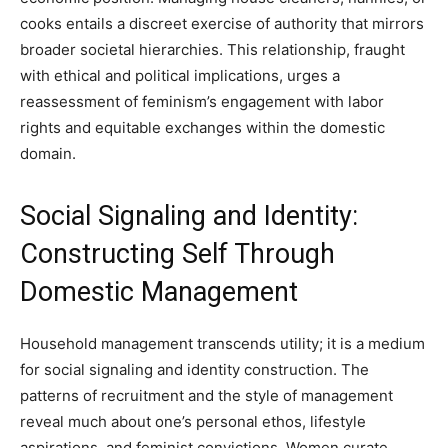
cooks entails a discreet exercise of authority that mirrors
broader societal hierarchies. This relationship, fraught
with ethical and political implications, urges a
reassessment of feminism’s engagement with labor
rights and equitable exchanges within the domestic
domain.
Social Signaling and Identity:
Constructing Self Through
Domestic Management
Household management transcends utility; it is a medium
for social signaling and identity construction. The
patterns of recruitment and the style of management
reveal much about one’s personal ethos, lifestyle
aspirations, and feminist convictions. Women curate