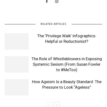
RELATED ARTICLES
The ‘Privilege Walk’ Infographics:
Helpful or Reductionist?
The Role of Whistleblowers in Exposing
Systemic Sexism (From Susan Fowler
to #MeToo)
How Ageism Is a Beauty Standard: The
Pressure to Look “Ageless”