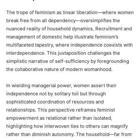
The trope of feminism as linear liberation—where women
break free from all dependency—oversimplifies the
nuanced reality of household dynamics. Recruitment and
management of domestic help illustrate feminism’s
multifaceted tapestry, where independence coexists with
interdependence. This juxtaposition challenges the
simplistic narrative of self-sufficiency by foregrounding
the collaborative nature of modern womanhood.
In wielding managerial power, women assert their
independence not by solitary toil but through
sophisticated coordination of resources and
relationships. This perspective reframes feminist
empowerment as relational rather than isolated,
highlighting how interwoven ties to others can magnify
rather than diminish autonomy. The household—far from