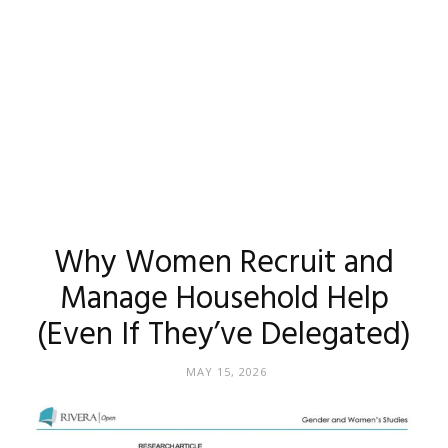
Why Women Recruit and
Manage Household Help
(Even If They’ve Delegated)
MAY 15, 2026