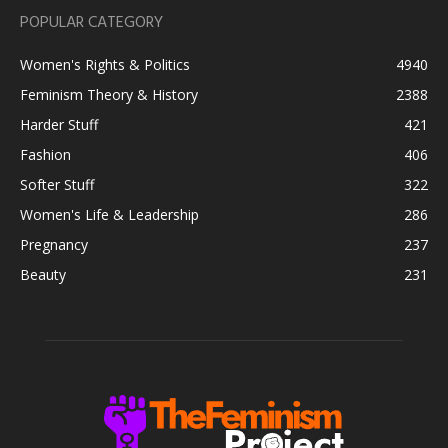
POPULAR CATEGORY
Women's Rights & Politics
4940
Feminism Theory & History
2388
Harder Stuff
421
Fashion
406
Softer Stuff
322
Women's Life & Leadership
286
Pregnancy
237
Beauty
231