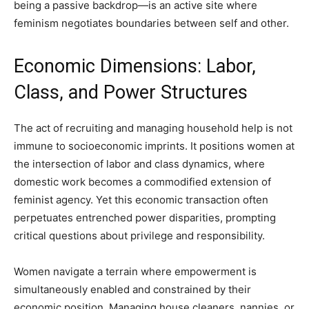
being a passive backdrop—is an active site where
feminism negotiates boundaries between self and other.
Economic Dimensions: Labor,
Class, and Power Structures
The act of recruiting and managing household help is not
immune to socioeconomic imprints. It positions women at
the intersection of labor and class dynamics, where
domestic work becomes a commodified extension of
feminist agency. Yet this economic transaction often
perpetuates entrenched power disparities, prompting
critical questions about privilege and responsibility.
Women navigate a terrain where empowerment is
simultaneously enabled and constrained by their
economic position. Managing house cleaners, nannies, or