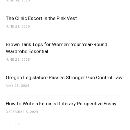
JUNE 18, 2025
The Clinic Escort in the Pink Vest
JUNE 21, 2026
Brown Tank Tops for Women: Your Year-Round
Wardrobe Essential
JUNE 26, 2025
Oregon Legislature Passes Stronger Gun Control Law
MAY 23, 2025
How to Write a Feminist Literary Perspective Essay
DECEMBER 5, 2024