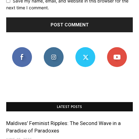
Save my name, email, and website in this browser for the
next time I comment.
LATEST POSTS
Maldives’ Feminist Ripples: The Second Wave in a
Paradise of Paradoxes