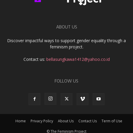
ABOUT US
Discover impactful ways to support gender equality through a
feminism project.
Contact us:
bellasungkawa1412@yahoo.co.id
FOLLOW US
Home
Privacy Policy
About Us
Contact Us
Term of Use
© The Feminism Project