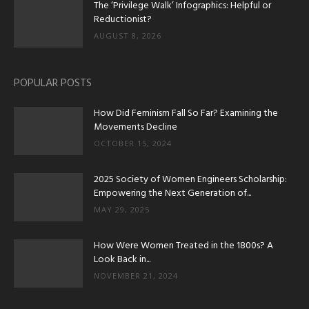
The ‘Privilege Walk’ Infographics: Helpful or
Reductionist?
AUGUST 8, 2026
POPULAR POSTS
How Did Feminism Fall So Far? Examining the
Movements Decline
OCTOBER 15, 2024
2025 Society of Women Engineers Scholarship:
Empowering the Next Generation of...
MAY 29, 2025
How Were Women Treated in the 1800s? A
Look Back in...
NOVEMBER 21, 2024