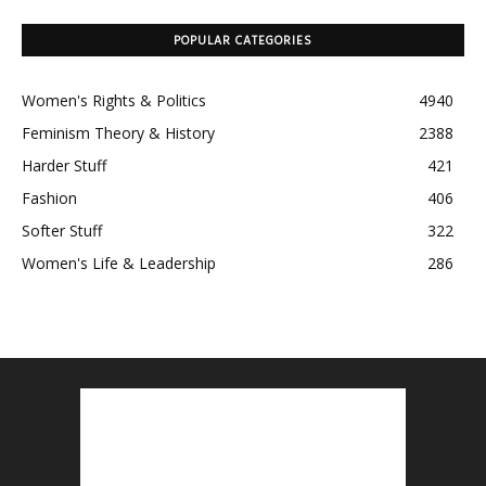
POPULAR CATEGORIES
Women's Rights & Politics
4940
Feminism Theory & History
2388
Harder Stuff
421
Fashion
406
Softer Stuff
322
Women's Life & Leadership
286