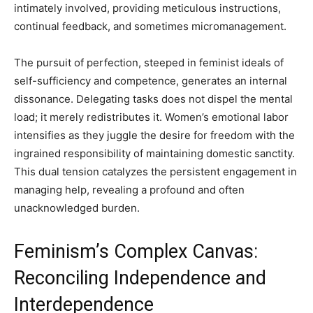
intimately involved, providing meticulous instructions,
continual feedback, and sometimes micromanagement.
The pursuit of perfection, steeped in feminist ideals of
self-sufficiency and competence, generates an internal
dissonance. Delegating tasks does not dispel the mental
load; it merely redistributes it. Women’s emotional labor
intensifies as they juggle the desire for freedom with the
ingrained responsibility of maintaining domestic sanctity.
This dual tension catalyzes the persistent engagement in
managing help, revealing a profound and often
unacknowledged burden.
Feminism’s Complex Canvas:
Reconciling Independence and
Interdependence